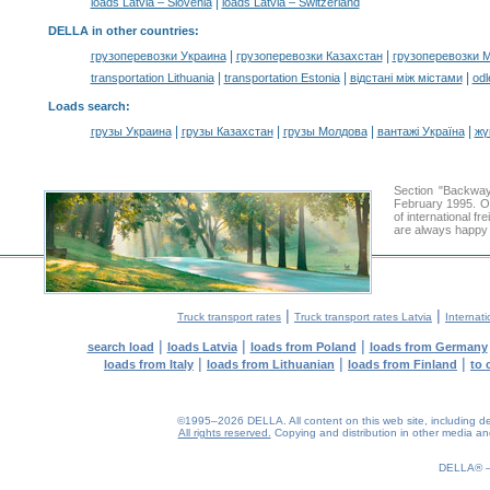
|
loads Latvia – Slovenia
loads Latvia – Switzerland
DELLA in other countries
:
|
|
грузоперевозки Украина
грузоперевозки Казахстан
грузоперевозки 
|
|
|
transportation Lithuania
transportation Estonia
відстані між містами
odl
Loads search
:
|
|
|
|
грузы Украина
грузы Казахстан
грузы Молдова
вантажі Україна
жү
Section "Backway
February 1995. Ou
of international f
are always happy t
|
|
Truck transport rates
Truck transport rates Latvia
Internati
|
|
|
search load
loads Latvia
loads from Poland
loads from Germany
|
|
|
loads from Italy
loads from Lithuanian
loads from Finland
to 
©1995–2026 DELLA. All content on this web site, including desig
All rights reserved.
Copying and distribution in other media and 
0.21(aws3)
070826-15:09:31
DELLA®