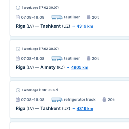
1 week
ago (17:02 30.07)
tautliner
07.08–16.08
20 t
Riga
Tashkent
(LV)
—
(UZ)
~
4319 km
1 week
ago (17:02 30.07)
tautliner
07.08–16.08
20 t
Riga
Almaty
(LV)
—
(KZ)
~
4905 km
1 week
ago (17:01 30.07)
refrigerator truck
07.08–16.08
20 t
Riga
Tashkent
(LV)
—
(UZ)
~
4319 km