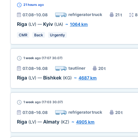
21 hours
ago
refrigerator truck
07.08–10.08
21 t
8
Riga
Kyiv
(LV)
—
(UA)
~
1064 km
CMR
Back
Urgently
1 week
ago (17:07 30.07)
tautliner
07.08–16.08
20 t
Riga
Bishkek
(LV)
—
(KG)
~
4687 km
1 week
ago (17:03 30.07)
refrigerator truck
07.08–16.08
20 t
Riga
Almaty
(LV)
—
(KZ)
~
4905 km