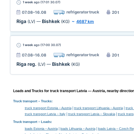
1 week
ago (17:01 30.07)
refrigerator truck
07.08–16.08
20 t
Riga
Bishkek
(LV)
—
(KG)
~
4687 km
1 week
ago (17:00 30.07)
refrigerator truck
07.08–16.08
20 t
Riga reg.
Bishkek
(LV)
—
(KG)
Loads and Trucks for truck transport Latvia — Austria, nearby directio
Truck transport
– Trucks:
|
|
truck transport Estonia – Austria
truck transport Lithuania – Austria
truck
|
|
truck transport Latvia – Italy
truck transport Latvia – Slovakia
truck trans
Truck transport –
Loads
:
|
|
loads Estonia – Austria
loads Lithuania – Austria
loads Latvia – Czech Re