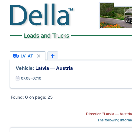
LV-AT
Vehicle:
Latvia — Austria
07.08–07.10
Found:
0
on page:
25
Direction "Latvia — Austria
The following informa