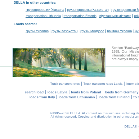
DELLA in other countries
:
|
|
грузоперевозки Украина
грузоперевозки Казахстан
грузоперевозки 
|
|
|
transportation Lithuania
transportation Estonia
відстані між містами
odl
Loads search
:
|
|
|
|
грузы Украина
грузы Казахстан
грузы Молдова
вантажі Україна
жү
Section "Backway
1995. Our Missio
international frei
are always happy t
|
|
Truck transport rates
Truck transport rates Latvia
Internati
|
|
|
search load
loads Latvia
loads from Poland
loads from Germany
|
|
|
loads from Italy
loads from Lithuanian
loads from Finland
to 
©1995–2026 DELLA. All content on this web site, including desig
All rights reserved.
Copying and distribution in other media and 
0.18(aws2)
080826-11:24:06
DELLA®