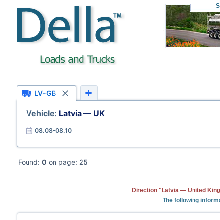
S
LV-GB
Vehicle:
Latvia — UK
08.08–08.10
Found:
0
on page:
25
Direction "Latvia — United Kin
The following informa