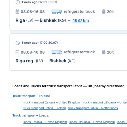
1 week
ago (17:01 30.07)
refrigerator truck
08.08–16.08
20 t
Riga
Bishkek
(LV)
—
(KG)
~
4687 km
1 week
ago (17:00 30.07)
refrigerator truck
08.08–16.08
20 t
Riga reg.
Bishkek
(LV)
—
(KG)
Loads and Trucks for truck transport Latvia — UK, nearby directions:
Truck transport
– Trucks:
|
truck transport Estonia – United Kingdom
truck transport Lithuania – Unit
|
truck transport Latvia – Ireland
truck transport Latvia – Netherlands
Truck transport –
Loads
:
|
|
loads Estonia – United Kingdom
loads Lithuania – United Kingdom
loads L