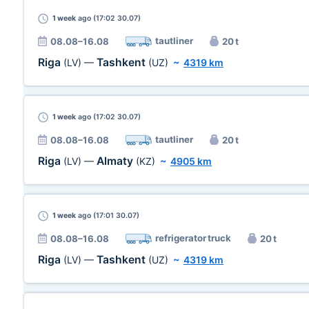
1 week
ago (17:02 30.07)
tautliner
08.08–16.08
20 t
Riga
Tashkent
(LV)
—
(UZ)
~
4319 km
1 week
ago (17:02 30.07)
tautliner
08.08–16.08
20 t
Riga
Almaty
(LV)
—
(KZ)
~
4905 km
1 week
ago (17:01 30.07)
refrigerator truck
08.08–16.08
20 t
Riga
Tashkent
(LV)
—
(UZ)
~
4319 km