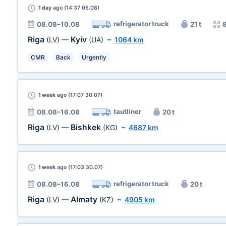
1 day
ago (14:37 06.08)
refrigerator truck
08.08–10.08
21 t
Riga
Kyiv
(LV)
—
(UA)
~
1064 km
CMR
Back
Urgently
1 week
ago (17:07 30.07)
tautliner
08.08–16.08
20 t
Riga
Bishkek
(LV)
—
(KG)
~
4687 km
1 week
ago (17:03 30.07)
refrigerator truck
08.08–16.08
20 t
Riga
Almaty
(LV)
—
(KZ)
~
4905 km