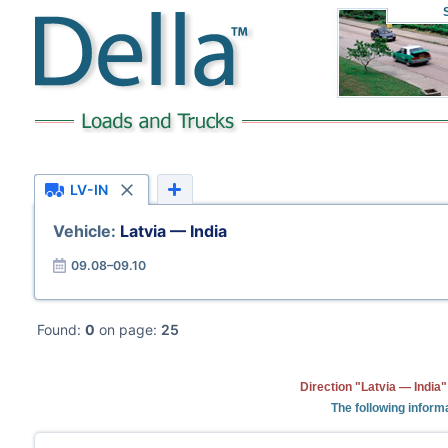
LV-IN
Vehicle:
Latvia — India
09.08–09.10
Found:
0
on page:
25
Direction "Latvia — India
The following informa