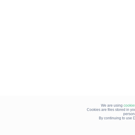
We are using
cookie
Cookies are files stored in y
person
By continuing to use D