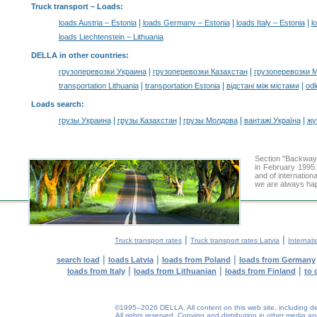
Truck transport –
Loads
:
|
|
|
loads Austria – Estonia
loads Germany – Estonia
loads Italy – Estonia
l
loads Liechtenstein – Lithuania
DELLA in other countries
:
|
|
грузоперевозки Украина
грузоперевозки Казахстан
грузоперевозки 
|
|
|
transportation Lithuania
transportation Estonia
відстані між містами
odl
Loads search
:
|
|
|
|
грузы Украина
грузы Казахстан
грузы Молдова
вантажі Україна
жү
Section "Backway
in February 1995.
and of internation
we are always hap
|
|
Truck transport rates
Truck transport rates Latvia
Internati
|
|
|
search load
loads Latvia
loads from Poland
loads from Germany
|
|
|
loads from Italy
loads from Lithuanian
loads from Finland
to 
©1995–2026 DELLA. All content on this web site, including desig
All rights reserved.
Copying and distribution in other media and 