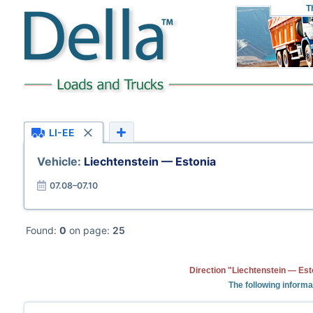
T
LI-EE
Vehicle:
Liechtenstein — Estonia
07.08–07.10
Found:
0
on page:
25
Direction "Liechtenstein — Est
The following informa