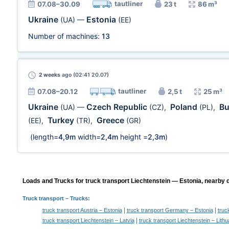
tautliner
07.08–30.09
23 t
86 m³
Ukraine
Estonia
(UA)
—
(EE)
Number of machines:
13
2 weeks
ago (02:41 20.07)
tautliner
07.08–20.12
2,5 t
25 m³
Ukraine
Czech Republic
Poland
Bu
(UA)
—
(CZ)
,
(PL)
,
Turkey
Greece
(EE)
,
(TR)
,
(GR)
(length=
4,9m
width=
2,4m
height =
2,3m
)
Loads and Trucks for truck transport Liechtenstein — Estonia, nearby d
Truck transport
– Trucks:
|
|
truck transport Austria – Estonia
truck transport Germany – Estonia
truc
|
truck transport Liechtenstein – Latvia
truck transport Liechtenstein – Lithu