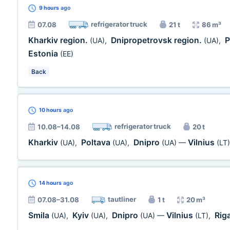
9 hours
ago
refrigerator truck
07.08
21 t
86 m³
Kharkiv region.
Dnipropetrovsk region.
P
(UA)
,
(UA)
,
Estonia
(EE)
Back
10 hours
ago
refrigerator truck
10.08–14.08
20 t
Kharkiv
Poltava
Dnipro
Vilnius
(UA)
,
(UA)
,
(UA)
—
(LT)
14 hours
ago
tautliner
07.08–31.08
1 t
20 m³
Smila
Kyiv
Dnipro
Vilnius
Rig
(UA)
,
(UA)
,
(UA)
—
(LT)
,