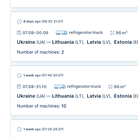
6 days
ago (08:32 31.07)
refrigerator truck
07.08–30.09
86 m³
Ukraine
Lithuania
Latvia
Estonia
(UA)
—
(LT)
,
(LV)
,
(E
Number of machines:
2
1 week
ago (07:40 30.07)
refrigerator truck
07.08–31.10
86 m³
Ukraine
Lithuania
Latvia
Estonia
(UA)
—
(LT)
,
(LV)
,
(E
Number of machines:
10
1 week
ago (07:26 28.07)