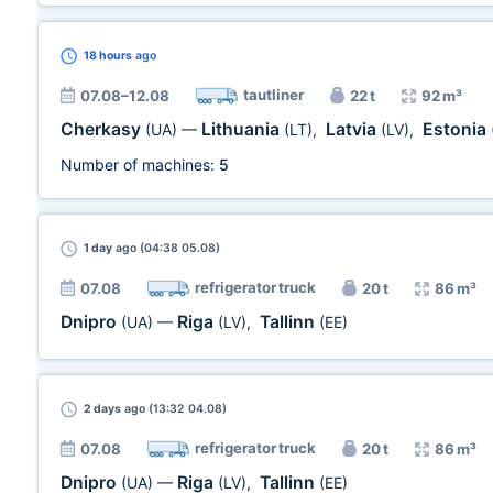
18 hours
ago
tautliner
07.08–12.08
22 t
92 m³
Cherkasy
Lithuania
Latvia
Estonia
(UA)
—
(LT)
,
(LV)
,
Number of machines:
5
1 day
ago (04:38 05.08)
refrigerator truck
07.08
20 t
86 m³
Dnipro
Riga
Tallinn
(UA)
—
(LV)
,
(EE)
2 days
ago (13:32 04.08)
refrigerator truck
07.08
20 t
86 m³
Dnipro
Riga
Tallinn
(UA)
—
(LV)
,
(EE)