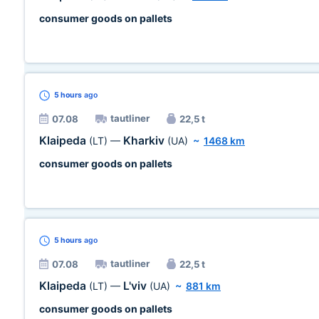
consumer goods on pallets
5 hours
ago
tautliner
07.08
22,5 t
Klaipeda
Kharkiv
(LT)
—
(UA)
~
1468 km
consumer goods on pallets
5 hours
ago
tautliner
07.08
22,5 t
Klaipeda
L'viv
(LT)
—
(UA)
~
881 km
consumer goods on pallets