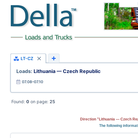
LT-CZ
Loads:
Lithuania — Czech Republic
07.08–07.10
Found:
0
on page:
25
Direction "Lithuania — Czech Rep
The following informat