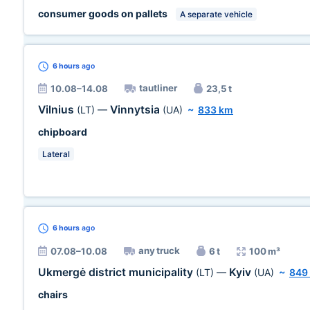
consumer goods on pallets
A separate vehicle
6 hours
ago
tautliner
10.08–14.08
23,5 t
Vilnius
Vinnytsia
(LT)
—
(UA)
~
833 km
chipboard
Lateral
6 hours
ago
any truck
07.08–10.08
6 t
100 m³
Ukmergė district municipality
Kyiv
(LT)
—
(UA)
~
849
chairs