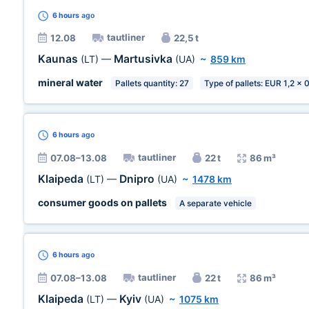
6 hours
ago
tautliner
12.08
22,5 t
Kaunas
Martusivka
(LT)
—
(UA)
~
859 km
mineral water
Pallets quantity: 27
Type of pallets: EUR 1,2 x 
6 hours
ago
tautliner
07.08–13.08
22 t
86 m³
Klaipeda
Dnipro
(LT)
—
(UA)
~
1478 km
consumer goods on pallets
A separate vehicle
6 hours
ago
tautliner
07.08–13.08
22 t
86 m³
Klaipeda
Kyiv
(LT)
—
(UA)
~
1075 km