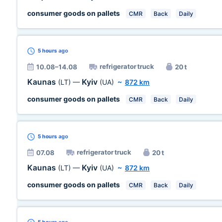
consumer goods on pallets
CMR
Back
Daily
5 hours
ago
refrigerator truck
10.08–14.08
20 t
Kaunas
Kyiv
(LT)
—
(UA)
~
872 km
consumer goods on pallets
CMR
Back
Daily
5 hours
ago
refrigerator truck
07.08
20 t
Kaunas
Kyiv
(LT)
—
(UA)
~
872 km
consumer goods on pallets
CMR
Back
Daily