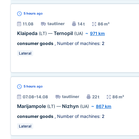
5 hours
ago
tautliner
11.08
14 t
86 m³
Klaipeda
Ternopil
(LT)
—
(UA)
~
971 km
consumer goods
, Number of machines:
2
Lateral
5 hours
ago
tautliner
07.08–14.08
22 t
86 m³
Marijampole
Nizhyn
(LT)
—
(UA)
~
867 km
consumer goods
, Number of machines:
2
Lateral