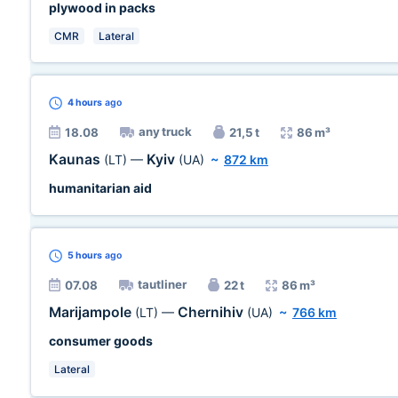
plywood in packs
CMR
Lateral
4 hours
ago
any truck
18.08
21,5 t
86 m³
Kaunas
Kyiv
(LT)
—
(UA)
~
872 km
humanitarian aid
5 hours
ago
tautliner
07.08
22 t
86 m³
Marijampole
Chernihiv
(LT)
—
(UA)
~
766 km
consumer goods
Lateral