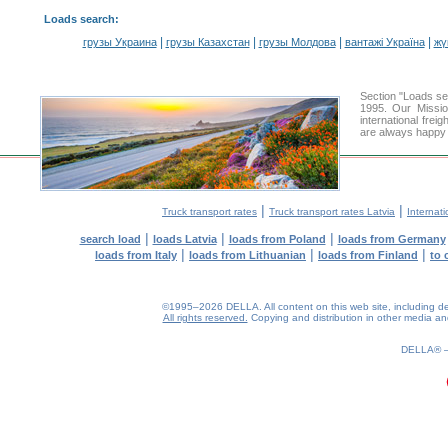
Loads search
:
|
|
|
|
грузы Украина
грузы Казахстан
грузы Молдова
вантажі Україна
жү
Section "Loads s
1995. Our Missio
international frei
are always happy t
|
|
Truck transport rates
Truck transport rates Latvia
Internati
|
|
|
search load
loads Latvia
loads from Poland
loads from Germany
|
|
|
loads from Italy
loads from Lithuanian
loads from Finland
to 
©1995–2026 DELLA. All content on this web site, including desig
All rights reserved.
Copying and distribution in other media and 
0.19(aws4)
070826-22:56:50
DELLA®