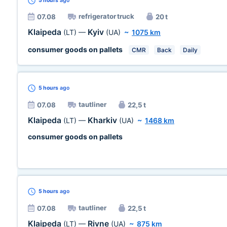
5 hours
ago
refrigerator truck
07.08
20 t
Klaipeda
Kyiv
(LT)
—
(UA)
~
1075 km
consumer goods on pallets
CMR
Back
Daily
5 hours
ago
tautliner
07.08
22,5 t
Klaipeda
Kharkiv
(LT)
—
(UA)
~
1468 km
consumer goods on pallets
5 hours
ago
tautliner
07.08
22,5 t
Klaipeda
Rivne
(LT)
—
(UA)
~
875 km