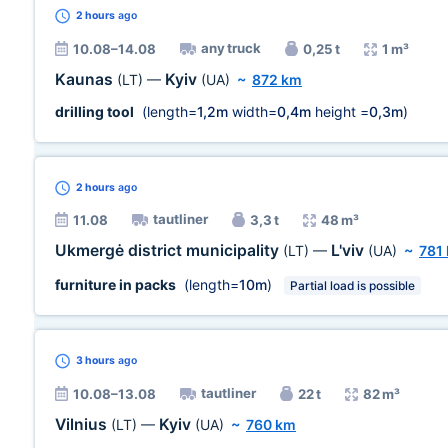
2 hours
ago
any truck
10.08–14.08
0,25 t
1 m³
Kaunas
Kyiv
(LT)
—
(UA)
~
872 km
drilling tool
(length=
1,2m
width=
0,4m
height =
0,3m
)
2 hours
ago
tautliner
11.08
3,3 t
48 m³
Ukmergė district municipality
L'viv
(LT)
—
(UA)
~
781
furniture in packs
(length=
10m
)
Partial load is possible
3 hours
ago
tautliner
10.08–13.08
22 t
82 m³
Vilnius
Kyiv
(LT)
—
(UA)
~
760 km