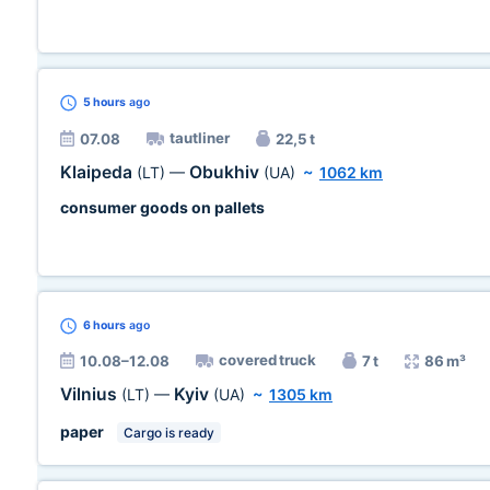
5 hours
ago
tautliner
07.08
22,5 t
Klaipeda
Obukhiv
(LT)
—
(UA)
~
1062 km
consumer goods on pallets
6 hours
ago
covered truck
10.08–12.08
7 t
86 m³
Vilnius
Kyiv
(LT)
—
(UA)
~
1305 km
paper
Cargo is ready