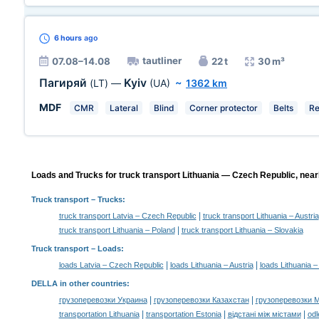
6 hours
ago
tautliner
07.08–14.08
22 t
30 m³
Пагиряй
Kyiv
(LT)
—
(UA)
~
1362 km
MDF
CMR
Lateral
Blind
Corner protector
Belts
Re
Loads and Trucks for truck transport Lithuania — Czech Republic, near
Truck transport
– Trucks:
|
truck transport Latvia – Czech Republic
truck transport Lithuania – Austria
|
truck transport Lithuania – Poland
truck transport Lithuania – Slovakia
Truck transport –
Loads
:
|
|
loads Latvia – Czech Republic
loads Lithuania – Austria
loads Lithuania 
DELLA in other countries
:
|
|
грузоперевозки Украина
грузоперевозки Казахстан
грузоперевозки 
|
|
|
transportation Lithuania
transportation Estonia
відстані між містами
odl