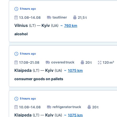
5 hours
ago
tautliner
13.08–14.08
21,5 t
Vilnius
Kyiv
(LT)
—
(UA)
~
760 km
alcohol
5 hours
ago
covered truck
17.08–21.08
20 t
120 m³
Klaipeda
Kyiv
(LT)
—
(UA)
~
1075 km
consumer goods on pallets
5 hours
ago
refrigerator truck
10.08–14.08
20 t
Klaipeda
Kyiv
(LT)
—
(UA)
~
1075 km