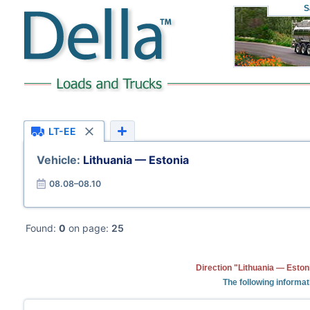
S
LT-EE
Vehicle:
Lithuania — Estonia
08.08–08.10
Found:
0
on page:
25
Direction "Lithuania — Eston
The following informat