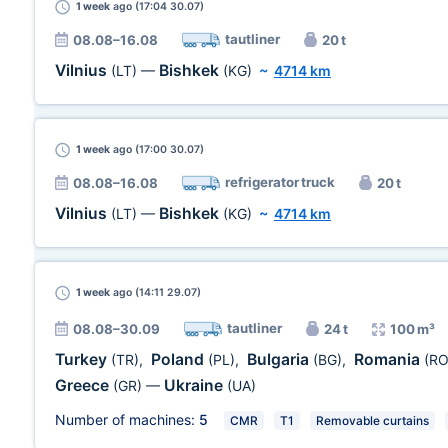
1 week
ago (17:04 30.07)
tautliner
08.08–16.08
20 t
Vilnius
Bishkek
(LT)
—
(KG)
~
4714 km
1 week
ago (17:00 30.07)
refrigerator truck
08.08–16.08
20 t
Vilnius
Bishkek
(LT)
—
(KG)
~
4714 km
1 week
ago (14:11 29.07)
tautliner
08.08–30.09
24 t
100 m³
Turkey
Poland
Bulgaria
Romania
(TR)
,
(PL)
,
(BG)
,
(RO
Greece
Ukraine
(GR)
—
(UA)
Number of machines:
5
CMR
T1
Removable curtains