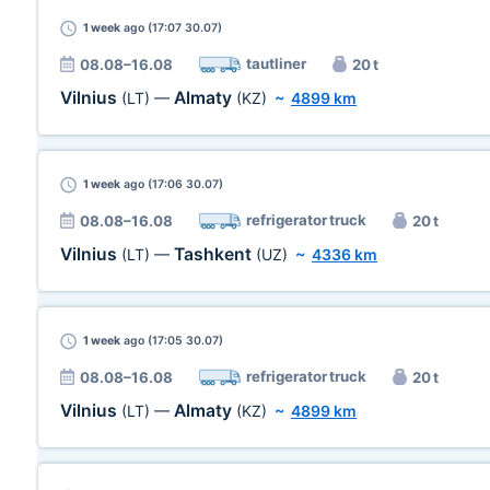
1 week
ago (17:07 30.07)
tautliner
08.08–16.08
20 t
Vilnius
Almaty
(LT)
—
(KZ)
~
4899 km
1 week
ago (17:06 30.07)
refrigerator truck
08.08–16.08
20 t
Vilnius
Tashkent
(LT)
—
(UZ)
~
4336 km
1 week
ago (17:05 30.07)
refrigerator truck
08.08–16.08
20 t
Vilnius
Almaty
(LT)
—
(KZ)
~
4899 km