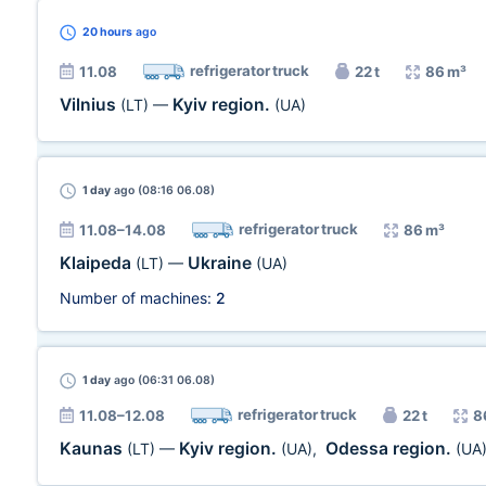
20 hours
ago
refrigerator truck
11.08
22 t
86 m³
Vilnius
Kyiv region.
(LT)
—
(UA)
1 day
ago (08:16 06.08)
refrigerator truck
11.08–14.08
86 m³
Klaipeda
Ukraine
(LT)
—
(UA)
Number of machines:
2
1 day
ago (06:31 06.08)
refrigerator truck
11.08–12.08
22 t
8
Kaunas
Kyiv region.
Odessa region.
(LT)
—
(UA)
,
(UA