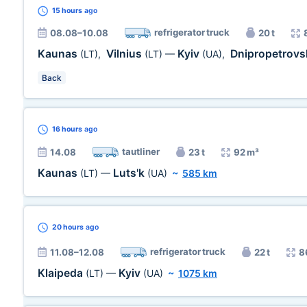
15 hours
ago
refrigerator truck
08.08–10.08
20 t
Kaunas
Vilnius
Kyiv
Dnipropetrovs
(LT)
,
(LT)
—
(UA)
,
Back
16 hours
ago
tautliner
14.08
23 t
92 m³
Kaunas
Luts'k
(LT)
—
(UA)
~
585 km
20 hours
ago
refrigerator truck
11.08–12.08
22 t
8
Klaipeda
Kyiv
(LT)
—
(UA)
~
1075 km