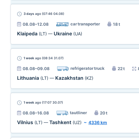
3 days
ago (07:46 04.08)
car transporter
08.08–12.08
18 t
Klaipeda
Ukraine
(LT)
—
(UA)
1 week
ago (08:34 31.07)
refrigerator truck
08.08–09.08
22 t
Lithuania
Kazakhstan
(LT)
—
(KZ)
1 week
ago (17:07 30.07)
tautliner
08.08–16.08
20 t
Vilnius
Tashkent
(LT)
—
(UZ)
~
4336 km