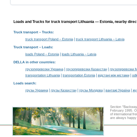
Loads and Trucks for truck transport Lithuania — Estonia, nearby direc
Truck transport
– Trucks:
|
truck transport Poland – Estonia
truck transport Lithuania – Latvia
Truck transport –
Loads
:
|
loads Poland – Estonia
loads Lithuania – Latvia
DELLA in other countries
:
|
|
грузоперевозки Украина
грузоперевозки Казахстан
грузоперевозки 
|
|
|
transportation Lithuania
transportation Estonia
відстані між містами
odl
Loads search
:
|
|
|
|
грузы Украина
грузы Казахстан
грузы Молдова
вантажі Україна
жү
Section "Backway
February 1995. Ou
of international f
are always happy t