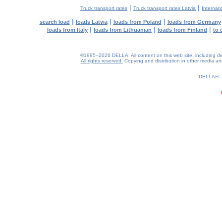
|
|
Truck transport rates
Truck transport rates Latvia
Internati
|
|
|
search load
loads Latvia
loads from Poland
loads from Germany
|
|
|
loads from Italy
loads from Lithuanian
loads from Finland
to 
©1995–2026 DELLA. All content on this web site, including desig
All rights reserved.
Copying and distribution in other media and 
0.18(aws3)
080826-07:23:13
DELLA®