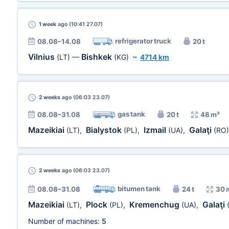
1 week
ago (10:41 27.07)
refrigerator truck
08.08–14.08
20 t
Vilnius
Bishkek
(LT)
—
(KG)
~
4714 km
2 weeks
ago (06:03 23.07)
gas tank
08.08–31.08
20 t
48 m³
Mazeikiai
Bialystok
Izmail
Galaţi
(LT)
,
(PL)
,
(UA)
,
(RO)
2 weeks
ago (06:03 23.07)
bitumen tank
08.08–31.08
24 t
30 
Mazeikiai
Plock
Kremenchug
Galaţi
(LT)
,
(PL)
,
(UA)
,
Number of machines:
5