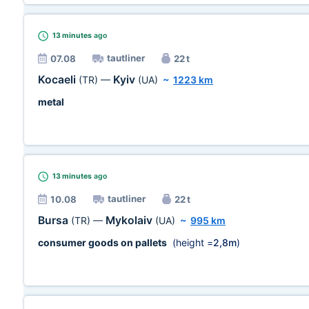
13 minutes
ago
tautliner
07.08
22 t
Kocaeli
Kyiv
(TR)
—
(UA)
~
1223 km
metal
13 minutes
ago
tautliner
10.08
22 t
Bursa
Mykolaiv
(TR)
—
(UA)
~
995 km
consumer goods on pallets
(height =
2,8m
)