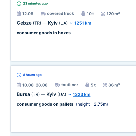
23 minutes
ago
covered truck
12.08
10 t
120 m³
Gebze
Kyiv
(TR)
—
(UA)
~
1251 km
consumer goods in boxes
8 hours
ago
tautliner
10.08–28.08
5 t
86 m³
Bursa
Kyiv
(TR)
—
(UA)
~
1323 km
consumer goods on pallets
(height =
2,75m
)