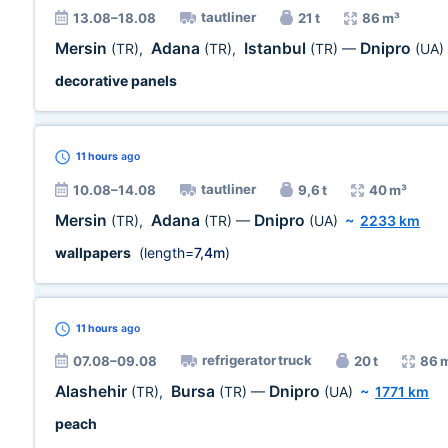
tautliner
13.08–18.08
21 t
86 m³
Mersin
Adana
Istanbul
Dnipro
(TR)
,
(TR)
,
(TR)
—
(UA)
decorative panels
11 hours
ago
tautliner
10.08–14.08
9,6 t
40 m³
Mersin
Adana
Dnipro
(TR)
,
(TR)
—
(UA)
~
2233 km
wallpapers
(length=
7,4m
)
11 hours
ago
refrigerator truck
07.08–09.08
20 t
86 
Alashehir
Bursa
Dnipro
(TR)
,
(TR)
—
(UA)
~
1771 km
peach