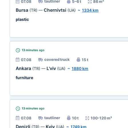
tautliner
07.08
5–6 t
86 m³
Bursa
Chernivtsi
(TR)
—
(UA)
~
1334 km
plastic
13 minutes
ago
covered truck
07.08
15 t
Ankara
L'viv
(TR)
—
(UA)
~
1880 km
furniture
13 minutes
ago
tautliner
07.08
10 t
100-120 m³
Denizli
Kyiv
(TR)
—
(UA)
~
1749 km