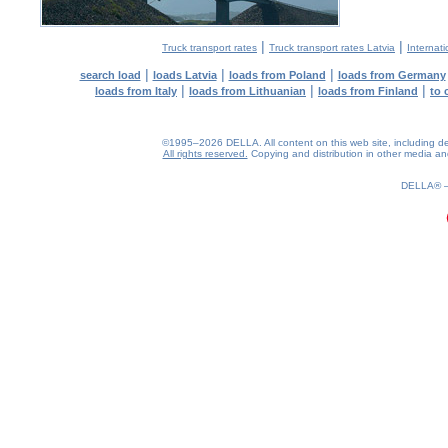
|
|
Truck transport rates
Truck transport rates Latvia
Internati
|
|
|
search load
loads Latvia
loads from Poland
loads from Germany
|
|
|
loads from Italy
loads from Lithuanian
loads from Finland
to 
©1995–2026 DELLA. All content on this web site, including desig
All rights reserved.
Copying and distribution in other media and 
0.2(aws4)
070826-07:39:37
DELLA®