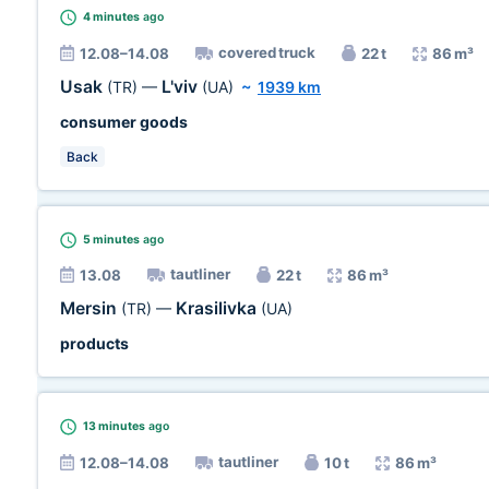
4 minutes
ago
covered truck
12.08–14.08
22 t
86 m³
Usak
L'viv
(TR)
—
(UA)
~
1939 km
consumer goods
Back
5 minutes
ago
tautliner
13.08
22 t
86 m³
Mersin
Krasilivka
(TR)
—
(UA)
products
13 minutes
ago
tautliner
12.08–14.08
10 t
86 m³