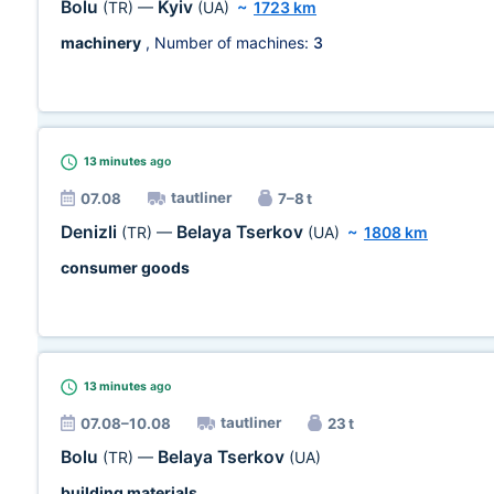
Bolu
Kyiv
(TR)
—
(UA)
~
1723 km
machinery
, Number of machines:
3
13 minutes
ago
tautliner
07.08
7–8 t
Denizli
Belaya Tserkov
(TR)
—
(UA)
~
1808 km
consumer goods
13 minutes
ago
tautliner
07.08–10.08
23 t
Bolu
Belaya Tserkov
(TR)
—
(UA)
building materials