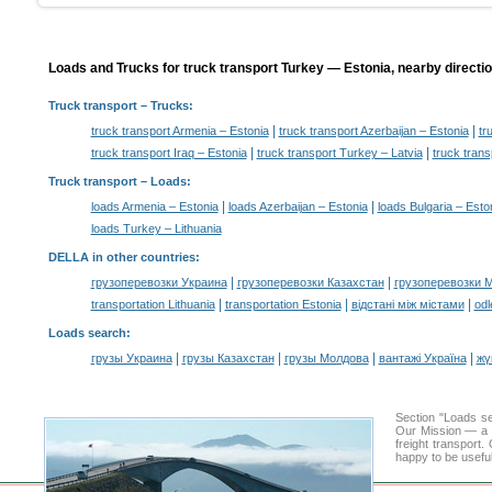
Loads and Trucks for truck transport Turkey — Estonia, nearby directi
Truck transport
– Trucks:
|
|
truck transport Armenia – Estonia
truck transport Azerbaijan – Estonia
tr
|
|
truck transport Iraq – Estonia
truck transport Turkey – Latvia
truck trans
Truck transport –
Loads
:
|
|
loads Armenia – Estonia
loads Azerbaijan – Estonia
loads Bulgaria – Esto
loads Turkey – Lithuania
DELLA in other countries
:
|
|
грузоперевозки Украина
грузоперевозки Казахстан
грузоперевозки 
|
|
|
transportation Lithuania
transportation Estonia
відстані між містами
odl
Loads search
:
|
|
|
|
грузы Украина
грузы Казахстан
грузы Молдова
вантажі Україна
жү
Section "Loads 
Our Mission — a c
freight transport
happy to be useful