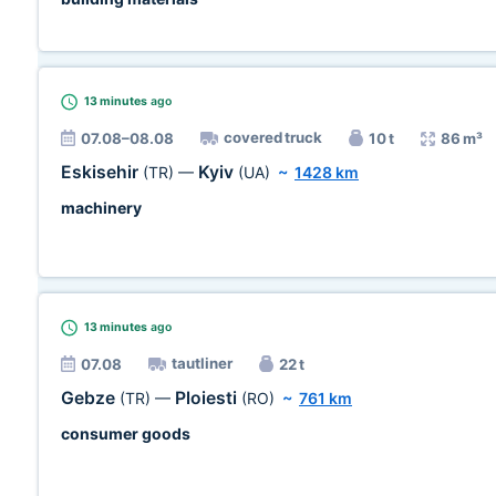
13 minutes
ago
covered truck
07.08–08.08
10 t
86 m³
Eskisehir
Kyiv
(TR)
—
(UA)
~
1428 km
machinery
13 minutes
ago
tautliner
07.08
22 t
Gebze
Ploiesti
(TR)
—
(RO)
~
761 km
consumer goods