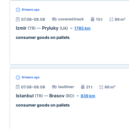
8 hours
ago
covered truck
07.08–08.08
10 t
86 m³
Izmir
Pryluky
(TR)
—
(UA)
~
1785 km
consumer goods on pallets
8 hours
ago
tautliner
07.08–08.08
21 t
86 m³
Istanbul
Brasov
(TR)
—
(RO)
~
839 km
consumer goods on pallets