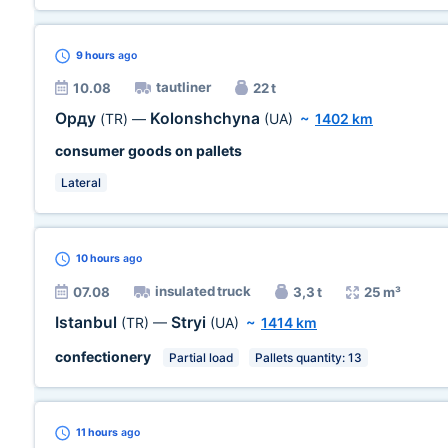
9 hours
ago
tautliner
10.08
22 t
Орду
Kolonshchyna
(TR)
—
(UA)
~
1402 km
consumer goods on pallets
Lateral
10 hours
ago
insulated truck
07.08
3,3 t
25 m³
Istanbul
Stryi
(TR)
—
(UA)
~
1414 km
confectionery
Partial load
Pallets quantity: 13
11 hours
ago