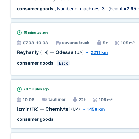
consumer goods
, Number of machines:
3
(height =
2,95
19 minutes
ago
covered truck
07.08–10.08
5 t
105 m³
Reyhanly
Odessa
(TR)
—
(UA)
~
2211 km
consumer goods
Back
20 minutes
ago
tautliner
10.08
22 t
105 m³
Izmir
Chernivtsi
(TR)
—
(UA)
~
1458 km
consumer goods