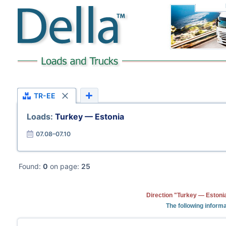
TR-EE
Loads:
Turkey — Estonia
07.08–07.10
Found:
0
on page:
25
Direction "Turkey — Estonia
The following informa