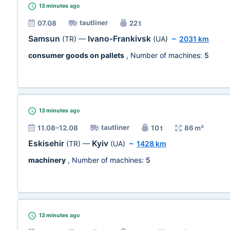
13 minutes
ago
tautliner
07.08
22 t
Samsun
Ivano-Frankivsk
(TR)
—
(UA)
~
2031 km
consumer goods on pallets
, Number of machines:
5
13 minutes
ago
tautliner
11.08–12.08
10 t
86 m³
Eskisehir
Kyiv
(TR)
—
(UA)
~
1428 km
machinery
, Number of machines:
5
13 minutes
ago