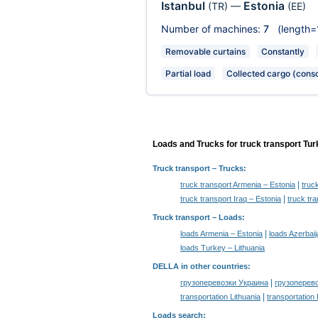
Istanbul
Estonia
(TR)
—
(EE)
Number of machines:
7
(length=
Removable curtains
Constantly
Partial load
Collected cargo (conso
Loads and Trucks for truck transport Tur
Truck transport
– Trucks:
|
truck transport Armenia – Estonia
truc
|
truck transport Iraq – Estonia
truck tr
Truck transport –
Loads
:
|
loads Armenia – Estonia
loads Azerbaij
loads Turkey – Lithuania
DELLA in other countries
:
|
грузоперевозки Украина
грузоперев
|
transportation Lithuania
transportation
Loads search
: