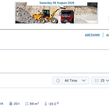
Saturday
08 August 2026
add freight
a
All Time
25
0
uck
20 t
86 m³
-25 C