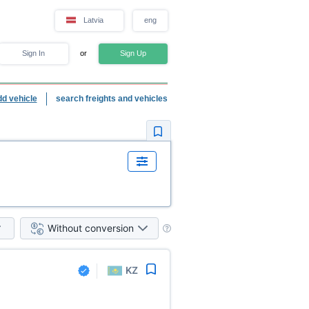
Latvia
eng
Sign In
or
Sign Up
dd vehicle
search freights and vehicles
Without conversion
KZ