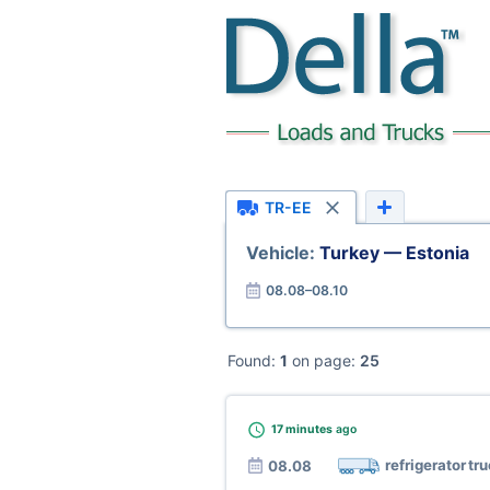
TR-EE
Vehicle:
Turkey — Estonia
08.08–08.10
Found:
1
on page:
25
17 minutes
ago
refrigerator tr
08.08