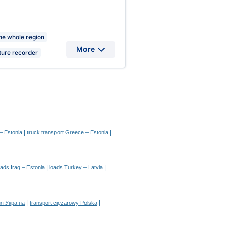
the whole region
More
ure recorder
|
|
– Estonia
truck transport Greece – Estonia
|
|
oads Iraq – Estonia
loads Turkey – Latvia
|
|
я Україна
transport ciężarowy Polska