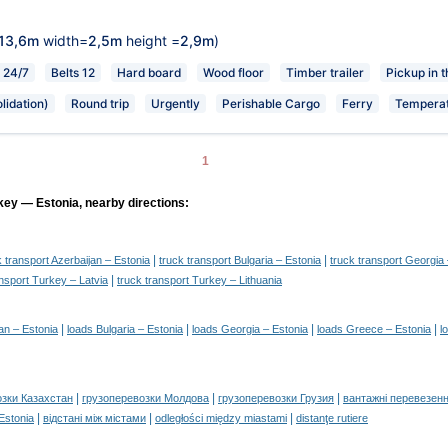
13,6m
width=
2,5m
height =
2,9m
)
24/7
Belts 12
Hard board
Wood floor
Timber trailer
Pickup in 
lidation)
Round trip
Urgently
Perishable Cargo
Ferry
Temperat
1
key — Estonia, nearby directions:
|
|
k transport Azerbaijan – Estonia
truck transport Bulgaria – Estonia
truck transport Georgia 
|
ansport Turkey – Latvia
truck transport Turkey – Lithuania
|
|
|
|
an – Estonia
loads Bulgaria – Estonia
loads Georgia – Estonia
loads Greece – Estonia
l
|
|
|
озки Казахстан
грузоперевозки Молдова
грузоперевозки Грузия
вантажні перевезенн
|
|
|
 Estonia
відстані між містами
odległości między miastami
distanţe rutiere