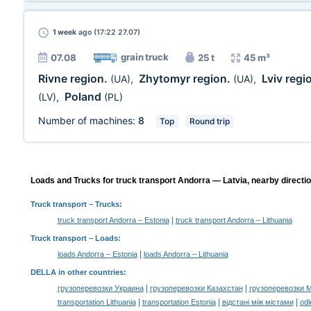
1 week
ago (17:22 27.07)
grain truck
07.08
25 t
45 m³
Rivne region.
Zhytomyr region.
Lviv regi
(UA)
,
(UA)
,
Poland
(LV)
,
(PL)
Number of machines:
8
Top
Round trip
Loads and Trucks for truck transport Andorra — Latvia, nearby directi
Truck transport
– Trucks:
|
truck transport Andorra – Estonia
truck transport Andorra – Lithuania
Truck transport –
Loads
:
|
loads Andorra – Estonia
loads Andorra – Lithuania
DELLA in other countries
:
|
|
грузоперевозки Украина
грузоперевозки Казахстан
грузоперевозки 
|
|
|
transportation Lithuania
transportation Estonia
відстані між містами
odl