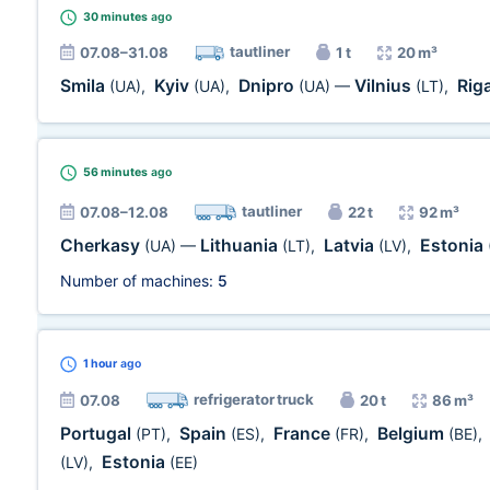
30 minutes
ago
tautliner
07.08–31.08
1 t
20 m³
Smila
Kyiv
Dnipro
Vilnius
Rig
(UA)
,
(UA)
,
(UA)
—
(LT)
,
56 minutes
ago
tautliner
07.08–12.08
22 t
92 m³
Cherkasy
Lithuania
Latvia
Estonia
(UA)
—
(LT)
,
(LV)
,
Number of machines:
5
1 hour
ago
refrigerator truck
07.08
20 t
86 m³
Portugal
Spain
France
Belgium
(PT)
,
(ES)
,
(FR)
,
(BE)
,
Estonia
(LV)
,
(EE)