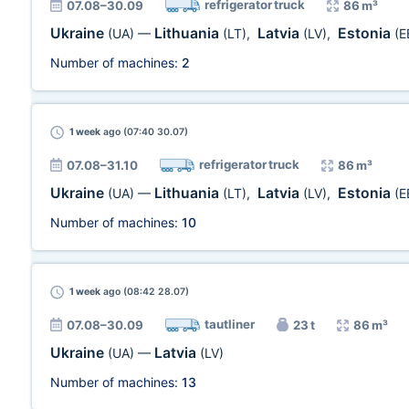
refrigerator truck
07.08–30.09
86 m³
Ukraine
Lithuania
Latvia
Estonia
(UA)
—
(LT)
,
(LV)
,
(E
Number of machines:
2
1 week
ago (07:40 30.07)
refrigerator truck
07.08–31.10
86 m³
Ukraine
Lithuania
Latvia
Estonia
(UA)
—
(LT)
,
(LV)
,
(E
Number of machines:
10
1 week
ago (08:42 28.07)
tautliner
07.08–30.09
23 t
86 m³
Ukraine
Latvia
(UA)
—
(LV)
Number of machines:
13