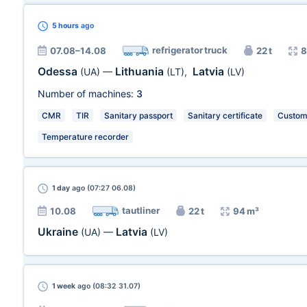
5 hours
ago
refrigerator truck
07.08–14.08
22 t
8
Odessa
Lithuania
Latvia
(UA)
—
(LT)
,
(LV)
Number of machines:
3
CMR
TIR
Sanitary passport
Sanitary certificate
Customs
Temperature recorder
1 day
ago (07:27 06.08)
tautliner
10.08
22 t
94 m³
Ukraine
Latvia
(UA)
—
(LV)
1 week
ago (08:32 31.07)