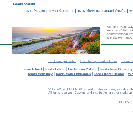
Loads search
:
|
|
|
|
грузы Украина
грузы Казахстан
грузы Молдова
вантажі Україна
жү
Section "Backway
February 1995. Ou
of international f
are always happy t
|
|
Truck transport rates
Truck transport rates Latvia
Internati
|
|
|
search load
loads Latvia
loads from Poland
loads from Germany
|
|
|
loads from Italy
loads from Lithuanian
loads from Finland
to 
©1995–2026 DELLA. All content on this web site, including desig
All rights reserved.
Copying and distribution in other media and 
0.19(aws2)
070826-14:52:20
DELLA®