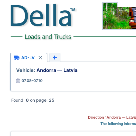
AD-LV
Vehicle:
Andorra — Latvia
07.08–07.10
Found:
0
on page:
25
Direction "Andorra — Latvia
The following informa