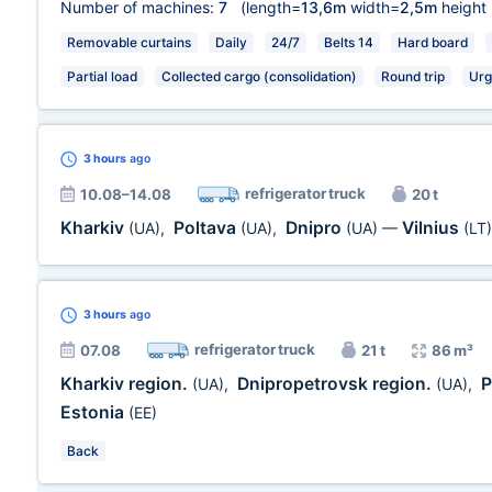
Number of machines:
7
(length=
13,6m
width=
2,5m
height
Removable curtains
Daily
24/7
Belts 14
Hard board
Partial load
Collected cargo (consolidation)
Round trip
Urg
3 hours
ago
refrigerator truck
10.08–14.08
20 t
Kharkiv
Poltava
Dnipro
Vilnius
(UA)
,
(UA)
,
(UA)
—
(LT)
3 hours
ago
refrigerator truck
07.08
21 t
86 m³
Kharkiv region.
Dnipropetrovsk region.
P
(UA)
,
(UA)
,
Estonia
(EE)
Back