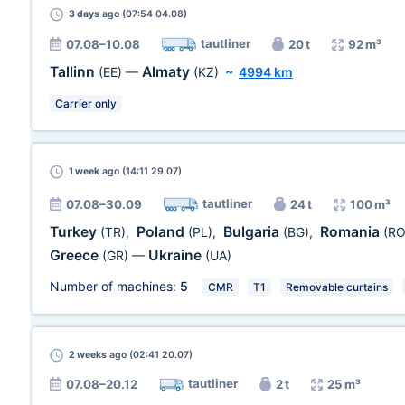
3 days
ago (07:54 04.08)
tautliner
07.08–10.08
20 t
92 m³
Tallinn
Almaty
(EE)
—
(KZ)
~
4994 km
Carrier only
1 week
ago (14:11 29.07)
tautliner
07.08–30.09
24 t
100 m³
Turkey
Poland
Bulgaria
Romania
(TR)
,
(PL)
,
(BG)
,
(RO
Greece
Ukraine
(GR)
—
(UA)
Number of machines:
5
CMR
T1
Removable curtains
2 weeks
ago (02:41 20.07)
tautliner
07.08–20.12
2 t
25 m³