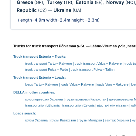
Greece
Turkey
Estonia
Norway
(GR)
,
(TR)
,
(EE)
,
(NO)
Republic
Ukraine
(CZ)
—
(UA)
(length=
4,9m
width=
2,4m
height =
2,3m
)
Trucks for truck transport Põlvamaa y-St. — Lääne-Virumaa y-St., near
Truck transport Estonia
– Trucks:
|
|
truck transport Tartu – Rakvere
truck transport Valga – Rakvere
truck t
|
truck transport Polva – Paide
truck transport Polva – Tallinn
Truck transport Estonia –
Loads
:
|
|
|
loads Tartu – Rakvere
loads Valga – Rakvere
loads Voru – Rakvere
loa
DELLA in other countries
:
|
|
грузоперевозки Украина
грузоперевозки Казахстан
грузоперевозки 
|
|
|
transportation Lithuania
transportation Estonia
відстані між містами
odl
Loads search
:
|
|
|
|
грузы Украина
грузы Казахстан
грузы Молдова
вантажі Україна
жү