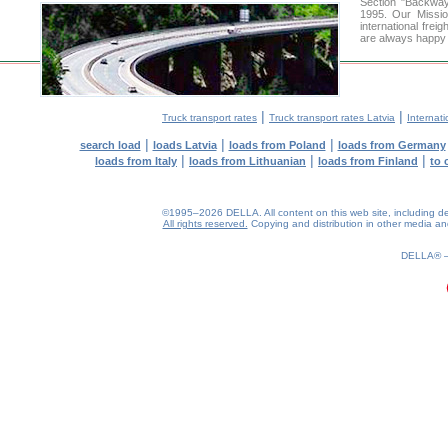
Section "Backway
1995. Our Missio
international frei
are always happy t
|
|
Truck transport rates
Truck transport rates Latvia
Internati
|
|
|
search load
loads Latvia
loads from Poland
loads from Germany
|
|
|
loads from Italy
loads from Lithuanian
loads from Finland
to 
©1995–2026 DELLA. All content on this web site, including desig
All rights reserved.
Copying and distribution in other media and 
0.22(aws4)
070826-20:25:59
DELLA®