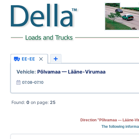
EE-EE
Vehicle:
Põlvamaa — Lääne-Virumaa
07.08–07.10
Found:
0
on page:
25
Direction "Põlvamaa — Lääne-Vir
The following informa