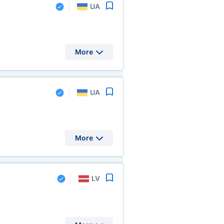
UA
More
UA
More
LV