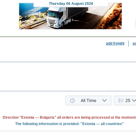
Thursday
06 August 2026
add freight
a
All Time
25
Direction "Estonia — Bulgaria" all orders are being processed at the moment
The following information is provided: "Estonia — all countries"