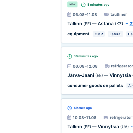
8 minutes
ago
NEW
tautliner
06.08–11.08
Tallinn
Astana
(EE)
—
(KZ)
~
3
equipment
CMR
Lateral
Ca
36 minutes
ago
refrigerator
06.08–12.08
Järva-Jaani
Vinnytsia
(EE)
—
consumer goods on pallets
A 
4 hours
ago
refrigerator
10.08–11.08
Tallinn
Vinnytsia
(EE)
—
(UA)