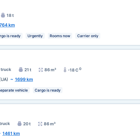
18 t
764 km
rgo is ready
Urgently
Rooms now
Carrier only
0
 truck
21 t
86 m³
-18 C
(UA)
~
1699 km
separate vehicle
Cargo is ready
 truck
20 t
86 m³
~
1461 km