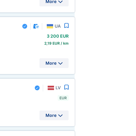
More
UA
3
200 EUR
2,19 EUR / km
More
LV
EUR
More