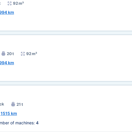
t
92 m³
994 km
20 t
92 m³
994 km
ck
21 t
~
1515 km
mber of machines:
4