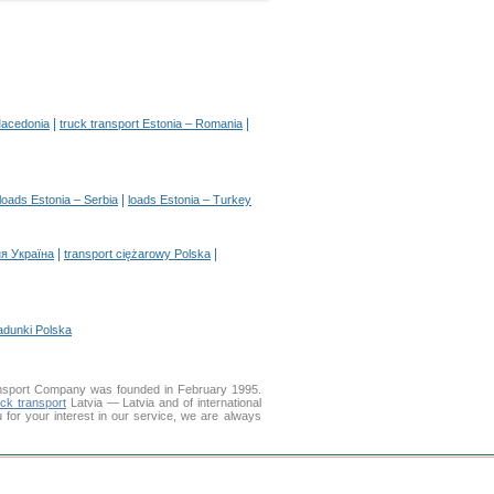
|
|
Macedonia
truck transport Estonia – Romania
|
loads Estonia – Serbia
loads Estonia – Turkey
|
|
я Україна
transport ciężarowy Polska
adunki Polska
nsport Company was founded in February 1995.
uck transport
Latvia — Latvia and of international
u for your interest in our service, we are always