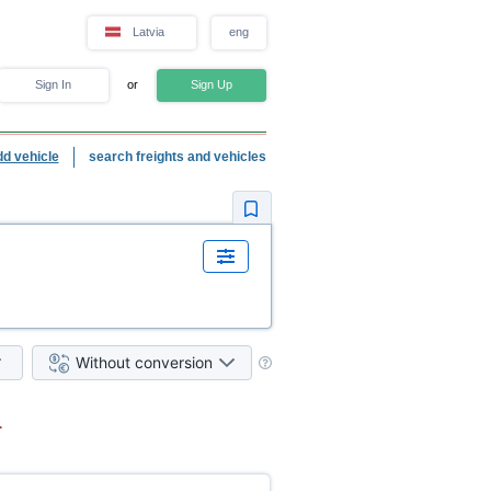
Latvia
eng
Sign In
or
Sign Up
dd vehicle
search freights and vehicles
Without conversion
.