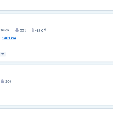
0
 truck
22 t
-18 C
~
1461 km
: 21
20 t