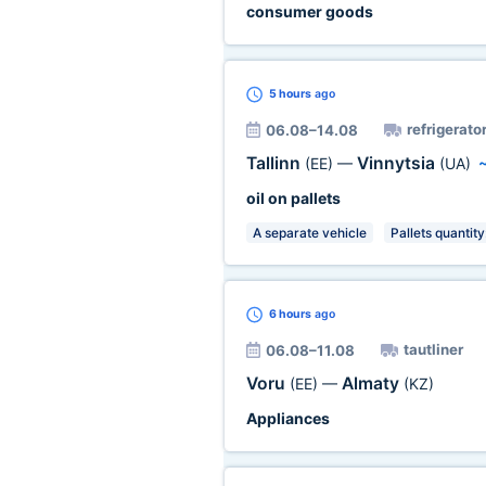
consumer goods
5 hours
ago
refrigerator
06.08–14.08
Tallinn
Vinnytsia
(EE)
—
(UA)
oil on pallets
A separate vehicle
Pallets quantity
6 hours
ago
tautliner
06.08–11.08
Voru
Almaty
(EE)
—
(KZ)
Appliances