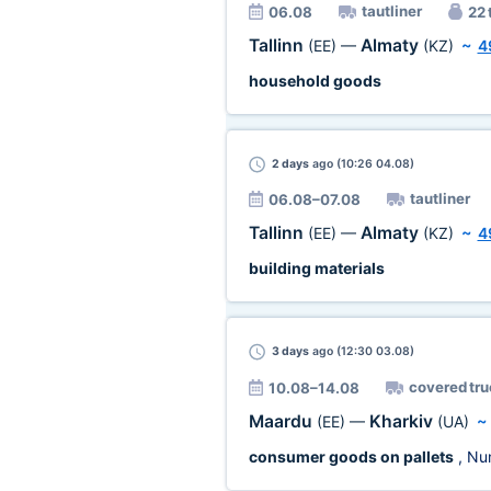
tautliner
06.08
22 
Tallinn
Almaty
(EE)
—
(KZ)
~
4
household goods
2 days
ago (10:26 04.08)
tautliner
06.08–07.08
Tallinn
Almaty
(EE)
—
(KZ)
~
4
building materials
3 days
ago (12:30 03.08)
covered tru
10.08–14.08
Maardu
Kharkiv
(EE)
—
(UA)
consumer goods on pallets
, Nu