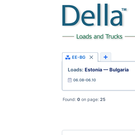
EE-BG
Loads:
Estonia — Bulgaria
06.08–06.10
Found:
0
on page:
25