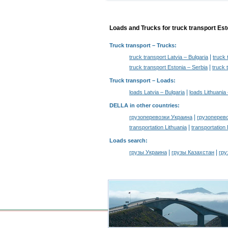
Loads and Trucks for truck transport Est
Truck transport
– Trucks:
|
truck transport Latvia – Bulgaria
truck 
|
truck transport Estonia – Serbia
truck 
Truck transport –
Loads
:
|
loads Latvia – Bulgaria
loads Lithuania 
DELLA in other countries
:
|
грузоперевозки Украина
грузоперев
|
transportation Lithuania
transportation
Loads search
:
|
|
грузы Украина
грузы Казахстан
гру