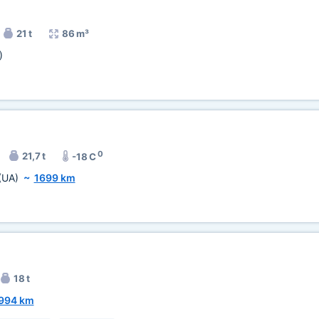
21 t
86 m³
)
0
21,7 t
-18 C
(UA)
~
1699 km
18 t
994 km