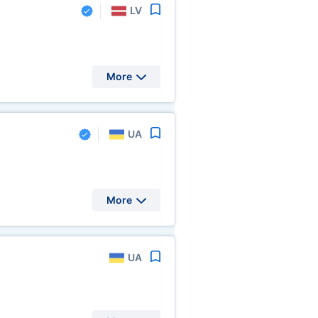
LV
More
UA
More
UA