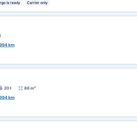
rgo is ready
Carrier only
t
994 km
20 t
86 m³
994 km