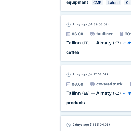
equipment
CMR
Lateral
Ca
1 day
ago (06:59 05.08)
tautliner
06.08
20 
Tallinn
Almaty
(EE)
—
(KZ)
~
4
coffee
1 day
ago (04:17 05.08)
covered truck
06.08
Tallinn
Almaty
(EE)
—
(KZ)
~
4
products
2 days
ago (11:55 04.08)