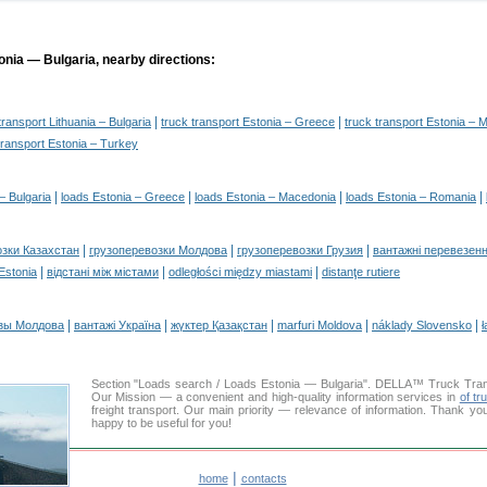
onia — Bulgaria, nearby directions:
|
|
transport Lithuania – Bulgaria
truck transport Estonia – Greece
truck transport Estonia – 
transport Estonia – Turkey
|
|
|
|
– Bulgaria
loads Estonia – Greece
loads Estonia – Macedonia
loads Estonia – Romania
|
|
|
озки Казахстан
грузоперевозки Молдова
грузоперевозки Грузия
вантажні перевезенн
|
|
|
 Estonia
відстані між містами
odległości między miastami
distanţe rutiere
|
|
|
|
|
зы Молдова
вантажі Україна
жүктер Қазақстан
marfuri Moldova
náklady Slovensko
ł
Section "Loads search / Loads Estonia — Bulgaria". DELLA™ Truck Tra
Our Mission — a convenient and high-quality information services in
of tr
freight transport. Our main priority — relevance of information. Thank yo
happy to be useful for you!
|
home
contacts