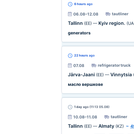
6 hours
ago
tautliner
06.08–12.08
Tallinn
Kyiv region.
(EE)
—
(UA
generators
22 hours
ago
refrigerator truck
07.08
Järva-Jaani
Vinnytsia
(EE)
—
масло вершкове
1 day
ago (11:13 05.08)
tautliner
10.08–11.08
Tallinn
Almaty
(EE)
—
(KZ)
~
4