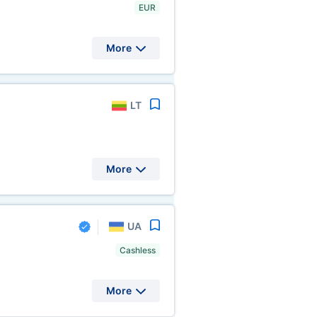
EUR
More
LT
More
UA
Cashless
More