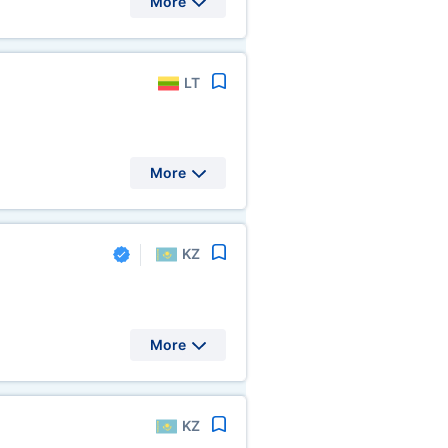
More
LT
More
KZ
More
KZ