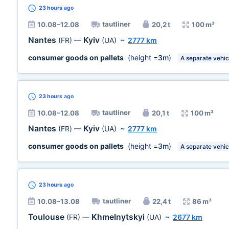
23 hours
ago
tautliner
10.08–12.08
20,2 t
100 m³
Nantes
Kyiv
(FR)
—
(UA)
~
2777 km
consumer goods on pallets
(height =
3m
)
A separate vehic
23 hours
ago
tautliner
10.08–12.08
20,1 t
100 m³
Nantes
Kyiv
(FR)
—
(UA)
~
2777 km
consumer goods on pallets
(height =
3m
)
A separate vehic
23 hours
ago
tautliner
10.08–13.08
22,4 t
86 m³
Toulouse
Khmelnytskyi
(FR)
—
(UA)
~
2677 km