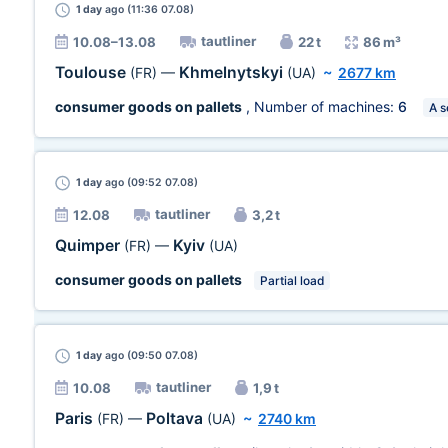
1 day
ago (11:36 07.08)
tautliner
10.08–13.08
22 t
86 m³
Toulouse
Khmelnytskyi
(FR)
—
(UA)
~
2677 km
consumer goods on pallets
, Number of machines:
6
A s
1 day
ago (09:52 07.08)
tautliner
12.08
3,2 t
Quimper
Kyiv
(FR)
—
(UA)
consumer goods on pallets
Partial load
1 day
ago (09:50 07.08)
tautliner
10.08
1,9 t
Paris
Poltava
(FR)
—
(UA)
~
2740 km