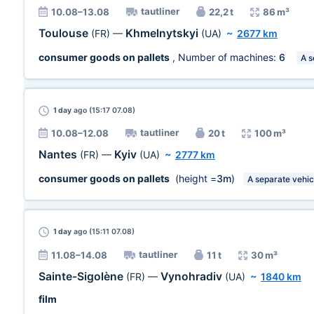
tautliner
10.08–13.08
22,2 t
86 m³
Toulouse
Khmelnytskyi
(FR)
—
(UA)
~
2677 km
consumer goods on pallets
, Number of machines:
6
A s
1 day
ago (15:17 07.08)
tautliner
10.08–12.08
20 t
100 m³
Nantes
Kyiv
(FR)
—
(UA)
~
2777 km
consumer goods on pallets
(height =
3m
)
A separate vehic
1 day
ago (15:11 07.08)
tautliner
11.08–14.08
11 t
30 m³
Sainte-Sigolène
Vynohradiv
(FR)
—
(UA)
~
1840 km
film