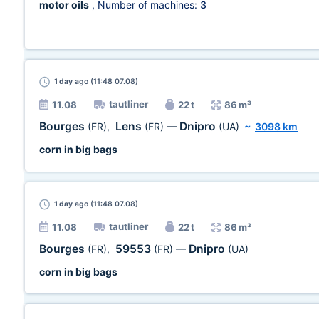
motor oils
, Number of machines:
3
1 day
ago (11:48 07.08)
tautliner
11.08
22 t
86 m³
Bourges
Lens
Dnipro
(FR)
,
(FR)
—
(UA)
~
3098 km
corn in big bags
1 day
ago (11:48 07.08)
tautliner
11.08
22 t
86 m³
Bourges
59553
Dnipro
(FR)
,
(FR)
—
(UA)
corn in big bags