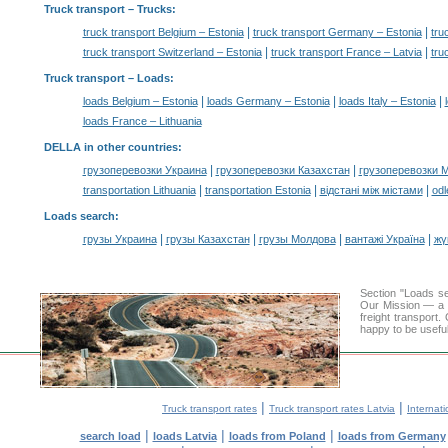
Truck transport
– Trucks:
|
|
truck transport Belgium – Estonia
truck transport Germany – Estonia
tru
|
|
truck transport Switzerland – Estonia
truck transport France – Latvia
tru
Truck transport –
Loads
:
|
|
|
loads Belgium – Estonia
loads Germany – Estonia
loads Italy – Estonia
loads France – Lithuania
DELLA in other countries
:
|
|
грузоперевозки Украина
грузоперевозки Казахстан
грузоперевозки 
|
|
|
transportation Lithuania
transportation Estonia
відстані між містами
odl
Loads search
:
|
|
|
|
грузы Украина
грузы Казахстан
грузы Молдова
вантажі Україна
жү
Section "Loads 
Our Mission — a c
freight transport
happy to be useful
|
|
Truck transport rates
Truck transport rates Latvia
Internati
|
|
|
search load
loads Latvia
loads from Poland
loads from Germany