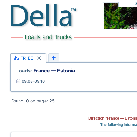
FR-EE
Loads:
France — Estonia
09.08–09.10
Found:
0
on page:
25
Direction "France — Estonia
The following informa