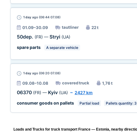
1 day
ago (06:44 07.08)
tautliner
01.09–30.09
22 t
50dep.
Stryi
(FR)
—
(UA)
spare parts
A separate vehicle
1 day
ago (06:20 07.08)
covered truck
09.08–10.08
1,76 t
06370
Kyiv
(FR)
—
(UA)
~
2427 km
consumer goods on pallets
Partial load
Pallets quantity: 3
Loads and Trucks for truck transport France — Estonia, nearby directi