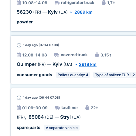
refrigerator truck
10.08–14.08
1,7 t
56230
Kyiv
(FR)
—
(UA)
~
2889 km
powder
1 day
ago (07:14 07.08)
covered truck
12.08–14.08
3,15 t
Quimper
Kyiv
(FR)
—
(UA)
~
2918 km
consumer goods
Pallets quantity: 4
Type of pallets: EUR 1,2
1 day
ago (06:44 07.08)
tautliner
01.09–30.09
22 t
85084
Stryi
(FR)
,
(DE)
—
(UA)
spare parts
A separate vehicle