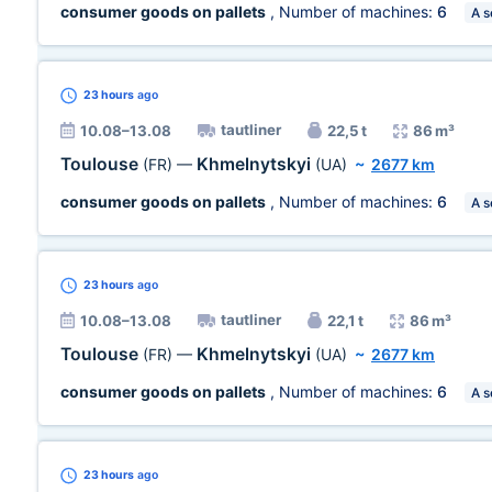
consumer goods on pallets
, Number of machines:
6
A s
23 hours
ago
tautliner
10.08–13.08
22,5 t
86 m³
Toulouse
Khmelnytskyi
(FR)
—
(UA)
~
2677 km
consumer goods on pallets
, Number of machines:
6
A s
23 hours
ago
tautliner
10.08–13.08
22,1 t
86 m³
Toulouse
Khmelnytskyi
(FR)
—
(UA)
~
2677 km
consumer goods on pallets
, Number of machines:
6
A s
23 hours
ago