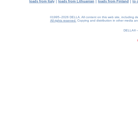
|
|
|
loads from Italy
loads from Lithuanian
loads from Finland
to 
©1995–2026 DELLA. All content on this web site, including desig
All rights reserved.
Copying and distribution in other media and 
0.17(aws2)
090826-08:47:05
DELLA®