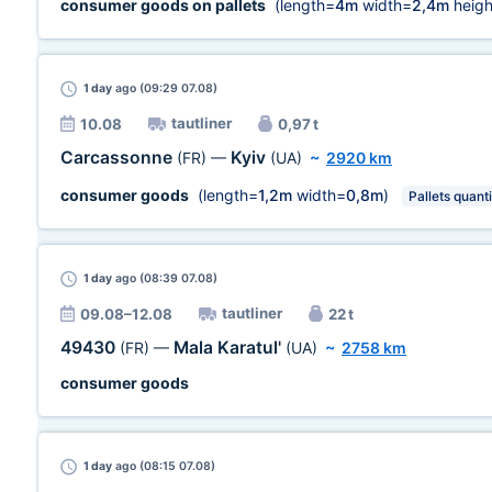
consumer goods on pallets
(length=
4m
width=
2,4m
heigh
1 day
ago (09:29 07.08)
tautliner
10.08
0,97 t
Carcassonne
Kyiv
(FR)
—
(UA)
~
2920 km
consumer goods
(length=
1,2m
width=
0,8m
)
Pallets quanti
1 day
ago (08:39 07.08)
tautliner
09.08–12.08
22 t
49430
Mala Karatul'
(FR)
—
(UA)
~
2758 km
consumer goods
1 day
ago (08:15 07.08)