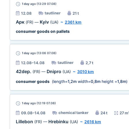
1 day
ago (13:29 07.08)
tautliner
12.08
21 t
Арк
Kyiv
(FR)
—
(UA)
~
2361 km
consumer goods on pallets
1 day
ago (13:06 07.08)
tautliner
12.08–14.08
2,7 t
42dep.
Dnipro
(FR)
—
(UA)
~
3010 km
consumer goods
(length=
1,2m
width=
0,8m
height =
1,8m
)
1 day
ago (12:19 07.08)
chemical tanker
09.08–14.08
24 t
27 m
Lillebon
Hrebinku
(FR)
—
(UA)
~
2616 km