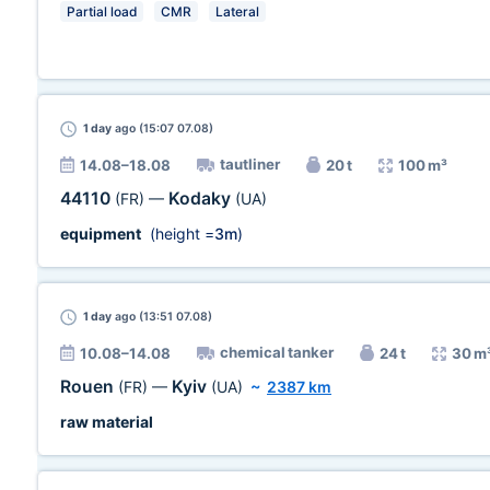
Partial load
CMR
Lateral
1 day
ago (15:07 07.08)
tautliner
14.08–18.08
20 t
100 m³
44110
Kodaky
(FR)
—
(UA)
equipment
(height =
3m
)
1 day
ago (13:51 07.08)
chemical tanker
10.08–14.08
24 t
30 m
Rouen
Kyiv
(FR)
—
(UA)
~
2387 km
raw material