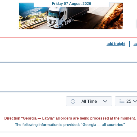
Friday
07 August 2026
add freight
a
All Time
25
Direction "Georgia — Latvia" all orders are being processed at the moment.
The following information is provided: "Georgia — all countries"