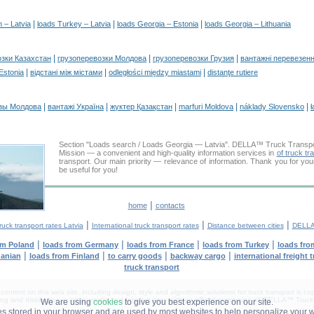
|
|
|
n – Latvia
loads Turkey – Latvia
loads Georgia – Estonia
loads Georgia – Lithuania
|
|
|
озки Казахстан
грузоперевозки Молдова
грузоперевозки Грузия
вантажні перевезенн
|
|
|
 Estonia
відстані між містами
odległości między miastami
distanţe rutiere
|
|
|
|
|
зы Молдова
вантажі Україна
жүктер Қазақстан
marfuri Moldova
náklady Slovensko
ł
Section "Loads search / Loads Georgia — Latvia". DELLA™ Truck Transp
Mission — a convenient and high-quality information services in
of truck tr
transport. Our main priority — relevance of information. Thank you for you
be useful for you!
|
home
contacts
|
|
|
ruck transport rates Latvia
International truck transport rates
Distance between cities
DELLA
|
|
|
|
om Poland
loads from Germany
loads from France
loads from Turkey
loads fro
|
|
|
|
uanian
loads from Finland
to carry goods
backway cargo
international freight 
truck transport
tent on this web site, including design, style and algorithmic solutions for truck transport is cop
g and distribution in other media and Internet sites without official permission of 'DELLA™ Truck 
We are using
cookies
to give you best experience on our site.
les stored in your browser and are used by most websites to help personalize your 