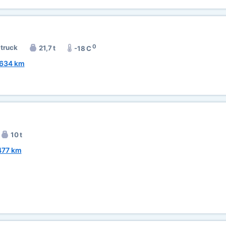
0
 truck
21,7 t
-18 C
634 km
10 t
477 km