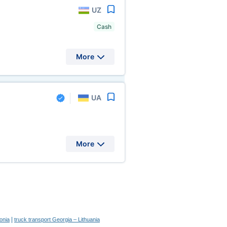
UZ
Cash
More
UA
More
|
onia
truck transport Georgia – Lithuania