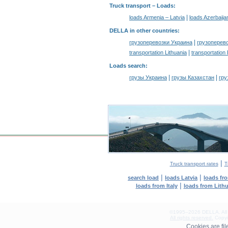
Truck transport –
Loads
:
|
loads Armenia – Latvia
loads Azerbaija
DELLA in other countries
:
|
грузоперевозки Украина
грузоперев
|
transportation Lithuania
transportation
Loads search
:
|
|
грузы Украина
грузы Казахстан
гру
|
Truck transport rates
T
|
|
search load
loads Latvia
loads fr
|
loads from Italy
loads from Lith
©1995–2026 DELLA. All con
All rights reserved.
Copyin
0.18(aws4)
Cookies are fi