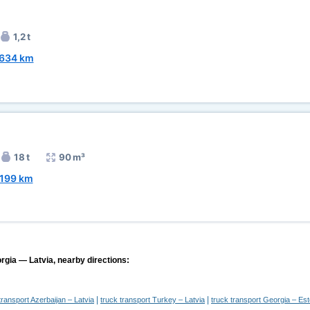
1,2 t
634 km
18 t
90 m³
199 km
rgia — Latvia, nearby directions:
|
|
transport Azerbaijan – Latvia
truck transport Turkey – Latvia
truck transport Georgia – Est