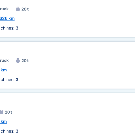
truck
20 t
626 km
chines:
3
truck
20 t
 km
chines:
3
20 t
 km
chines:
3