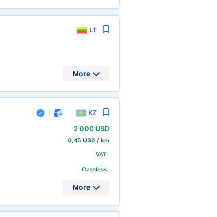
LT
More
KZ
2
000 USD
0,45 USD / km
VAT
Cashless
More