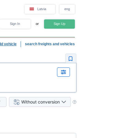
Latvia
eng
Sign In
or
Sign Up
dd vehicle
search freights and vehicles
Without conversion