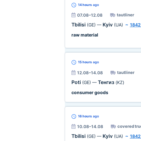
14 hours
ago
tautliner
07.08–12.08
Tbilisi
Kyiv
(GE)
—
(UA)
~
1842
raw material
15 hours
ago
tautliner
12.08–14.08
Poti
Тенгиз
(GE)
—
(KZ)
consumer goods
16 hours
ago
covered tru
10.08–14.08
Tbilisi
Kyiv
(GE)
—
(UA)
~
1842