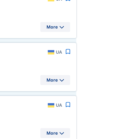
More
UA
More
UA
More