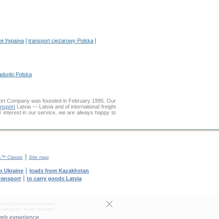
|
|
я Україна
transport ciężarowy Polska
adunki Polska
ort Company was founded in February 1995. Our
ansport
Latvia — Latvia and of international freight
r interest in our service, we are always happy to
|
™ Classic
Site map
|
m Ukraine
loads from Kazakhstan
|
transport
to carry goods Latvia
yright protection subject.
transport' is not allowed.
web experience.