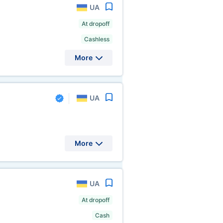
UA
At dropoff
Cashless
More
UA
More
UA
At dropoff
Cash