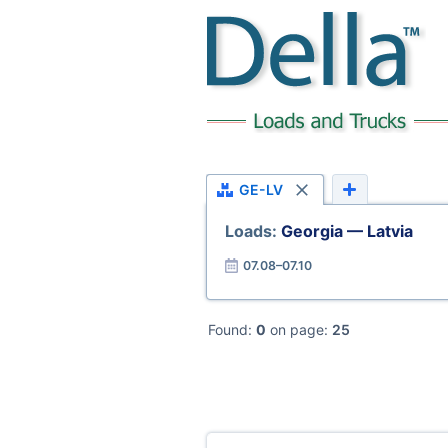
GE-LV
Loads:
Georgia — Latvia
07.08–07.10
Found:
0
on page:
25