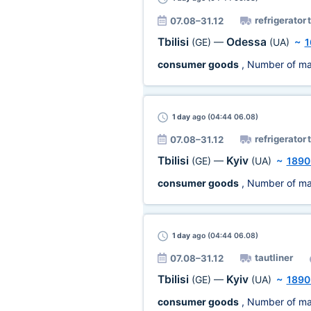
refrigerator 
07.08–31.12
Tbilisi
Odessa
(GE)
—
(UA)
~
1
consumer goods
, Number of ma
1 day
ago (04:44 06.08)
refrigerator 
07.08–31.12
Tbilisi
Kyiv
(GE)
—
(UA)
~
1890
consumer goods
, Number of ma
1 day
ago (04:44 06.08)
tautliner
07.08–31.12
Tbilisi
Kyiv
(GE)
—
(UA)
~
1890
consumer goods
, Number of ma