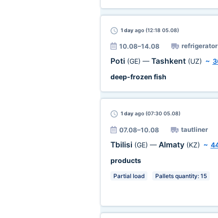
1 day
ago (12:18 05.08)
refrigerator
10.08–14.08
Poti
Tashkent
(GE)
—
(UZ)
~
3
deep-frozen fish
1 day
ago (07:30 05.08)
tautliner
07.08–10.08
Tbilisi
Almaty
(GE)
—
(KZ)
~
4
products
Partial load
Pallets quantity: 15