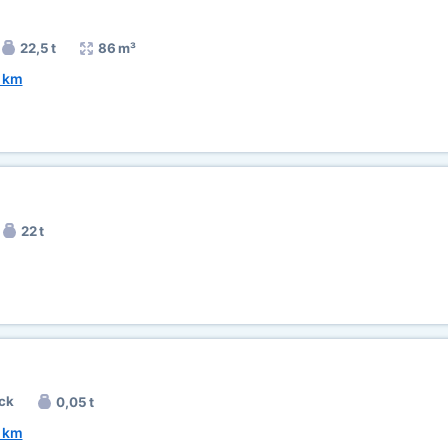
22,5 t
86 m³
 km
22 t
ck
0,05 t
 km