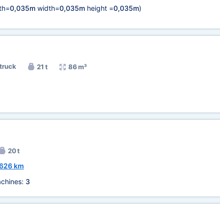
th=
0,035m
width=
0,035m
height =
0,035m
)
 truck
21 t
86 m³
)
20 t
626 km
chines:
3