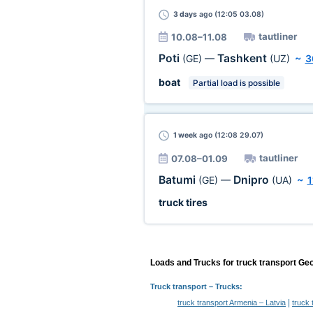
3 days
ago (12:05 03.08)
tautliner
10.08–11.08
Poti
Tashkent
(GE)
—
(UZ)
~
3
boat
Partial load is possible
1 week
ago (12:08 29.07)
tautliner
07.08–01.09
Batumi
Dnipro
(GE)
—
(UA)
~
1
truck tires
Loads and Trucks for truck transport Geo
Truck transport
– Trucks:
|
truck transport Armenia – Latvia
truck 