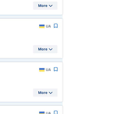
More
UA
More
UA
More
UA