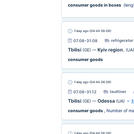
consumer goods in boxes
(leng
1 day
ago (04:44 06.08)
refrigerator
07.08–31.08
Tbilisi
Kyiv region.
(GE)
—
(UA
consumer goods
1 day
ago (04:44 06.08)
tautliner
07.08–31.12
Tbilisi
Odessa
(GE)
—
(UA)
~
1
consumer goods
, Number of ma
1 day
ago (04:44 06.08)