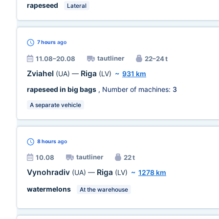
rapeseed
Lateral
7 hours
ago
tautliner
11.08–20.08
22–24 t
Zviahel
Riga
(UA)
—
(LV)
~
931 km
rapeseed in big bags
, Number of machines:
3
A separate vehicle
8 hours
ago
tautliner
10.08
22 t
Vynohradiv
Riga
(UA)
—
(LV)
~
1278 km
watermelons
At the warehouse