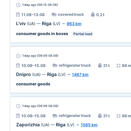
1 day
ago (06:15 08.08)
covered truck
11.08–13.08
0,2 t
L'viv
Riga
(UA)
—
(LV)
~
963 km
consumer goods in boxes
Partial load
1 day
ago (06:09 08.08)
refrigerator truck
10.08–15.08
21 t
86 m
Dnipro
Riga
(UA)
—
(LV)
~
1467 km
consumer goods
1 day
ago (06:09 08.08)
refrigerator truck
10.08–15.08
21 t
86 m
Zaporizhia
Riga
(UA)
—
(LV)
~
1565 km