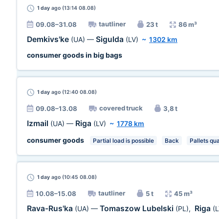
1 day
ago (13:14 08.08)
tautliner
09.08–31.08
23 t
86 m³
Demkivs'ke
Sigulda
(UA)
—
(LV)
~
1302 km
consumer goods in big bags
1 day
ago (12:40 08.08)
covered truck
09.08–13.08
3,8 t
Izmail
Riga
(UA)
—
(LV)
~
1778 km
consumer goods
Partial load is possible
Back
Pallets qua
1 day
ago (10:45 08.08)
tautliner
10.08–15.08
5 t
45 m³
Rava-Rus'ka
Tomaszow Lubelski
Riga
(UA)
—
(PL)
,
(L