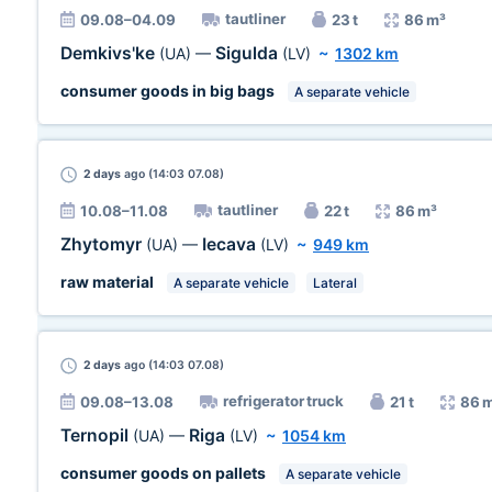
tautliner
09.08–04.09
23 t
86 m³
Demkivs'ke
Sigulda
(UA)
—
(LV)
~
1302 km
consumer goods in big bags
A separate vehicle
2 days
ago (14:03 07.08)
tautliner
10.08–11.08
22 t
86 m³
Zhytomyr
Iecava
(UA)
—
(LV)
~
949 km
raw material
A separate vehicle
Lateral
2 days
ago (14:03 07.08)
refrigerator truck
09.08–13.08
21 t
86 
Ternopil
Riga
(UA)
—
(LV)
~
1054 km
consumer goods on pallets
A separate vehicle