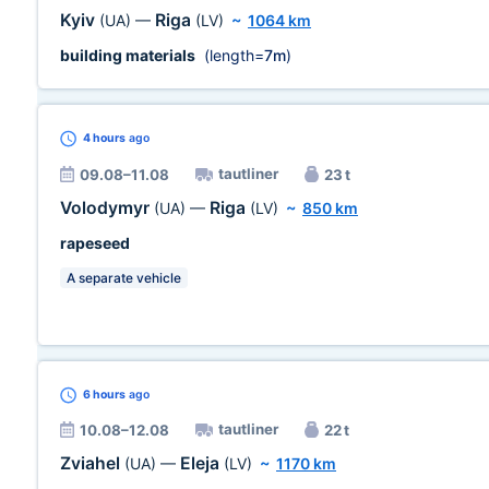
Kyiv
Riga
(UA)
—
(LV)
~
1064 km
building materials
(length=
7m
)
4 hours
ago
tautliner
09.08–11.08
23 t
Volodymyr
Riga
(UA)
—
(LV)
~
850 km
rapeseed
A separate vehicle
6 hours
ago
tautliner
10.08–12.08
22 t
Zviahel
Eleja
(UA)
—
(LV)
~
1170 km