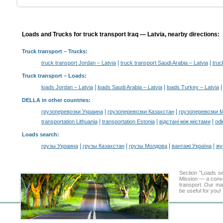
Loads and Trucks for truck transport Iraq — Latvia, nearby directions:
Truck transport
– Trucks:
|
|
truck transport Jordan – Latvia
truck transport Saudi Arabia – Latvia
truc
Truck transport –
Loads
:
|
|
loads Jordan – Latvia
loads Saudi Arabia – Latvia
loads Turkey – Latvia
DELLA in other countries
:
|
|
грузоперевозки Украина
грузоперевозки Казахстан
грузоперевозки 
|
|
|
transportation Lithuania
transportation Estonia
відстані між містами
odl
Loads search
:
|
|
|
|
грузы Украина
грузы Казахстан
грузы Молдова
вантажі Україна
жү
Section "Loads s
Mission — a conve
transport. Our mai
be useful for you!