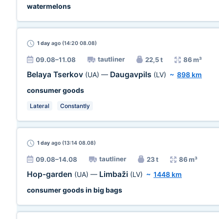
watermelons
1 day
ago (14:20 08.08)
tautliner
09.08–11.08
22,5 t
86 m³
Belaya Tserkov
Daugavpils
(UA)
—
(LV)
~
898 km
consumer goods
Lateral
Constantly
1 day
ago (13:14 08.08)
tautliner
09.08–14.08
23 t
86 m³
Hop-garden
Limbaži
(UA)
—
(LV)
~
1448 km
consumer goods in big bags