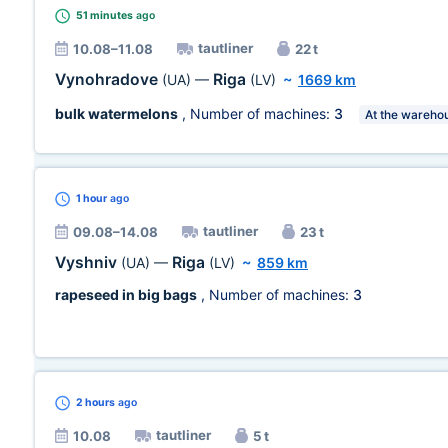
51 minutes
ago
tautliner
10.08–11.08
22 t
Vynohradove
Riga
(UA)
—
(LV)
~
1669 km
bulk watermelons
, Number of machines:
3
At the wareho
1 hour
ago
tautliner
09.08–14.08
23 t
Vyshniv
Riga
(UA)
—
(LV)
~
859 km
rapeseed in big bags
, Number of machines:
3
2 hours
ago
tautliner
10.08
5 t