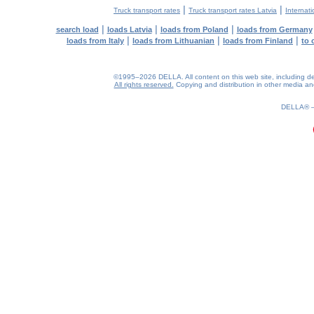
|
|
Truck transport rates
Truck transport rates Latvia
Internati
|
|
|
search load
loads Latvia
loads from Poland
loads from Germany
|
|
|
loads from Italy
loads from Lithuanian
loads from Finland
to 
©1995–2026 DELLA. All content on this web site, including desig
All rights reserved.
Copying and distribution in other media and 
0.22(aws4)
090826-18:14:36
DELLA®