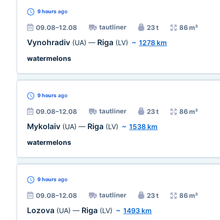
9 hours
ago
tautliner
09.08–12.08
23 t
86 m³
Vynohradiv
Riga
(UA)
—
(LV)
~
1278 km
watermelons
9 hours
ago
tautliner
09.08–12.08
23 t
86 m³
Mykolaiv
Riga
(UA)
—
(LV)
~
1538 km
watermelons
9 hours
ago
tautliner
09.08–12.08
23 t
86 m³
Lozova
Riga
(UA)
—
(LV)
~
1493 km