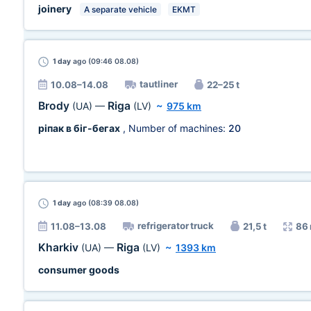
joinery
A separate vehicle
EKMT
1 day
ago (09:46 08.08)
tautliner
10.08–14.08
22–25 t
Brody
Riga
(UA)
—
(LV)
~
975 km
ріпак в біг-бегах
, Number of machines:
20
1 day
ago (08:39 08.08)
refrigerator truck
11.08–13.08
21,5 t
86
Kharkiv
Riga
(UA)
—
(LV)
~
1393 km
consumer goods