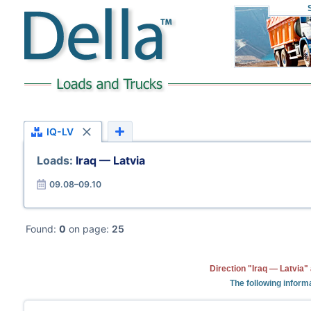
IQ-LV
Loads:
Iraq — Latvia
09.08–09.10
Found:
0
on page:
25
Direction "Iraq — Latvia"
The following informa