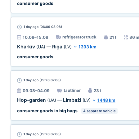
consumer goods
1 day
ago (06:09 08.08)
refrigerator truck
10.08–15.08
21 t
86 m
Kharkiv
Riga
(UA)
—
(LV)
~
1393 km
consumer goods
1 day
ago (15:20 07.08)
tautliner
09.08–04.09
23 t
Hop-garden
Limbaži
(UA)
—
(LV)
~
1448 km
consumer goods in big bags
A separate vehicle
1 day
ago (15:20 07.08)