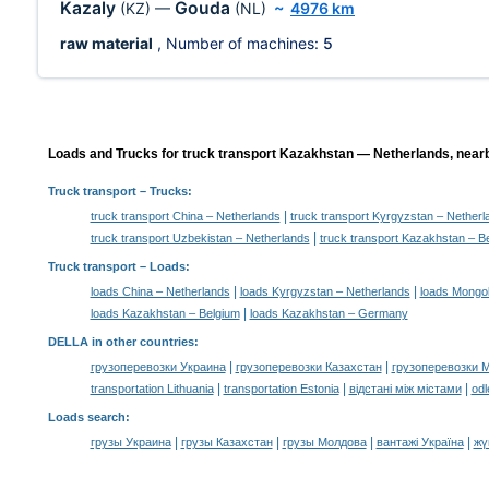
Kazaly
Gouda
(KZ)
—
(NL)
~
4976 km
raw material
, Number of machines:
5
Loads and Trucks for truck transport Kazakhstan — Netherlands, nearb
Truck transport
– Trucks:
|
truck transport China – Netherlands
truck transport Kyrgyzstan – Netherl
|
truck transport Uzbekistan – Netherlands
truck transport Kazakhstan – B
Truck transport –
Loads
:
|
|
loads China – Netherlands
loads Kyrgyzstan – Netherlands
loads Mongol
|
loads Kazakhstan – Belgium
loads Kazakhstan – Germany
DELLA in other countries
:
|
|
грузоперевозки Украина
грузоперевозки Казахстан
грузоперевозки 
|
|
|
transportation Lithuania
transportation Estonia
відстані між містами
odl
Loads search
:
|
|
|
|
грузы Украина
грузы Казахстан
грузы Молдова
вантажі Україна
жү