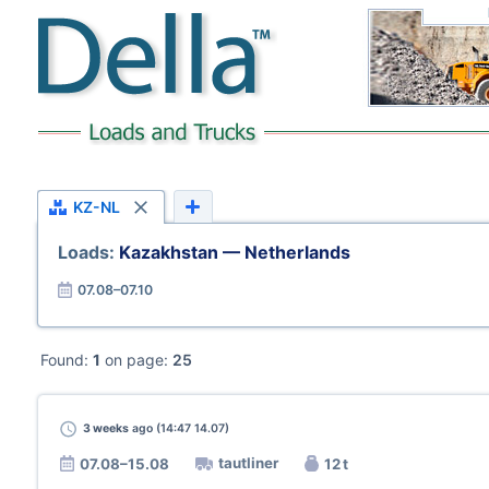
KZ-NL
Loads:
Kazakhstan — Netherlands
07.08–07.10
Found:
1
on page:
25
3 weeks
ago (14:47 14.07)
tautliner
07.08–15.08
12 t