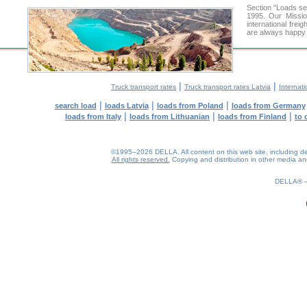
Section "Loads s
1995. Our Missio
international frei
are always happy t
|
|
Truck transport rates
Truck transport rates Latvia
Internati
|
|
|
search load
loads Latvia
loads from Poland
loads from Germany
|
|
|
loads from Italy
loads from Lithuanian
loads from Finland
to 
©1995–2026 DELLA. All content on this web site, including desig
All rights reserved.
Copying and distribution in other media and 
0.19(aws4)
070826-09:50:12
DELLA®