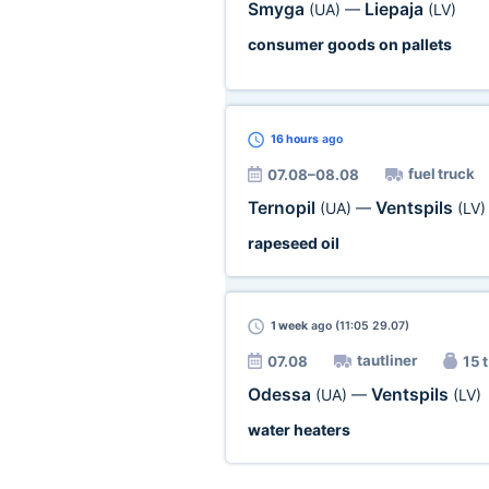
Smyga
Liepaja
(UA)
—
(LV)
consumer goods on pallets
16 hours
ago
fuel truck
07.08–08.08
Ternopil
Ventspils
(UA)
—
(LV)
rapeseed oil
1 week
ago (11:05 29.07)
tautliner
07.08
15 t
Odessa
Ventspils
(UA)
—
(LV)
water heaters