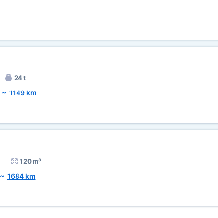
24 t
~
1149 km
120 m³
~
1684 km