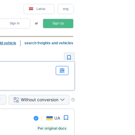
Latvia
eng
Sign In
or
Sign Up
dd vehicle
search freights and vehicles
Without conversion
UA
Per original docs