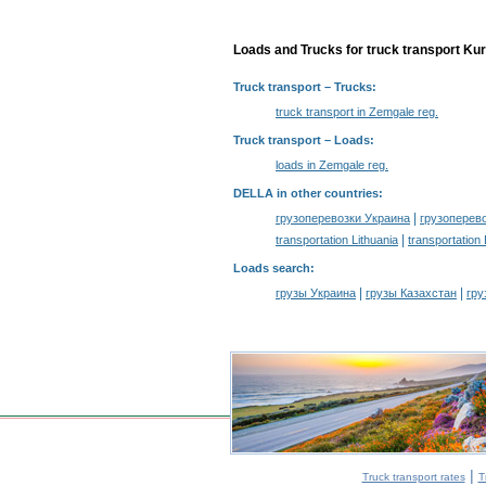
Loads and Trucks for truck transport Kur
Truck transport
– Trucks:
truck transport in Zemgale reg.
Truck transport –
Loads
:
loads in Zemgale reg.
DELLA in other countries
:
|
грузоперевозки Украина
грузоперев
|
transportation Lithuania
transportation
Loads search
:
|
|
грузы Украина
грузы Казахстан
гру
|
Truck transport rates
T