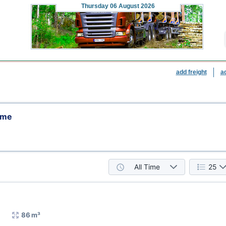
Thursday
06 August 2026
add freight
a
eme
All Time
25
86 m³