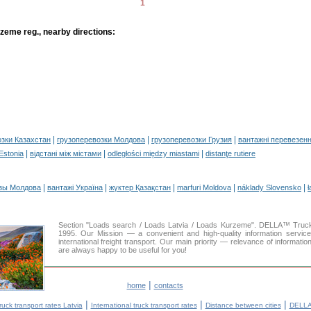
1
zeme reg., nearby directions:
|
|
|
озки Казахстан
грузоперевозки Молдова
грузоперевозки Грузия
вантажні перевезенн
|
|
|
 Estonia
відстані між містами
odległości między miastami
distanţe rutiere
|
|
|
|
|
зы Молдова
вантажі Україна
жүктер Қазақстан
marfuri Moldova
náklady Slovensko
ł
Section "Loads search / Loads Latvia / Loads Kurzeme". DELLA™ Truc
1995. Our Mission — a convenient and high-quality information servic
international freight transport. Our main priority — relevance of informati
are always happy to be useful for you!
|
home
contacts
|
|
|
ruck transport rates Latvia
International truck transport rates
Distance between cities
DELLA