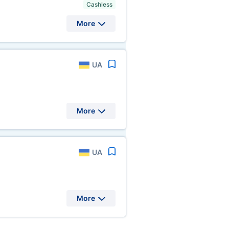
Cashless
More
UA
More
UA
More