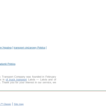
|
|
я Україна
transport ciężarowy Polska
adunki Polska
k Transport Company was founded in February
es in
of truck transport
Latvia — Latvia and of
on. Thank you for your interest in our service, we
|
™ Classic
Site map