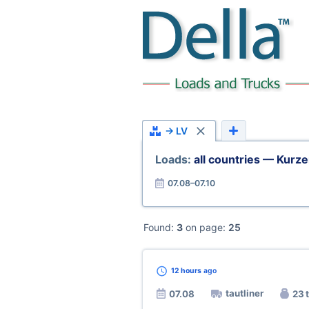
→ LV
Loads:
all countries — Kurz
07.08–07.10
Found:
3
on page:
25
12 hours
ago
tautliner
07.08
23 t