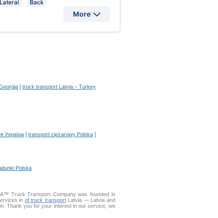
Lateral
Back
More
|
 Georgia
truck transport Latvia – Turkey
|
|
я Україна
transport ciężarowy Polska
adunki Polska
ELLA™ Truck Transport Company was founded in
services in
of truck transport
Latvia — Latvia and
ion. Thank you for your interest in our service, we