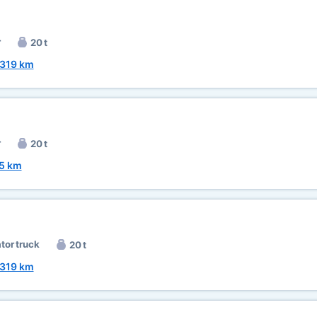
r
20 t
319 km
r
20 t
5 km
ator truck
20 t
319 km