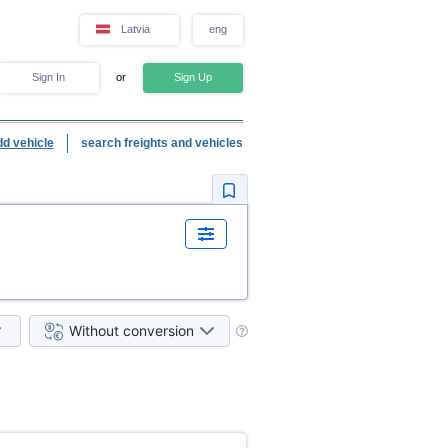
Latvia
eng
Sign In
or
Sign Up
dd vehicle
search freights and vehicles
Without conversion