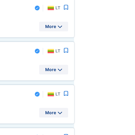
LT
More
LT
More
LT
More