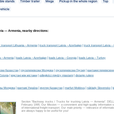
le stands
Timber trailer
Mega
Pickup in the whole region
Top
vehicle
via — Armenia, nearby directions:
|
|
k transport Lithuania – Armenia
truck transport Latvia – Azerbaijan
truck transport Latvia –
|
|
|
a – Armenia
loads Latvia – Azerbaijan
loads Latvia – Georgia
loads Latvia – Turkey
|
|
|
озки Казахстан
грузоперевозки Молдова
грузоперевозки Грузия
вантажні перевезенн
|
|
|
 Estonia
відстані між містами
odległości między miastami
distanţe rutiere
|
|
|
|
|
зы Молдова
вантажі Україна
жүктер Қазақстан
marfuri Moldova
náklady Slovensko
ł
Section "Backway trucks / Trucks for trucking Latvia — Armenia". D
February 1995. Our Mission — a convenient and high-quality information 
of international freight transport. Our main priority — relevance of informat
are always happy to be useful for you!