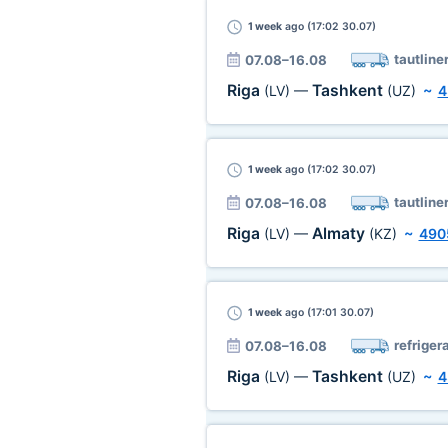
1 week
ago (17:02 30.07)
tautline
07.08–16.08
Riga
Tashkent
(LV)
—
(UZ)
~
4
1 week
ago (17:02 30.07)
tautline
07.08–16.08
Riga
Almaty
(LV)
—
(KZ)
~
490
1 week
ago (17:01 30.07)
refriger
07.08–16.08
Riga
Tashkent
(LV)
—
(UZ)
~
4