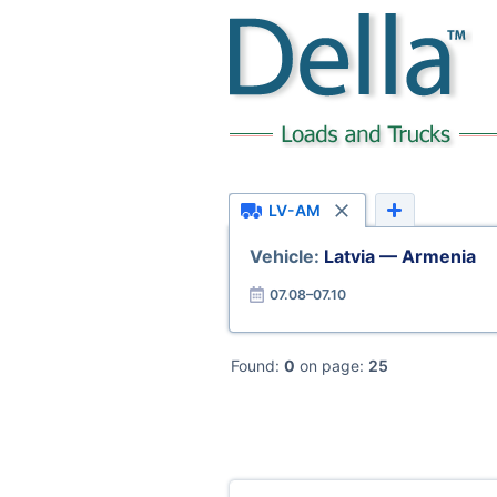
LV-AM
Vehicle:
Latvia — Armenia
07.08–07.10
Found:
0
on page:
25