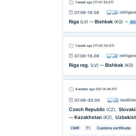
1 week
ago (17:01 30.07)
refriger
07.08–16.08
Riga
Bishkek
(LV)
—
(KG)
~
46
1 week
ago (17:00 30.07)
refriger
07.08–16.08
Riga reg.
Bishkek
(LV)
—
(KG)
4 weeks
ago (05:14 08.07)
tautline
07.08–30.09
Czech Republic
Slovak
(CZ)
,
Kazakhstan
Uzbekis
—
(KZ)
,
CMR
T1
Customs certificate