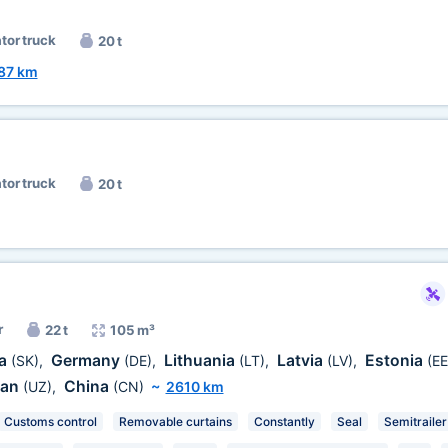
ator truck
20 t
87 km
ator truck
20 t
r
22 t
105 m³
ia
Germany
Lithuania
Latvia
Estonia
(SK)
,
(DE)
,
(LT)
,
(LV)
,
(EE
tan
China
(UZ)
,
(CN)
~
2610 km
Customs control
Removable curtains
Constantly
Seal
Semitrailer