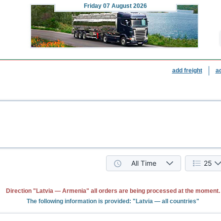
Friday
07 August 2026
add freight
a
All Time
25
Direction "Latvia — Armenia" all orders are being processed at the moment.
The following information is provided: "Latvia — all countries"