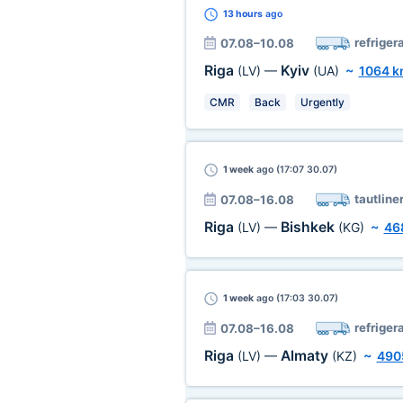
13 hours
ago
refriger
07.08–10.08
Riga
Kyiv
(LV)
—
(UA)
~
1064 
CMR
Back
Urgently
1 week
ago (17:07 30.07)
tautline
07.08–16.08
Riga
Bishkek
(LV)
—
(KG)
~
46
1 week
ago (17:03 30.07)
refriger
07.08–16.08
Riga
Almaty
(LV)
—
(KZ)
~
490