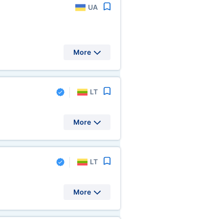
UA
More
LT
More
LT
More