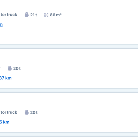
ator truck
21 t
86 m³
km
r
20 t
87 km
ator truck
20 t
5 km