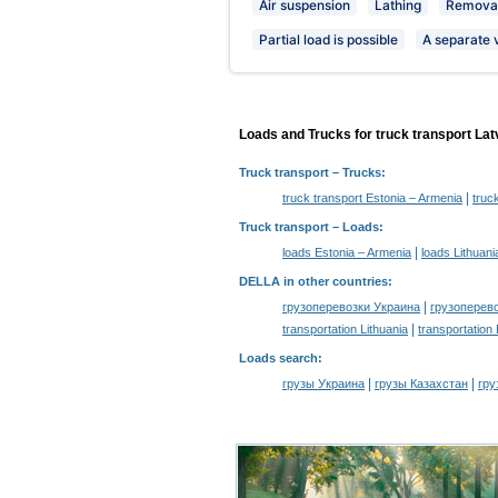
Air suspension
Lathing
Removab
Partial load is possible
A separate 
Loads and Trucks for truck transport Lat
Truck transport
– Trucks:
|
truck transport Estonia – Armenia
truc
Truck transport –
Loads
:
|
loads Estonia – Armenia
loads Lithuani
DELLA in other countries
:
|
грузоперевозки Украина
грузоперев
|
transportation Lithuania
transportation
Loads search
:
|
|
грузы Украина
грузы Казахстан
гру