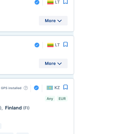
LT
More
LT
More
KZ
GPS installed
Any
EUR
Finland
)
,
(FI)