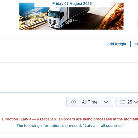
Friday
07 August 2026
add freight
a
All Time
25
Direction "Latvia — Azerbaijan" all orders are being processed at the moment
The following information is provided: "Latvia — all countries"