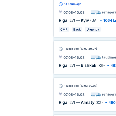
14 hours
ago
refriger
07.08–10.08
Riga
Kyiv
(LV)
—
(UA)
~
1064 
CMR
Back
Urgently
1 week
ago (17:07 30.07)
tautline
07.08–16.08
Riga
Bishkek
(LV)
—
(KG)
~
46
1 week
ago (17:03 30.07)
refriger
07.08–16.08
Riga
Almaty
(LV)
—
(KZ)
~
490