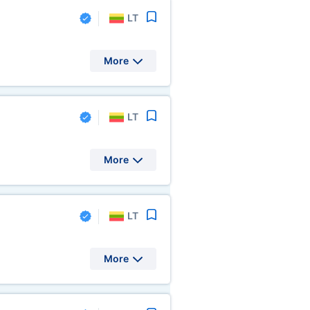
LT
More
LT
More
LT
More