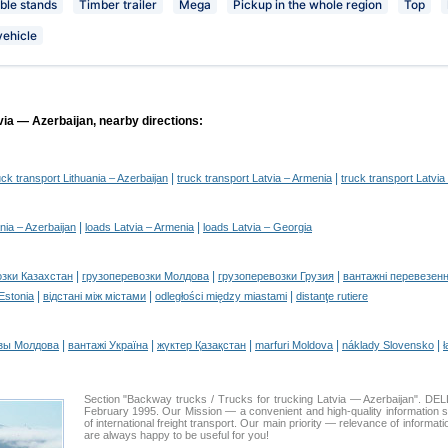
le stands
Timber trailer
Mega
Pickup in the whole region
Top
vehicle
via — Azerbaijan, nearby directions:
|
|
uck transport Lithuania – Azerbaijan
truck transport Latvia – Armenia
truck transport Latvia
|
|
nia – Azerbaijan
loads Latvia – Armenia
loads Latvia – Georgia
|
|
|
озки Казахстан
грузоперевозки Молдова
грузоперевозки Грузия
вантажні перевезенн
|
|
|
 Estonia
відстані між містами
odległości między miastami
distanţe rutiere
|
|
|
|
|
зы Молдова
вантажі Україна
жүктер Қазақстан
marfuri Moldova
náklady Slovensko
ł
Section "Backway trucks / Trucks for trucking Latvia — Azerbaijan". 
February 1995. Our Mission — a convenient and high-quality information 
of international freight transport. Our main priority — relevance of informat
are always happy to be useful for you!