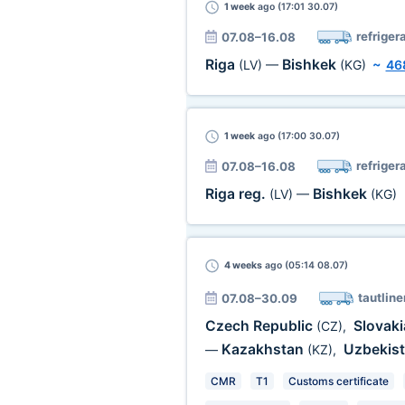
1 week
ago (17:01 30.07)
refriger
07.08–16.08
Riga
Bishkek
(LV)
—
(KG)
~
46
1 week
ago (17:00 30.07)
refriger
07.08–16.08
Riga reg.
Bishkek
(LV)
—
(KG)
4 weeks
ago (05:14 08.07)
tautline
07.08–30.09
Czech Republic
Slovak
(CZ)
,
Kazakhstan
Uzbekis
—
(KZ)
,
CMR
T1
Customs certificate