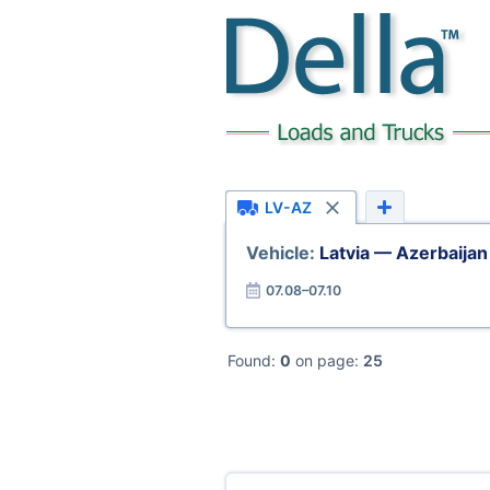
LV-AZ
Vehicle:
Latvia — Azerbaijan
07.08–07.10
Found:
0
on page:
25