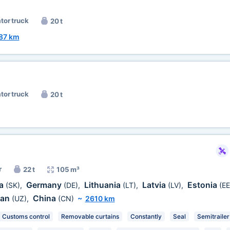
ator truck
20 t
87 km
ator truck
20 t
r
22 t
105 m³
ia
Germany
Lithuania
Latvia
Estonia
(SK)
,
(DE)
,
(LT)
,
(LV)
,
(EE
tan
China
(UZ)
,
(CN)
~
2610 km
Customs control
Removable curtains
Constantly
Seal
Semitrailer