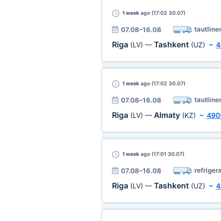
1 week
ago (17:02 30.07)
tautline
07.08–16.08
Riga
Tashkent
(LV)
—
(UZ)
~
4
1 week
ago (17:02 30.07)
tautline
07.08–16.08
Riga
Almaty
(LV)
—
(KZ)
~
490
1 week
ago (17:01 30.07)
refriger
07.08–16.08
Riga
Tashkent
(LV)
—
(UZ)
~
4