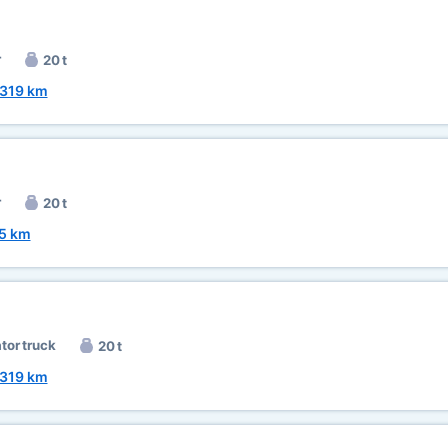
r
20 t
319 km
r
20 t
5 km
ator truck
20 t
319 km