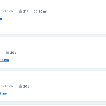
ator truck
21 t
86 m³
km
r
20 t
87 km
ator truck
20 t
5 km