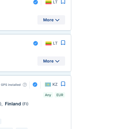
LT
More
LT
More
KZ
GPS installed
Any
EUR
Finland
)
,
(FI)