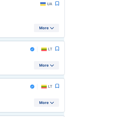
UA
More
LT
More
LT
More