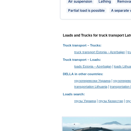
Air suspension
Lathing
Removab
Partial load is possible
A separate 
Loads and Trucks for truck transport Lat
Truck transport
– Trucks:
|
truck transport Estonia – Azerbaijan
tr
Truck transport –
Loads
:
|
loads Estonia – Azerbaijan
loads Lithua
DELLA in other countries
:
|
грузоперевозки Украина
грузоперев
|
transportation Lithuania
transportation
Loads search
:
|
|
грузы Украина
грузы Казахстан
гру