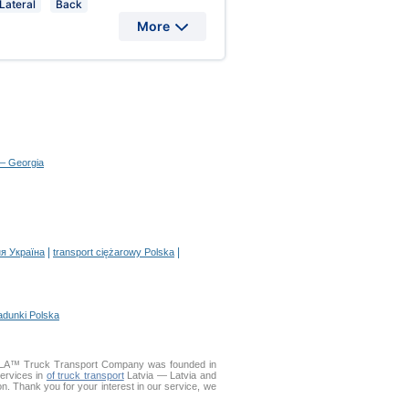
Lateral
Back
More
 – Georgia
|
|
я Україна
transport ciężarowy Polska
adunki Polska
DELLA™ Truck Transport Company was founded in
services in
of truck transport
Latvia — Latvia and
ion. Thank you for your interest in our service, we