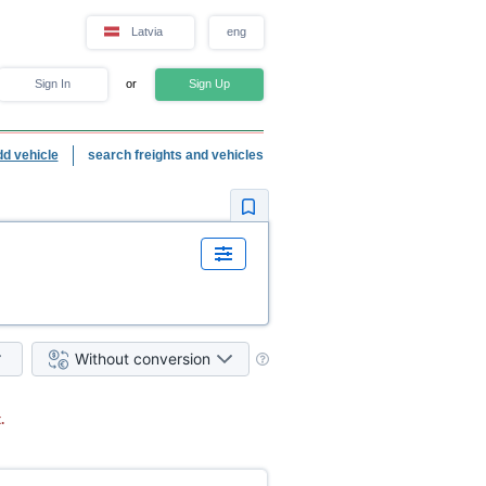
Latvia
eng
Sign In
or
Sign Up
dd vehicle
search freights and vehicles
Without conversion
.