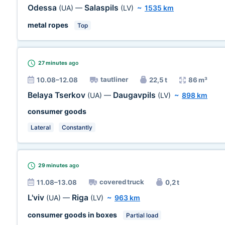
Odessa
Salaspils
(UA)
—
(LV)
~
1535 km
metal ropes
Top
27 minutes
ago
tautliner
10.08–12.08
22,5 t
86 m³
Belaya Tserkov
Daugavpils
(UA)
—
(LV)
~
898 km
consumer goods
Lateral
Constantly
29 minutes
ago
covered truck
11.08–13.08
0,2 t
L'viv
Riga
(UA)
—
(LV)
~
963 km
consumer goods in boxes
Partial load