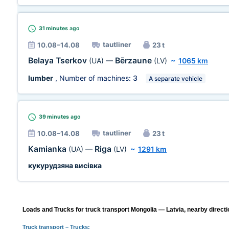
31 minutes
ago
tautliner
10.08–14.08
23 t
Belaya Tserkov
Bērzaune
(UA)
—
(LV)
~
1065 km
lumber
, Number of machines:
3
A separate vehicle
39 minutes
ago
tautliner
10.08–14.08
23 t
Kamianka
Riga
(UA)
—
(LV)
~
1291 km
кукурудзяна висівка
Loads and Trucks for truck transport Mongolia — Latvia, nearby directi
Truck transport
– Trucks: