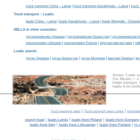
|
|
truck transport China – Latvia
truck transport Kazakhstan – Latvia
truck 
Truck transport –
Loads
:
|
|
loads China – Latvia
loads Kazakhstan – Latvia
loads Mongolia – Estonia
DELLA in other countries
:
|
|
грузоперевозки Украина
грузоперевозки Казахстан
грузоперевозки 
|
|
|
transportation Lithuania
transportation Estonia
відстані між містами
odl
Loads search
:
|
|
|
|
грузы Украина
грузы Казахстан
грузы Молдова
вантажі Україна
жү
Section "Loads s
Our Mission — a c
freight transport
happy to be useful
|
|
Truck transport rates
Truck transport rates Latvia
Internati
|
|
|
search load
loads Latvia
loads from Poland
loads from Germany
|
|
|
loads from Italy
loads from Lithuanian
loads from Finland
to 