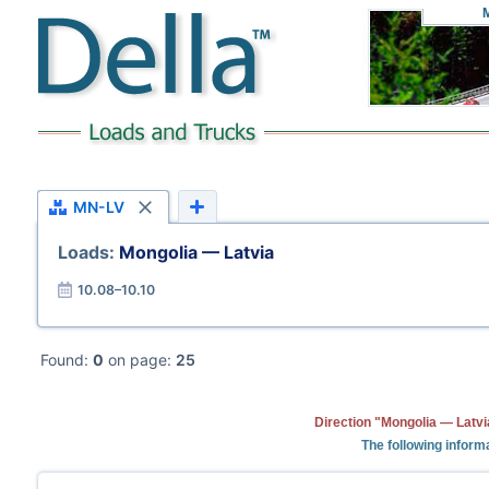
MN-LV
Loads:
Mongolia — Latvia
10.08–10.10
Found:
0
on page:
25
Direction "Mongolia — Latvi
The following informa