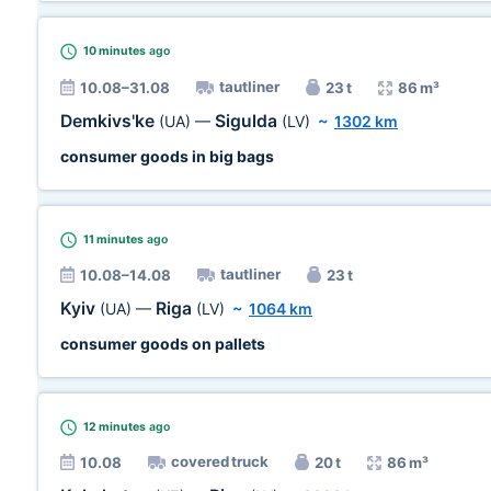
10 minutes
ago
tautliner
10.08–31.08
23 t
86 m³
Demkivs'ke
Sigulda
(UA)
—
(LV)
~
1302 km
consumer goods in big bags
11 minutes
ago
tautliner
10.08–14.08
23 t
Kyiv
Riga
(UA)
—
(LV)
~
1064 km
consumer goods on pallets
12 minutes
ago
covered truck
10.08
20 t
86 m³