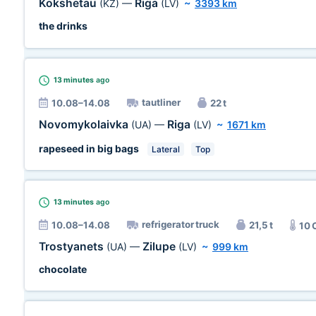
Kokshetau
Riga
(KZ)
—
(LV)
~
3393 km
the drinks
13 minutes
ago
tautliner
10.08–14.08
22 t
Novomykolaivka
Riga
(UA)
—
(LV)
~
1671 km
rapeseed in big bags
Lateral
Top
13 minutes
ago
refrigerator truck
10.08–14.08
21,5 t
10 
Trostyanets
Zilupe
(UA)
—
(LV)
~
999 km
chocolate