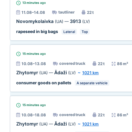
13 minutes
ago
tautliner
11.08–14.08
22 t
Novomykolaivka
3913
(UA)
—
(LV)
rapeseed in big bags
Lateral
Top
15 minutes
ago
covered truck
10.08–13.08
22 t
86 m³
Zhytomyr
Ādaži
(UA)
—
(LV)
~
1021 km
consumer goods on pallets
A separate vehicle
15 minutes
ago
covered truck
10.08–18.08
22 t
86 m³
Zhytomyr
Ādaži
(UA)
—
(LV)
~
1021 km