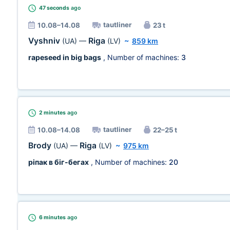
47 seconds
ago
tautliner
10.08–14.08
23 t
Vyshniv
Riga
(UA)
—
(LV)
~
859 km
rapeseed in big bags
, Number of machines:
3
2 minutes
ago
tautliner
10.08–14.08
22–25 t
Brody
Riga
(UA)
—
(LV)
~
975 km
ріпак в біг-бегах
, Number of machines:
20
6 minutes
ago