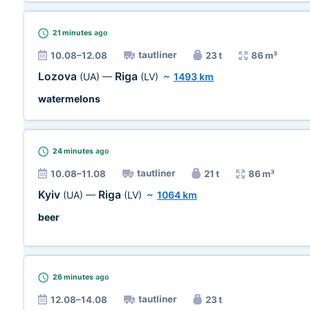
21 minutes
ago
tautliner
10.08–12.08
23 t
86 m³
Lozova
Riga
(UA)
—
(LV)
~
1493 km
watermelons
24 minutes
ago
tautliner
10.08–11.08
21 t
86 m³
Kyiv
Riga
(UA)
—
(LV)
~
1064 km
beer
26 minutes
ago
tautliner
12.08–14.08
23 t