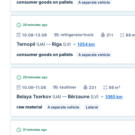
consumer goods on pallets
A separate vehicle
20 minutes
ago
refrigerator truck
10.08–13.08
21 t
86 m
Ternopil
Riga
(UA)
—
(LV)
~
1054 km
consumer goods on pallets
A separate vehicle
20 minutes
ago
tautliner
10.08–11.08
23 t
86 m³
Belaya Tserkov
Bērzaune
(UA)
—
(LV)
~
1065 km
raw material
A separate vehicle
Lateral
21 minutes
ago