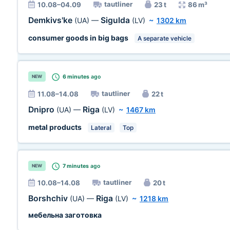
tautliner
10.08–04.09
23 t
86 m³
Demkivs'ke
Sigulda
(UA)
—
(LV)
~
1302 km
consumer goods in big bags
A separate vehicle
6 minutes
ago
NEW
tautliner
11.08–14.08
22 t
Dnipro
Riga
(UA)
—
(LV)
~
1467 km
metal products
Lateral
Top
7 minutes
ago
NEW
tautliner
10.08–14.08
20 t
Borshchiv
Riga
(UA)
—
(LV)
~
1218 km
мебельна заготовка