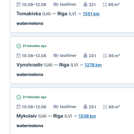
tautliner
10.08–12.08
22 t
86 m³
Tomakivka
Riga
(UA)
—
(LV)
~
1551 km
watermelons
21 minutes
ago
tautliner
10.08–12.08
23 t
86 m³
Vynohradiv
Riga
(UA)
—
(LV)
~
1278 km
watermelons
21 minutes
ago
tautliner
10.08–12.08
23 t
86 m³
Mykolaiv
Riga
(UA)
—
(LV)
~
1538 km
watermelons