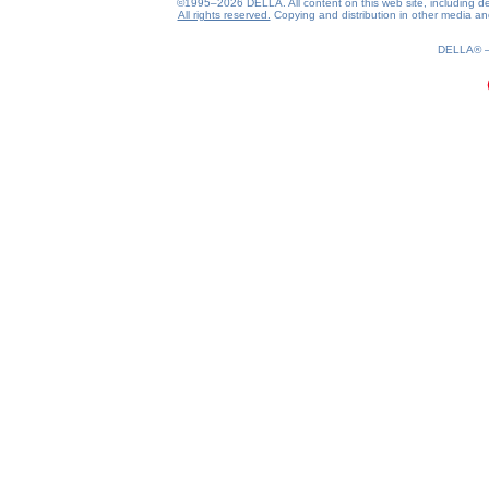
©1995–2026 DELLA. All content on this web site, including desig
All rights reserved.
Copying and distribution in other media and 
0.24(aws4)
100826-12:51:16
DELLA®