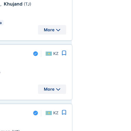
Khujand
)
,
(TJ)
a
More
KZ
)
More
KZ