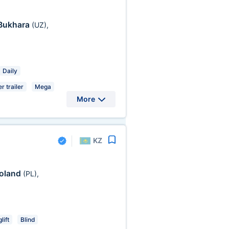
Bukhara
(UZ)
,
Daily
r trailer
Mega
More
KZ
oland
(PL)
,
lift
Blind