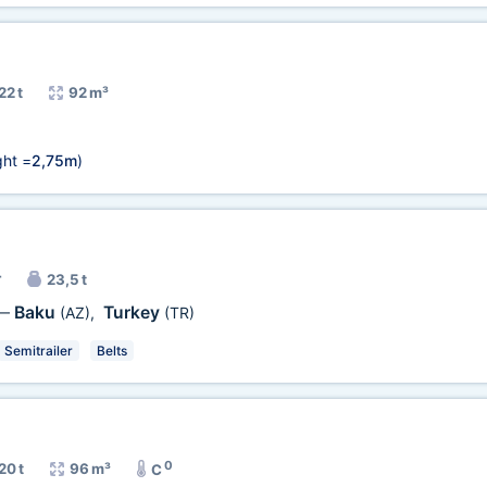
22 t
92 m³
ht =
2,75m
)
r
23,5 t
Baku
Turkey
—
(AZ)
,
(TR)
Semitrailer
Belts
0
20 t
96 m³
C