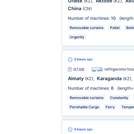
Uralsk
Aktobe
Ast
(KZ)
,
(KZ)
,
China
(CN)
Number of machines:
10
(length
Removable curtains
Pallet
Belt
Urgently
5 hours
ago
refrigerator tru
07.08
Almaty
Karaganda
(KZ)
,
(KZ)
,
Number of machines:
6
(length=
Removable curtains
Constantly
Perishable Cargo
Ferry
Temper
5 hours
ago