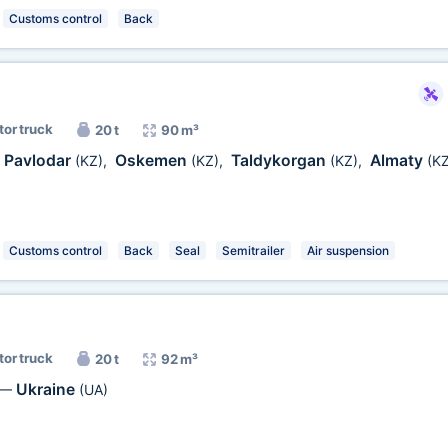
Customs control
Back
tor truck
20 t
90 m³
Pavlodar
Oskemen
Taldykorgan
Almaty
(KZ)
,
(KZ)
,
(KZ)
,
(KZ
Customs control
Back
Seal
Semitrailer
Air suspension
tor truck
20 t
92 m³
Ukraine
—
(UA)