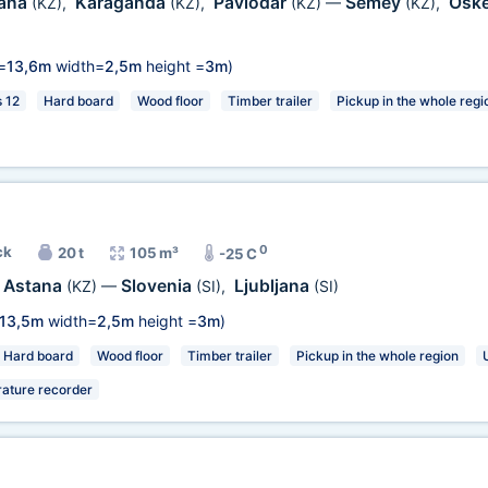
ana
Karaganda
Pavlodar
Semey
Osk
(KZ)
,
(KZ)
,
(KZ)
—
(KZ)
,
=
13,6m
width=
2,5m
height =
3m
)
s 12
Hard board
Wood floor
Timber trailer
Pickup in the whole regi
0
ck
20 t
105 m³
-25 C
Astana
Slovenia
Ljubljana
(KZ)
—
(SI)
,
(SI)
13,5m
width=
2,5m
height =
3m
)
Hard board
Wood floor
Timber trailer
Pickup in the whole region
ature recorder