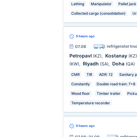
Lathing
Manipulator
Pallet jack
Collected cargo (consolidation)
Ur
5 hours
ago
refrigerator tru
07.08
Petropavl
Kostanay
(KZ)
,
(KZ)
Riyadh
Doha
(KW)
,
(SA)
,
(QA)
CMR
TIR
ADR: 12
Sanitary 
Constantly
Double road train: 7+8
Wood floor
Timber trailer
Picku
Temperature recorder
5 hours
ago
refrigera