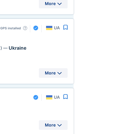
More
UA
GPS installed
Ukraine
)
—
More
UA
More