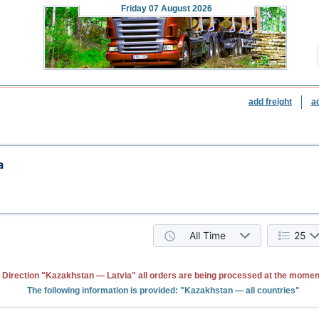
Friday
07 August 2026
add freight
a
a
All Time
25
Direction "Kazakhstan — Latvia" all orders are being processed at the momen
The following information is provided: "Kazakhstan — all countries"