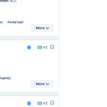
emen
(KZ)
,
on
Partial load
More
KZ
Urgently
More
KZ