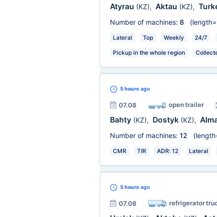
Atyrau
Aktau
Turk
(KZ)
,
(KZ)
,
Number of machines:
8
(length=
Lateral
Top
Weekly
24/7
Pickup in the whole region
Collect
5 hours
ago
open trailer
07.08
Bahty
Dostyk
Alm
(KZ)
,
(KZ)
,
Number of machines:
12
(length
CMR
TIR
ADR: 12
Lateral
5 hours
ago
refrigerator tru
07.08