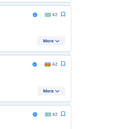
KZ
More
AZ
More
KZ