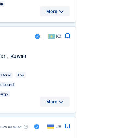
on
More
KZ
Kuwait
(IQ)
,
Lateral
Top
d board
Cargo
More
UA
GPS installed