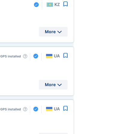
KZ
More
UA
GPS installed
More
UA
GPS installed