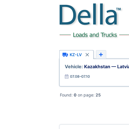
KZ-LV
Vehicle:
Kazakhstan — Latvi
07.08–07.10
Found:
0
on page:
25