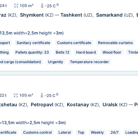
0
24 t
105 m³
-25 C
raz
Shymkent
Tashkent
Samarkand
(KZ)
,
(KZ)
—
(UZ)
,
(UZ)
,
13,5m
width=
2,5m
height =
3m
)
ssport
Sanitary certificate
Customs certificate
Removable curtains
thing
Pallets quantity: 33
Belts 12
Hard board
Wood floor
Timbe
ed cargo (consolidation)
Urgently
Temperature recorder
0
22 t
105 m³
-25 C
kshetau
Petropavl
Kostanay
Uralsk
P
(KZ)
,
(KZ)
,
(KZ)
,
(KZ)
—
=
13,5m
width=
2,5m
height =
3m
)
rtificate
Customs control
Lateral
Top
Weekly
24/7
Loading