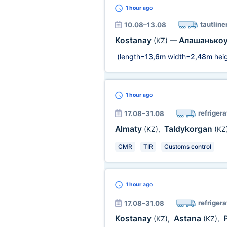
1 hour
ago
tautline
10.08–13.08
Kostanay
Алашанько
(KZ)
—
(length=
13,6m
width=
2,48m
heig
1 hour
ago
refrigera
17.08–31.08
Almaty
Taldykorgan
(KZ)
,
(KZ
CMR
TIR
Customs control
1 hour
ago
refrigera
17.08–31.08
Kostanay
Astana
(KZ)
,
(KZ)
,