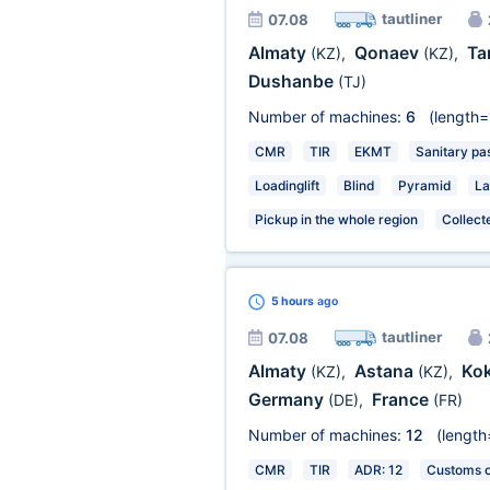
tautliner
07.08
Almaty
Qonaev
Ta
(KZ)
,
(KZ)
,
Dushanbe
(TJ)
Number of machines:
6
(length=
CMR
TIR
EKMT
Sanitary pa
Loadinglift
Blind
Pyramid
La
Pickup in the whole region
Collect
5 hours
ago
tautliner
07.08
Almaty
Astana
Ko
(KZ)
,
(KZ)
,
Germany
France
(DE)
,
(FR)
Number of machines:
12
(length
CMR
TIR
ADR: 12
Customs ce