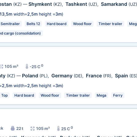
estan
Shymkent
Tashkent
Samarkand
(KZ)
—
(KZ)
,
(UZ)
,
(UZ
13,5m
width=
2,5m
height =
3m
)
Semitrailer
Belts 12
Hard board
Wood floor
Timber trailer
Meg
ed cargo (consolidation)
0
105 m³
-25 C
aty
Poland
Germany
France
Spain
(KZ)
—
(PL)
,
(DE)
,
(FR)
,
(ES
=
2,5m
width=
2,5m
height =
3m
)
Top
Hard board
Wood floor
Timber trailer
Mega
Ferry
0
ck
22 t
105 m³
25 C