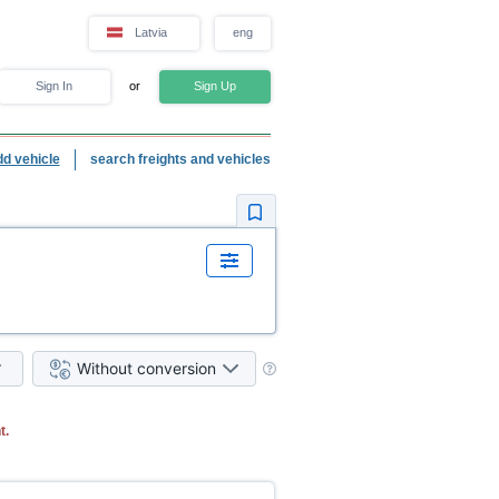
Latvia
eng
Sign In
or
Sign Up
dd vehicle
search freights and vehicles
Without conversion
t.