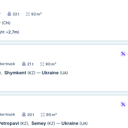
r
22 t
92 m³
у
(CN)
ht =
2,7m
)
tor truck
21 t
90 m³
Shymkent
Ukraine
)
,
(KZ)
—
(UA)
tor truck
20 t
90 m³
Petropavl
Semey
Ukraine
(KZ)
,
(KZ)
—
(UA)