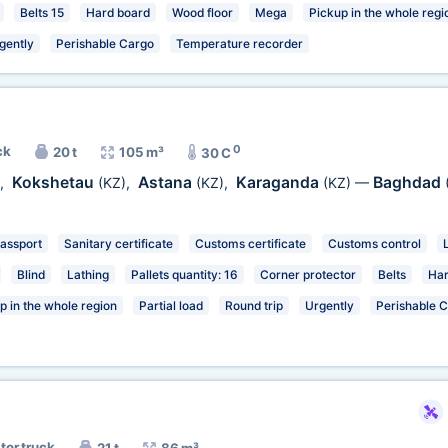
Belts 15
Hard board
Wood floor
Mega
Pickup in the whole regi
gently
Perishable Cargo
Temperature recorder
0
ck
20 t
105 m³
30 C
Kokshetau
Astana
Karaganda
Baghdad
,
(KZ)
,
(KZ)
,
(KZ)
—
passport
Sanitary certificate
Customs certificate
Customs control
Blind
Lathing
Pallets quantity: 16
Corner protector
Belts
Har
p in the whole region
Partial load
Round trip
Urgently
Perishable 
tor truck