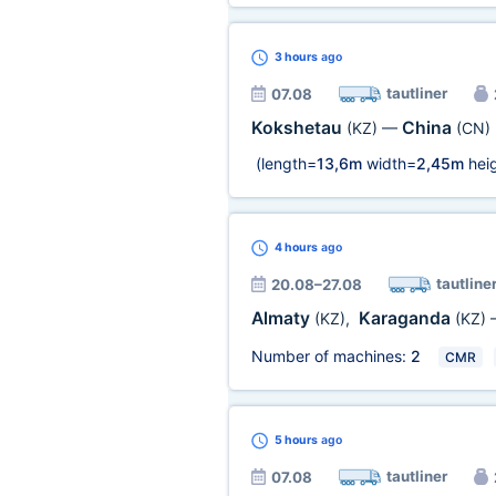
3 hours
ago
tautliner
07.08
Kokshetau
China
(KZ)
—
(CN)
(length=
13,6m
width=
2,45m
heig
4 hours
ago
tautline
20.08–27.08
Almaty
Karaganda
(KZ)
,
(KZ)
Number of machines:
2
CMR
5 hours
ago
tautliner
07.08