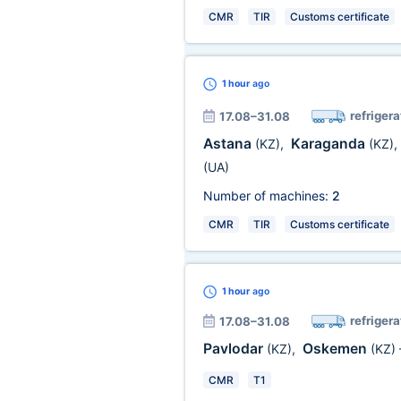
CMR
TIR
Customs certificate
1 hour
ago
refrigera
17.08–31.08
Astana
Karaganda
(KZ)
,
(KZ)
,
(UA)
Number of machines:
2
CMR
TIR
Customs certificate
1 hour
ago
refrigera
17.08–31.08
Pavlodar
Oskemen
(KZ)
,
(KZ)
CMR
T1