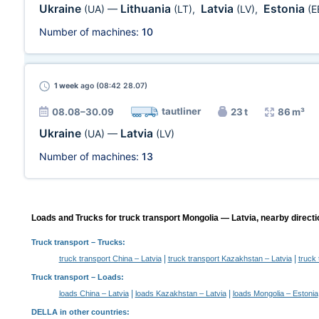
Ukraine
Lithuania
Latvia
Estonia
(UA)
—
(LT)
,
(LV)
,
(E
Number of machines:
10
1 week
ago (08:42 28.07)
tautliner
08.08–30.09
23 t
86 m³
Ukraine
Latvia
(UA)
—
(LV)
Number of machines:
13
Loads and Trucks for truck transport Mongolia — Latvia, nearby directi
Truck transport
– Trucks:
|
|
truck transport China – Latvia
truck transport Kazakhstan – Latvia
truck 
Truck transport –
Loads
:
|
|
loads China – Latvia
loads Kazakhstan – Latvia
loads Mongolia – Estonia
DELLA in other countries
: