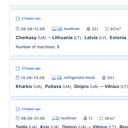
21 hours
ago
tautliner
08.08–12.08
22 t
92 m³
Cherkasy
Lithuania
Latvia
Estonia
(UA)
—
(LT)
,
(LV)
,
Number of machines:
5
21 hours
ago
refrigerator truck
10.08–14.08
20 t
Kharkiv
Poltava
Dnipro
Vilnius
(UA)
,
(UA)
,
(UA)
—
(LT)
21 hours
ago
tautliner
08.08–31.08
1 t
20 m³
Smila
Kyiv
Dnipro
Vilnius
Rig
(UA)
,
(UA)
,
(UA)
—
(LT)
,