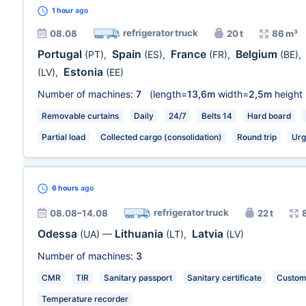
1 hour
ago
refrigerator truck
08.08
20 t
86 m³
Portugal
Spain
France
Belgium
(PT)
,
(ES)
,
(FR)
,
(BE)
,
Estonia
(LV)
,
(EE)
Number of machines:
7
(length=
13,6m
width=
2,5m
height
Removable curtains
Daily
24/7
Belts 14
Hard board
Partial load
Collected cargo (consolidation)
Round trip
Urg
6 hours
ago
refrigerator truck
08.08–14.08
22 t
Odessa
Lithuania
Latvia
(UA)
—
(LT)
,
(LV)
Number of machines:
3
CMR
TIR
Sanitary passport
Sanitary certificate
Customs
Temperature recorder