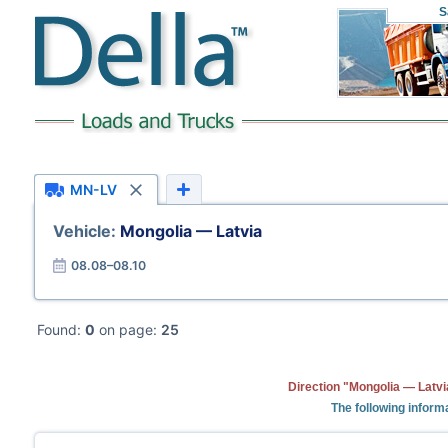
S
MN-LV
Vehicle:
Mongolia — Latvia
08.08–08.10
Found:
0
on page:
25
Direction "Mongolia — Latvi
The following informa