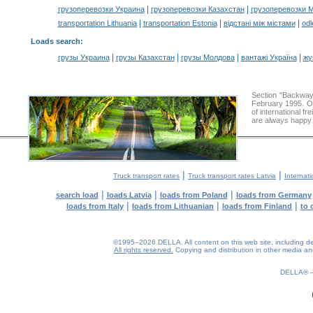
|
|
грузоперевозки Украина
грузоперевозки Казахстан
грузоперевозки 
|
|
|
transportation Lithuania
transportation Estonia
відстані між містами
odl
Loads search
:
|
|
|
|
грузы Украина
грузы Казахстан
грузы Молдова
вантажі Україна
жү
Section "Backway
February 1995. Ou
of international f
are always happy t
|
|
Truck transport rates
Truck transport rates Latvia
Internati
|
|
|
search load
loads Latvia
loads from Poland
loads from Germany
|
|
|
loads from Italy
loads from Lithuanian
loads from Finland
to 
©1995–2026 DELLA. All content on this web site, including desig
All rights reserved.
Copying and distribution in other media and 
0.18(aws2)
080826-14:27:04
DELLA®