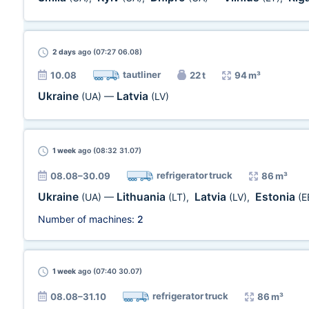
2 days
ago (07:27 06.08)
tautliner
10.08
22 t
94 m³
Ukraine
Latvia
(UA)
—
(LV)
1 week
ago (08:32 31.07)
refrigerator truck
08.08–30.09
86 m³
Ukraine
Lithuania
Latvia
Estonia
(UA)
—
(LT)
,
(LV)
,
(E
Number of machines:
2
1 week
ago (07:40 30.07)
refrigerator truck
08.08–31.10
86 m³