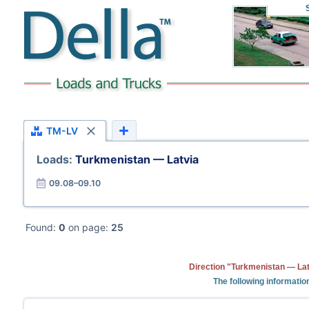
TM-LV
Loads:
Turkmenistan — Latvia
09.08–09.10
Found:
0
on page:
25
Direction "Turkmenistan — Lat
The following informatio