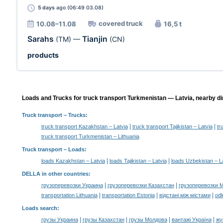
5 days
ago (06:49 03.08)
covered truck
10.08–11.08
16,5 t
Sarahs
Tianjin
(TM)
—
(CN)
products
Loads and Trucks for truck transport Turkmenistan — Latvia, nearby di
Truck transport
– Trucks:
|
|
truck transport Kazakhstan – Latvia
truck transport Tajikistan – Latvia
tr
truck transport Turkmenistan – Lithuania
Truck transport –
Loads
:
|
|
loads Kazakhstan – Latvia
loads Tajikistan – Latvia
loads Uzbekistan – L
DELLA in other countries
:
|
|
грузоперевозки Украина
грузоперевозки Казахстан
грузоперевозки 
|
|
|
transportation Lithuania
transportation Estonia
відстані між містами
odl
Loads search
:
|
|
|
|
грузы Украина
грузы Казахстан
грузы Молдова
вантажі Україна
жү