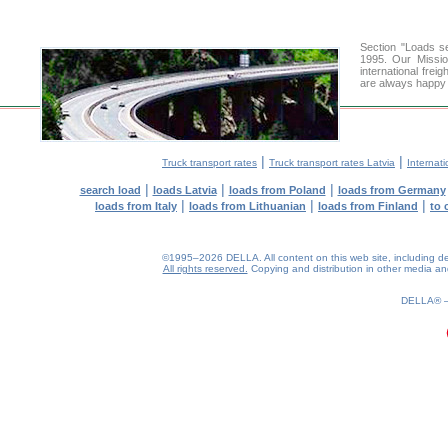
Section "Loads 
1995. Our Missio
international frei
are always happy t
|
|
Truck transport rates
Truck transport rates Latvia
Internati
|
|
|
search load
loads Latvia
loads from Poland
loads from Germany
|
|
|
loads from Italy
loads from Lithuanian
loads from Finland
to 
©1995–2026 DELLA. All content on this web site, including desig
All rights reserved.
Copying and distribution in other media and 
0.13(aws4)
090826-08:00:39
DELLA®