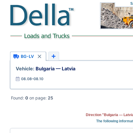
S
BG-LV
Vehicle:
Bulgaria — Latvia
08.08–08.10
Found:
0
on page:
25
Direction "Bulgaria — Latvi
The following informat