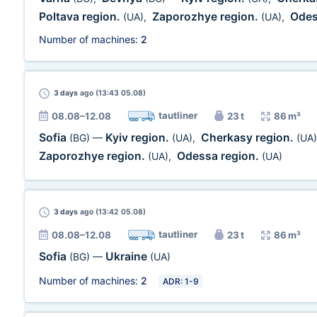
Poltava region.
Zaporozhye region.
Odes
(UA)
,
(UA)
,
Number of machines:
2
3 days
ago (13:43 05.08)
tautliner
08.08–12.08
23 t
86 m³
Sofia
Kyiv region.
Cherkasy region.
(BG)
—
(UA)
,
(UA)
Zaporozhye region.
Odessa region.
(UA)
,
(UA)
3 days
ago (13:42 05.08)
tautliner
08.08–12.08
23 t
86 m³
Sofia
Ukraine
(BG)
—
(UA)
Number of machines:
2
ADR: 1-9