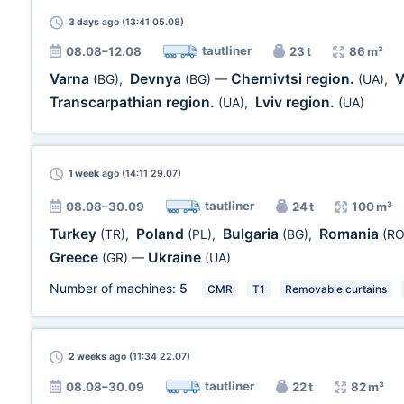
3 days
ago (13:41 05.08)
tautliner
08.08–12.08
23 t
86 m³
Varna
Devnya
Chernivtsi region.
V
(BG)
,
(BG)
—
(UA)
,
Transcarpathian region.
Lviv region.
(UA)
,
(UA)
1 week
ago (14:11 29.07)
tautliner
08.08–30.09
24 t
100 m³
Turkey
Poland
Bulgaria
Romania
(TR)
,
(PL)
,
(BG)
,
(RO
Greece
Ukraine
(GR)
—
(UA)
Number of machines:
5
CMR
T1
Removable curtains
2 weeks
ago (11:34 22.07)
tautliner
08.08–30.09
22 t
82 m³