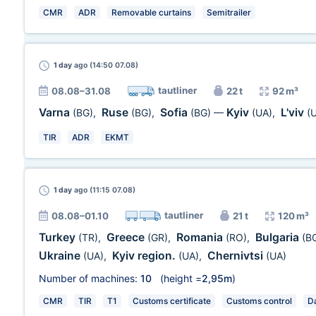
CMR
ADR
Removable curtains
Semitrailer
1 day
ago (14:50 07.08)
tautliner
08.08–31.08
22 t
92 m³
Varna
Ruse
Sofia
Kyiv
L'viv
(BG)
,
(BG)
,
(BG)
—
(UA)
,
(
TIR
ADR
EKMT
1 day
ago (11:15 07.08)
tautliner
08.08–01.10
21 t
120 m³
Turkey
Greece
Romania
Bulgaria
(TR)
,
(GR)
,
(RO)
,
(B
Ukraine
Kyiv region.
Chernivtsi
(UA)
,
(UA)
,
(UA)
Number of machines:
10
(height =
2,95m
)
CMR
TIR
T1
Customs certificate
Customs control
Da