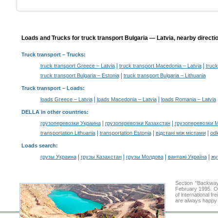
Loads and Trucks for truck transport Bulgaria — Latvia, nearby directi
Truck transport
– Trucks:
|
|
truck transport Greece – Latvia
truck transport Macedonia – Latvia
truck
|
truck transport Bulgaria – Estonia
truck transport Bulgaria – Lithuania
Truck transport –
Loads
:
|
|
loads Greece – Latvia
loads Macedonia – Latvia
loads Romania – Latvia
DELLA in other countries
:
|
|
грузоперевозки Украина
грузоперевозки Казахстан
грузоперевозки 
|
|
|
transportation Lithuania
transportation Estonia
відстані між містами
odl
Loads search
:
|
|
|
|
грузы Украина
грузы Казахстан
грузы Молдова
вантажі Україна
жү
Section "Backway
February 1995. Ou
of international f
are always happy t