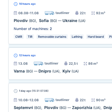
10 hours
ago
tautliner
08.08–11.08
22 t
92 m³
Plovdiv
Sofia
Ukraine
(BG)
,
(BG)
—
(UA)
Number of machines:
2
CMR
TIR
Removable curtains
Lathing
Hard board
P
12 hours
ago
tautliner
13.08
22,5 t
86 m³
Varna
Dnipro
Kyiv
(BG)
—
(UA)
,
(UA)
1 day
ago (15:31 07.08)
tautliner
10.08–12.08
22 t
90 m³
Septemvri
Plovdiv
Zaporizhia
Dni
(BG)
,
(BG)
—
(UA)
,