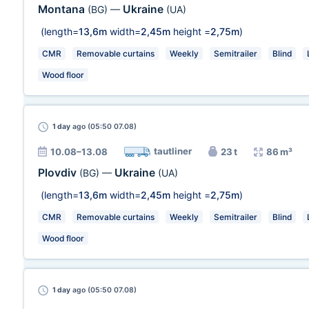
Montana
Ukraine
(BG)
—
(UA)
(length=
13,6m
width=
2,45m
height =
2,75m
)
CMR
Removable curtains
Weekly
Semitrailer
Blind
Wood floor
1 day
ago (05:50 07.08)
tautliner
10.08–13.08
23 t
86 m³
Plovdiv
Ukraine
(BG)
—
(UA)
(length=
13,6m
width=
2,45m
height =
2,75m
)
CMR
Removable curtains
Weekly
Semitrailer
Blind
Wood floor
1 day
ago (05:50 07.08)