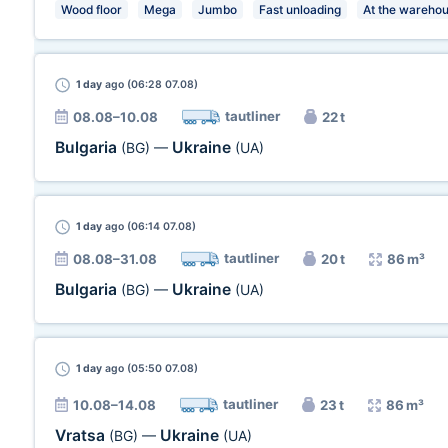
Wood floor
Mega
Jumbo
Fast unloading
At the wareho
1 day
ago (06:28 07.08)
tautliner
08.08–10.08
22 t
Bulgaria
Ukraine
(BG)
—
(UA)
1 day
ago (06:14 07.08)
tautliner
08.08–31.08
20 t
86 m³
Bulgaria
Ukraine
(BG)
—
(UA)
1 day
ago (05:50 07.08)
tautliner
10.08–14.08
23 t
86 m³
Vratsa
Ukraine
(BG)
—
(UA)