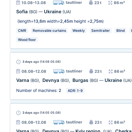
tautliner
10.08–13.08
23 t
86 m³
Sofia
Ukraine
(BG)
—
(UA)
(length=
13,6m
width=
2,45m
height =
2,75m
)
CMR
Removable curtains
Weekly
Semitrailer
Blind
Wood floor
3 days
ago (14:08 05.08)
tautliner
08.08–12.08
23 t
86 m³
Varna
Devnya
Burgas
Ukraine
(BG)
,
(BG)
,
(BG)
—
(UA)
Number of machines:
2
ADR: 1-9
3 days
ago (14:05 05.08)
tautliner
08.08–12.08
23 t
86 m³
Varna
Devnya
Kyiv region.
Cherka
(BG)
,
(BG)
—
(UA)
,