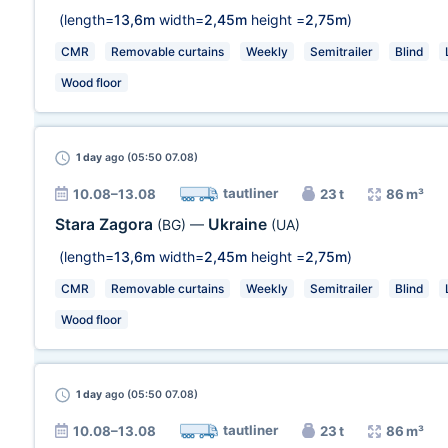
(length=
13,6m
width=
2,45m
height =
2,75m
)
CMR
Removable curtains
Weekly
Semitrailer
Blind
Wood floor
1 day
ago (05:50 07.08)
tautliner
10.08–13.08
23 t
86 m³
Stara Zagora
Ukraine
(BG)
—
(UA)
(length=
13,6m
width=
2,45m
height =
2,75m
)
CMR
Removable curtains
Weekly
Semitrailer
Blind
Wood floor
1 day
ago (05:50 07.08)
tautliner
10.08–13.08
23 t
86 m³