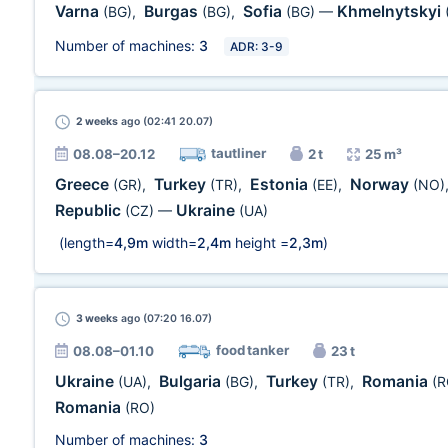
Varna
Burgas
Sofia
Khmelnytskyi
(BG)
,
(BG)
,
(BG)
—
Number of machines:
3
ADR: 3-9
2 weeks
ago (02:41 20.07)
tautliner
08.08–20.12
2 t
25 m³
Greece
Turkey
Estonia
Norway
(GR)
,
(TR)
,
(EE)
,
(NO)
Republic
Ukraine
(CZ)
—
(UA)
(length=
4,9m
width=
2,4m
height =
2,3m
)
3 weeks
ago (07:20 16.07)
food tanker
08.08–01.10
23 t
Ukraine
Bulgaria
Turkey
Romania
(UA)
,
(BG)
,
(TR)
,
(R
Romania
(RO)
Number of machines:
3