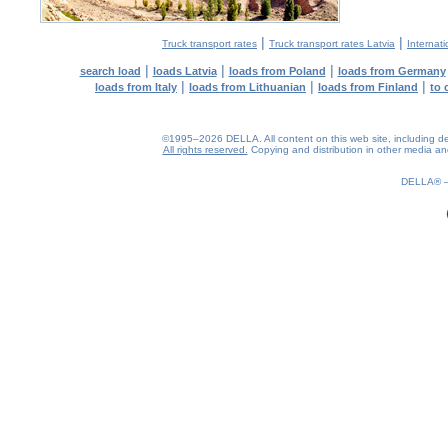
|
|
Truck transport rates
Truck transport rates Latvia
Internati
|
|
|
search load
loads Latvia
loads from Poland
loads from Germany
|
|
|
loads from Italy
loads from Lithuanian
loads from Finland
to 
©1995–2026 DELLA. All content on this web site, including desig
All rights reserved.
Copying and distribution in other media and 
0.16(aws4)
080826-21:46:16
DELLA®