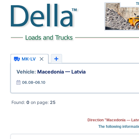
T
MK-LV
Vehicle:
Macedonia — Latvia
06.08–06.10
Found:
0
on page:
25
Direction "Macedonia — Latvi
The following informat