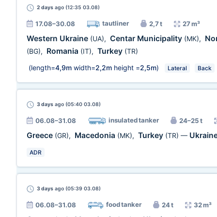
2 days
ago (12:35 03.08)
tautliner
17.08–30.08
2,7 t
27 m³
Western Ukraine
Centar Municipality
No
(UA)
,
(MK)
,
Romania
Turkey
(BG)
,
(IT)
,
(TR)
(length=
4,9m
width=
2,2m
height =
2,5m
)
Lateral
Back
3 days
ago (05:40 03.08)
insulated tanker
06.08–31.08
24–25 t
Greece
Macedonia
Turkey
Ukrain
(GR)
,
(MK)
,
(TR)
—
ADR
3 days
ago (05:39 03.08)
food tanker
06.08–31.08
24 t
32 m³