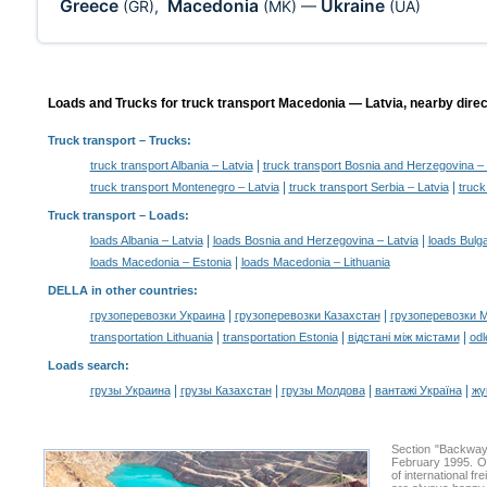
Greece
Macedonia
Ukraine
(GR)
,
(MK)
—
(UA)
Loads and Trucks for truck transport Macedonia — Latvia, nearby direc
Truck transport
– Trucks:
|
truck transport Albania – Latvia
truck transport Bosnia and Herzegovina – 
|
|
truck transport Montenegro – Latvia
truck transport Serbia – Latvia
truck
Truck transport –
Loads
:
|
|
loads Albania – Latvia
loads Bosnia and Herzegovina – Latvia
loads Bulga
|
loads Macedonia – Estonia
loads Macedonia – Lithuania
DELLA in other countries
:
|
|
грузоперевозки Украина
грузоперевозки Казахстан
грузоперевозки 
|
|
|
transportation Lithuania
transportation Estonia
відстані між містами
odl
Loads search
:
|
|
|
|
грузы Украина
грузы Казахстан
грузы Молдова
вантажі Україна
жү
Section "Backway
February 1995. Ou
of international f