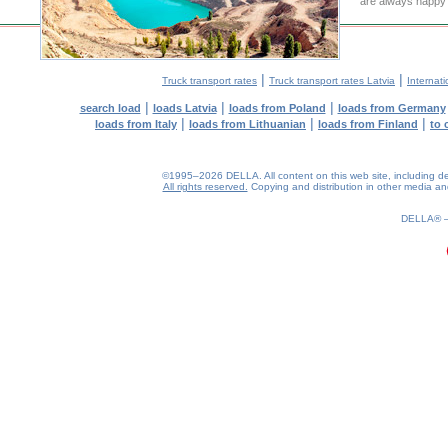
are always happy t
|
|
Truck transport rates
Truck transport rates Latvia
Internati
|
|
|
search load
loads Latvia
loads from Poland
loads from Germany
|
|
|
loads from Italy
loads from Lithuanian
loads from Finland
to 
©1995–2026 DELLA. All content on this web site, including desig
All rights reserved.
Copying and distribution in other media and 
0.18(aws4)
060826-13:53:37
DELLA®