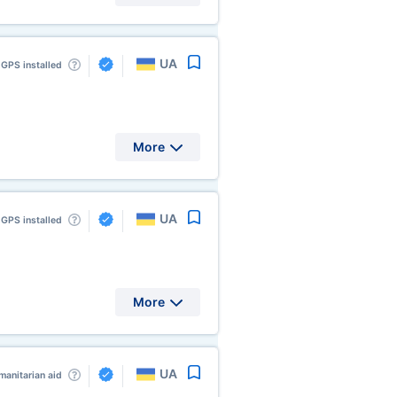
UA
GPS installed
More
UA
GPS installed
More
UA
anitarian aid