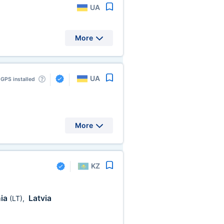
UA
More
UA
GPS installed
More
KZ
nia
Latvia
(LT)
,