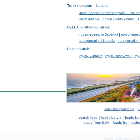
Truck transport –
Loads
:
loads Bosnia and Herzegovina – Lithuan
|
loads Albania – Latvia
loads Albania – 
DELLA in other countries
:
|
грузоперевозки Украина
грузоперев
|
transportation Lithuania
transportation
Loads search
:
|
|
грузы Украина
грузы Казахстан
гру
|
Truck transport rates
T
|
|
search load
loads Latvia
loads fr
|
loads from Italy
loads from Lith
©1995–2026 DELLA. All con