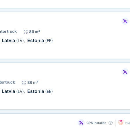
ator truck
86 m³
Latvia
Estonia
,
(LV)
,
(EE)
tor truck
86 m³
Latvia
Estonia
,
(LV)
,
(EE)
GPS installed
Hum