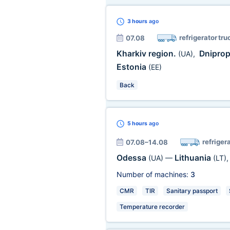
3 hours
ago
refrigerator tru
07.08
Kharkiv region.
Dniprop
(UA)
,
Estonia
(EE)
Back
5 hours
ago
refriger
07.08–14.08
Odessa
Lithuania
(UA)
—
(LT)
Number of machines:
3
CMR
TIR
Sanitary passport
Temperature recorder