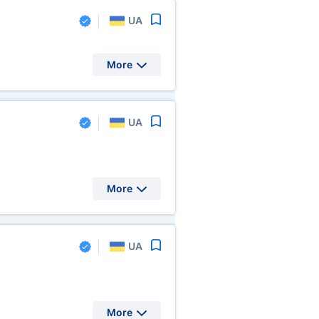
UA
More
UA
More
UA
More