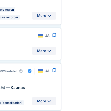
ole region
More
ure recorder
UA
More
UA
GPS installed
Kaunas
UA)
—
More
 (consolidation)