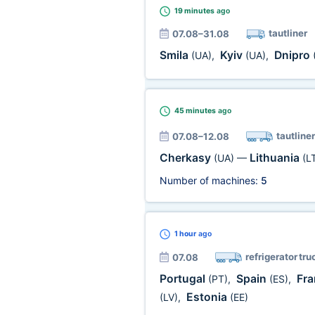
19 minutes
ago
tautliner
07.08–31.08
Smila
Kyiv
Dnipro
(UA)
,
(UA)
,
45 minutes
ago
tautliner
07.08–12.08
Cherkasy
Lithuania
(UA)
—
(L
Number of machines:
5
1 hour
ago
refrigerator tru
07.08
Portugal
Spain
Fr
(PT)
,
(ES)
,
Estonia
(LV)
,
(EE)