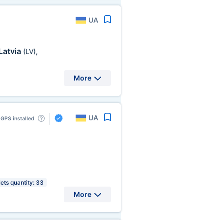
UA
Latvia
(LV)
,
More
UA
GPS installed
lets quantity: 33
More