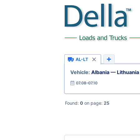
AL-LT
Vehicle:
Albania — Lithuania
07.08–07.10
Found:
0
on page:
25