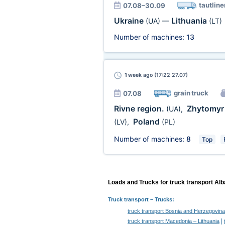
tautline
07.08–30.09
Ukraine
Lithuania
(UA)
—
(LT)
Number of machines:
13
1 week
ago (17:22 27.07)
grain truck
07.08
Rivne region.
Zhytomyr 
(UA)
,
Poland
(LV)
,
(PL)
Number of machines:
8
Top
Loads and Trucks for truck transport Alb
Truck transport
– Trucks:
truck transport Bosnia and Herzegovina
|
truck transport Macedonia – Lithuania