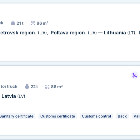
ck
21 t
86 m³
etrovsk region.
Poltava region.
Lithuania
(UA)
,
(UA)
—
(LT)
,
ator truck
22 t
86 m³
Latvia
,
(LV)
Sanitary certificate
Customs certificate
Customs control
Back
Pal