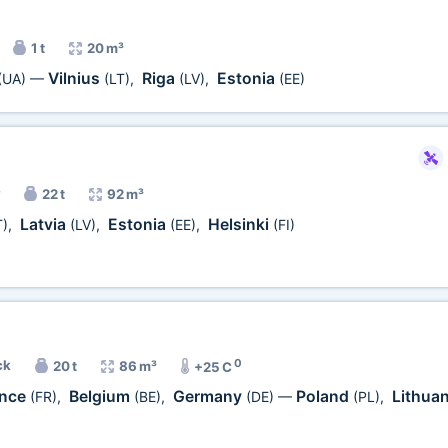
1 t
20 m³
Vilnius
Riga
Estonia
(UA)
—
(LT)
,
(LV)
,
(EE)
22 t
92 m³
Latvia
Estonia
Helsinki
T)
,
(LV)
,
(EE)
,
(FI)
0
ck
20 t
86 m³
+25 C
ance
Belgium
Germany
Poland
Lithua
(FR)
,
(BE)
,
(DE)
—
(PL)
,