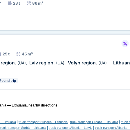
r
23 t
86 m³
25 t
45 m³
region.
Lviv region.
Volyn region.
Lithuan
(UA)
,
(UA)
,
(UA)
—
Round trip
ania — Lithuania, nearby directions:
|
|
|
 – Lithuania
truck transport Bulgaria – Lithuania
truck transport Croatia – Lithuania
truck 
|
|
truck transport Serbia – Lithuania
truck transport Albania – Latvia
truck transport Albania –