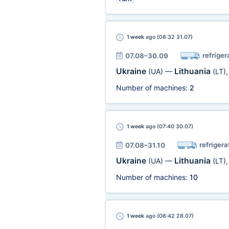
1 week
ago (08:32 31.07)
refriger
07.08–30.09
Ukraine
Lithuania
(UA)
—
(LT)
Number of machines:
2
1 week
ago (07:40 30.07)
refrigera
07.08–31.10
Ukraine
Lithuania
(UA)
—
(LT)
Number of machines:
10
1 week
ago (08:42 28.07)