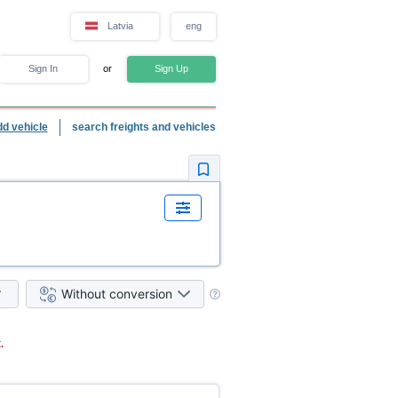
Latvia
eng
Sign In
or
Sign Up
dd vehicle
search freights and vehicles
Without conversion
.