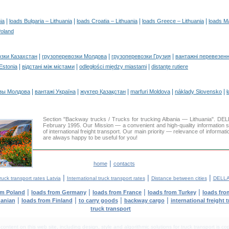
|
|
|
|
ia
loads Bulgaria – Lithuania
loads Croatia – Lithuania
loads Greece – Lithuania
loads M
Poland
|
|
|
озки Казахстан
грузоперевозки Молдова
грузоперевозки Грузия
вантажні перевезенн
|
|
|
 Estonia
відстані між містами
odległości między miastami
distanţe rutiere
|
|
|
|
|
зы Молдова
вантажі Україна
жүктер Қазақстан
marfuri Moldova
náklady Slovensko
ł
Section "Backway trucks / Trucks for trucking Albania — Lithuania". 
February 1995. Our Mission — a convenient and high-quality information 
of international freight transport. Our main priority — relevance of informat
are always happy to be useful for you!
|
home
contacts
|
|
|
ruck transport rates Latvia
International truck transport rates
Distance between cities
DELLA
|
|
|
|
om Poland
loads from Germany
loads from France
loads from Turkey
loads fro
|
|
|
|
uanian
loads from Finland
to carry goods
backway cargo
international freight 
truck transport
tent on this web site, including design, style and algorithmic solutions for truck transport is cop