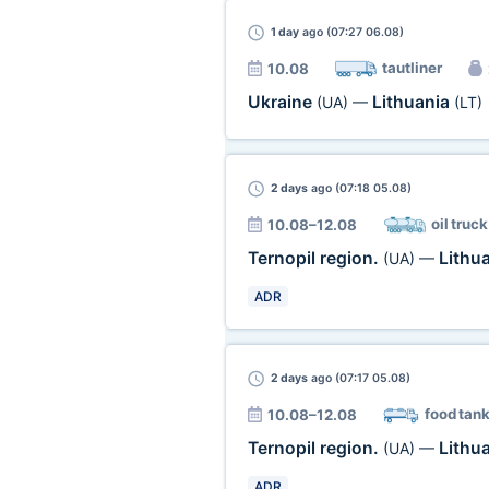
1 day
ago (07:27 06.08)
tautliner
10.08
Ukraine
Lithuania
(UA)
—
(LT)
2 days
ago (07:18 05.08)
oil truck
10.08–12.08
Ternopil region.
Lithu
(UA)
—
ADR
2 days
ago (07:17 05.08)
food tan
10.08–12.08
Ternopil region.
Lithu
(UA)
—
ADR