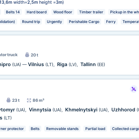
13,6m
width=
2,5m
height =
3m
)
Belts 14
Hard board
Wood floor
Timber trailer
Pickup in the wh
lidation)
Round trip
Urgently
Perishable Cargo
Ferry
Temperat
ator truck
20 t
nipro
Vilnius
Riga
Tallinn
(UA)
—
(LT)
,
(LV)
,
(EE)
23 t
86 m³
ytomyr
Vinnytsia
Khmelnytskyi
Uzhhorod
(UA)
,
(UA)
,
(UA)
,
(
ys
(LT)
ner protector
Belts
Removable stands
Partial load
Collected cargo