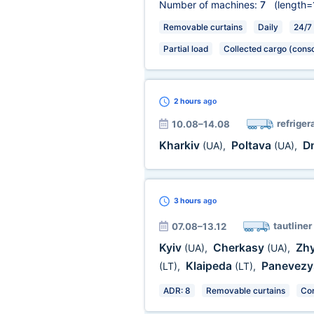
Number of machines:
7
(length=
Removable curtains
Daily
24/7
Partial load
Collected cargo (conso
2 hours
ago
refriger
10.08–14.08
Kharkiv
Poltava
D
(UA)
,
(UA)
,
3 hours
ago
tautliner
07.08–13.12
Kyiv
Cherkasy
Zh
(UA)
,
(UA)
,
Klaipeda
Panevez
(LT)
,
(LT)
,
ADR: 8
Removable curtains
Cor