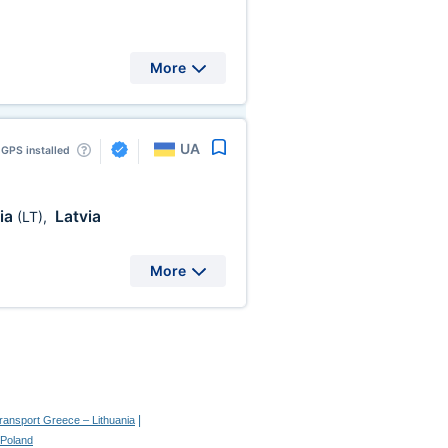
More
UA
GPS installed
ia
Latvia
(LT)
,
More
|
transport Greece – Lithuania
 Poland