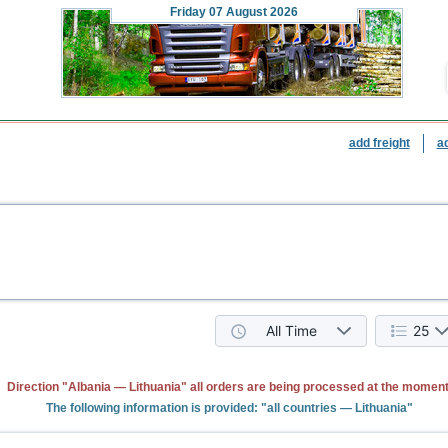
Friday
07 August 2026
add freight
a
All Time
25
Direction "Albania — Lithuania" all orders are being processed at the moment
The following information is provided: "all countries — Lithuania"