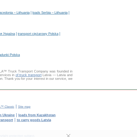
|
|
acedonia – Lithuania
loads Serbia – Lithuania
|
|
я Україна
transport ciężarowy Polska
adunki Polska
DELLA™ Truck Transport Company was founded in
services in
of truck transport
Latvia — Latvia and
ion. Thank you for your interest in our service, we
|
™ Classic
Site map
|
m Ukraine
loads from Kazakhstan
|
transport
to carry goods Latvia
yright protection subject.