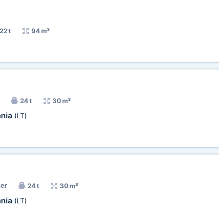
22 t
94 m³
24 t
30 m³
ania
(LT)
ker
24 t
30 m³
ania
(LT)