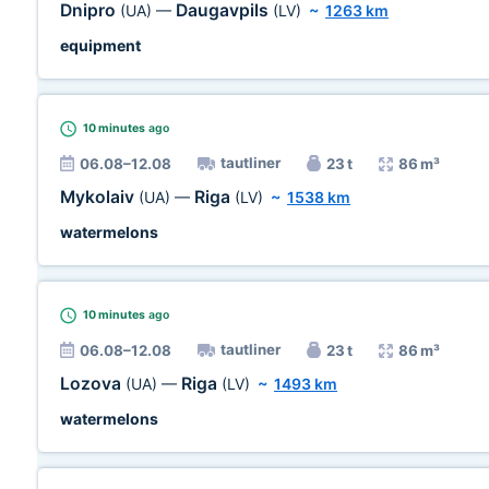
Dnipro
Daugavpils
(UA)
—
(LV)
~
1263 km
equipment
10 minutes
ago
tautliner
06.08–12.08
23 t
86 m³
Mykolaiv
Riga
(UA)
—
(LV)
~
1538 km
watermelons
10 minutes
ago
tautliner
06.08–12.08
23 t
86 m³
Lozova
Riga
(UA)
—
(LV)
~
1493 km
watermelons