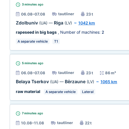
3 minutes
ago
tautliner
06.08–07.08
23 t
Zdolbuniv
Riga
(UA)
—
(LV)
~
1042 km
rapeseed in big bags
, Number of machines:
2
A separate vehicle
T1
5 minutes
ago
tautliner
06.08–07.08
23 t
86 m³
Belaya Tserkov
Bērzaune
(UA)
—
(LV)
~
1065 km
raw material
A separate vehicle
Lateral
7 minutes
ago
tautliner
10.08–11.08
22 t