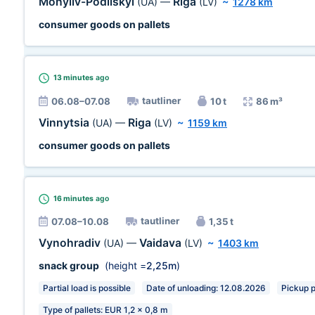
Mohyliv-Podilskyi
Riga
(UA)
—
(LV)
~
1278 km
consumer goods on pallets
13 minutes
ago
tautliner
06.08–07.08
10 t
86 m³
Vinnytsia
Riga
(UA)
—
(LV)
~
1159 km
consumer goods on pallets
16 minutes
ago
tautliner
07.08–10.08
1,35 t
Vynohradiv
Vaidava
(UA)
—
(LV)
~
1403 km
snack group
(height =
2,25m
)
Partial load is possible
Date of unloading: 12.08.2026
Pickup pl
Type of pallets: EUR 1,2 x 0,8 m