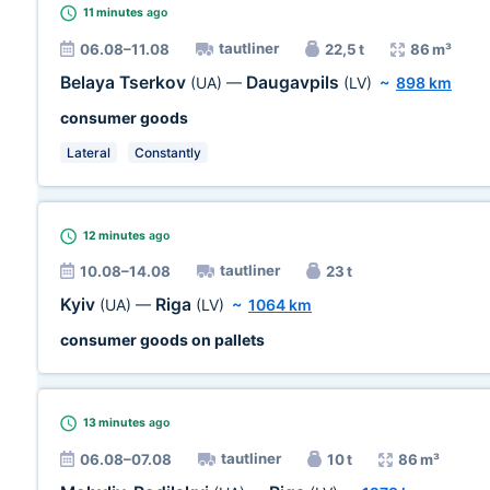
11 minutes
ago
tautliner
06.08–11.08
22,5 t
86 m³
Belaya Tserkov
Daugavpils
(UA)
—
(LV)
~
898 km
consumer goods
Lateral
Constantly
12 minutes
ago
tautliner
10.08–14.08
23 t
Kyiv
Riga
(UA)
—
(LV)
~
1064 km
consumer goods on pallets
13 minutes
ago
tautliner
06.08–07.08
10 t
86 m³