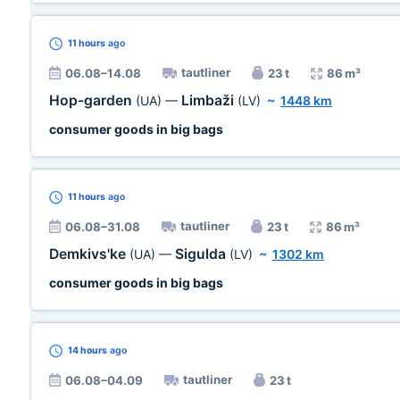
11 hours
ago
tautliner
06.08–14.08
23 t
86 m³
Hop-garden
Limbaži
(UA)
—
(LV)
~
1448 km
consumer goods in big bags
11 hours
ago
tautliner
06.08–31.08
23 t
86 m³
Demkivs'ke
Sigulda
(UA)
—
(LV)
~
1302 km
consumer goods in big bags
14 hours
ago
tautliner
06.08–04.09
23 t