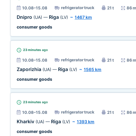
refrigerator truck
10.08–15.08
21 t
86 m
Dnipro
Riga
(UA)
—
(LV)
~
1467 km
consumer goods
23 minutes
ago
refrigerator truck
10.08–15.08
21 t
86 m
Zaporizhia
Riga
(UA)
—
(LV)
~
1565 km
consumer goods
23 minutes
ago
refrigerator truck
10.08–15.08
21 t
86 m
Kharkiv
Riga
(UA)
—
(LV)
~
1393 km
consumer goods