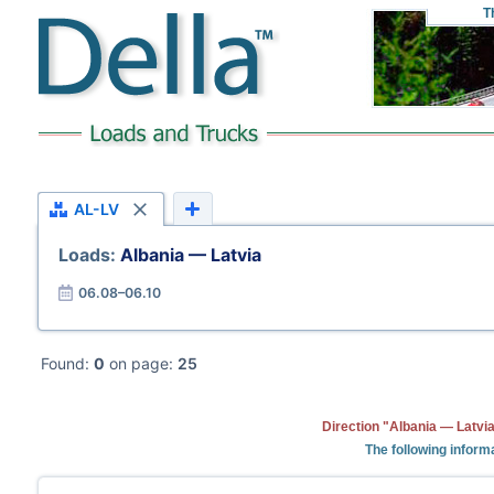
T
AL-LV
Loads:
Albania — Latvia
06.08–06.10
Found:
0
on page:
25
Direction "Albania — Latvia
The following informa