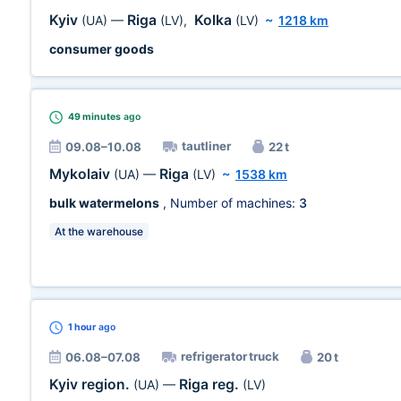
Kyiv
Riga
Kolka
(UA)
—
(LV)
,
(LV)
~
1218 km
consumer goods
49 minutes
ago
tautliner
09.08–10.08
22 t
Mykolaiv
Riga
(UA)
—
(LV)
~
1538 km
bulk watermelons
, Number of machines:
3
At the warehouse
1 hour
ago
refrigerator truck
06.08–07.08
20 t
Kyiv region.
Riga reg.
(UA)
—
(LV)