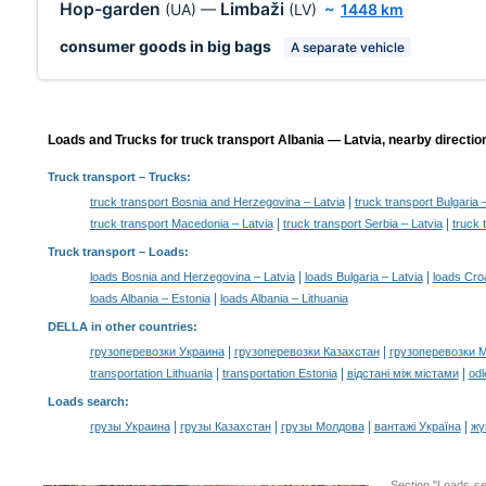
Hop-garden
Limbaži
(UA)
—
(LV)
~
1448 km
consumer goods in big bags
A separate vehicle
Loads and Trucks for truck transport Albania — Latvia, nearby directio
Truck transport
– Trucks:
|
truck transport Bosnia and Herzegovina – Latvia
truck transport Bulgaria 
|
|
truck transport Macedonia – Latvia
truck transport Serbia – Latvia
truck 
Truck transport –
Loads
:
|
|
loads Bosnia and Herzegovina – Latvia
loads Bulgaria – Latvia
loads Croa
|
loads Albania – Estonia
loads Albania – Lithuania
DELLA in other countries
:
|
|
грузоперевозки Украина
грузоперевозки Казахстан
грузоперевозки 
|
|
|
transportation Lithuania
transportation Estonia
відстані між містами
odl
Loads search
:
|
|
|
|
грузы Украина
грузы Казахстан
грузы Молдова
вантажі Україна
жү
Section "Loads s