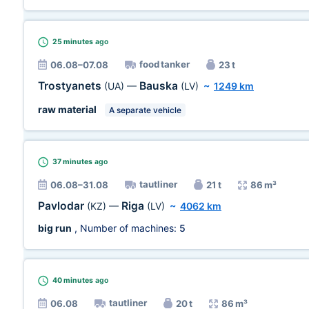
25 minutes
ago
food tanker
06.08–07.08
23 t
Trostyanets
Bauska
(UA)
—
(LV)
~
1249 km
raw material
A separate vehicle
37 minutes
ago
tautliner
06.08–31.08
21 t
86 m³
Pavlodar
Riga
(KZ)
—
(LV)
~
4062 km
big run
, Number of machines:
5
40 minutes
ago
tautliner
06.08
20 t
86 m³