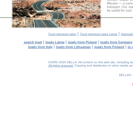
Mission — a conve
transport. Our mai
be useful for you!
|
|
Truck transport rates
Truck transport rates Latvia
Internati
|
|
|
search load
loads Latvia
loads from Poland
loads from Germany
|
|
|
loads from Italy
loads from Lithuanian
loads from Finland
to 
©1995–2026 DELLA. All content on this web site, including desig
All rights reserved.
Copying and distribution in other media and 
0.16(aws4)
060826-08:52:18
DELLA®