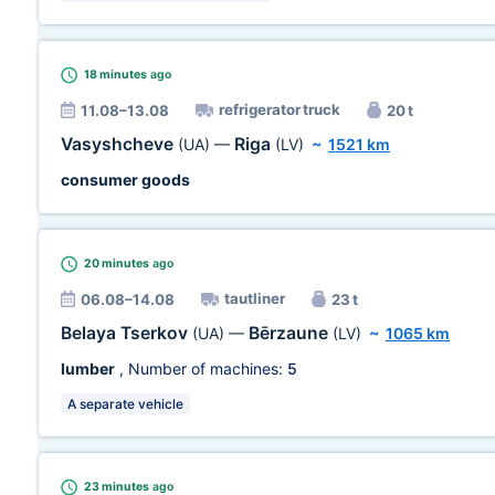
18 minutes
ago
refrigerator truck
11.08–13.08
20 t
Vasyshcheve
Riga
(UA)
—
(LV)
~
1521 km
consumer goods
20 minutes
ago
tautliner
06.08–14.08
23 t
Belaya Tserkov
Bērzaune
(UA)
—
(LV)
~
1065 km
lumber
, Number of machines:
5
A separate vehicle
23 minutes
ago