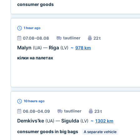
consumer goods
1 hour
ago
tautliner
07.08–08.08
22 t
Malyn
Riga
(UA)
—
(LV)
~
978 km
кілки на палетах
10 hours
ago
tautliner
06.08–04.09
23 t
Demkivs'ke
Sigulda
(UA)
—
(LV)
~
1302 km
consumer goods in big bags
A separate vehicle