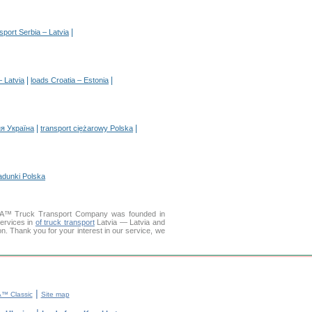
|
sport Serbia – Latvia
|
|
– Latvia
loads Croatia – Estonia
|
|
я Україна
transport ciężarowy Polska
adunki Polska
ELLA™ Truck Transport Company was founded in
services in
of truck transport
Latvia — Latvia and
ion. Thank you for your interest in our service, we
|
™ Classic
Site map