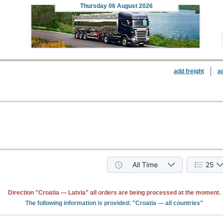
Thursday
06 August 2026
add freight
a
All Time
25
Direction "Croatia — Latvia" all orders are being processed at the moment.
The following information is provided: "Croatia — all countries"