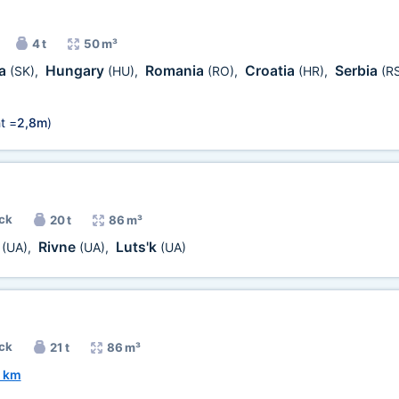
4 t
50 m³
ia
Hungary
Romania
Croatia
Serbia
(SK)
,
(HU)
,
(RO)
,
(HR)
,
(R
t =
2,8m
)
uck
20 t
86 m³
v
Rivne
Luts'k
(UA)
,
(UA)
,
(UA)
uck
21 t
86 m³
 km