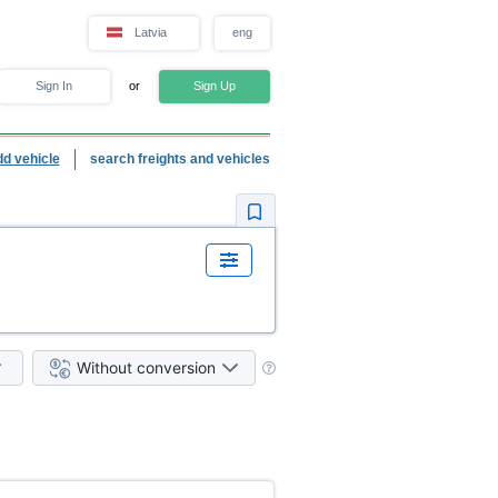
Latvia
eng
Sign In
or
Sign Up
dd vehicle
search freights and vehicles
Without conversion