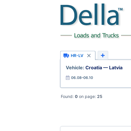
HR-LV
Vehicle:
Croatia — Latvia
06.08–06.10
Found:
0
on page:
25