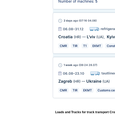
Number of machines:
5
2 days
ago (07:16 04.08)
refrigera
06.08–31.12
Croatia
L'viv
Kyi
(HR)
—
(UA)
,
CMR
TIR
T1
EKMT
Const
1 week
ago (06:24 28.07)
tautline
06.08–23.10
Zagreb
Ukraine
(HR)
—
(UA)
CMR
TIR
EKMT
Customs cer
Loads and Trucks for truck transport Cro