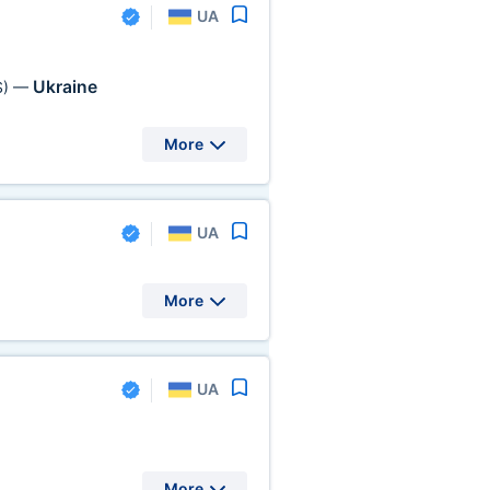
UA
Ukraine
S)
—
More
UA
More
UA
More