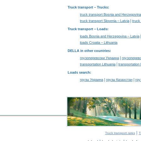
Truck transport
– Trucks:
truck transport Bosnia and Herzegovina
|
truck transport Slovenia – Latvia
truck
Truck transport –
Loads
:
loads Bosnia and Herzegovina – Latvia
loads Croatia – Lithuania
DELLA in other countries
:
|
грузоперевозки Украина
грузоперев
|
transportation Lithuania
transportation
Loads search
:
|
|
грузы Украина
грузы Казахстан
гру
|
Truck transport rates
T