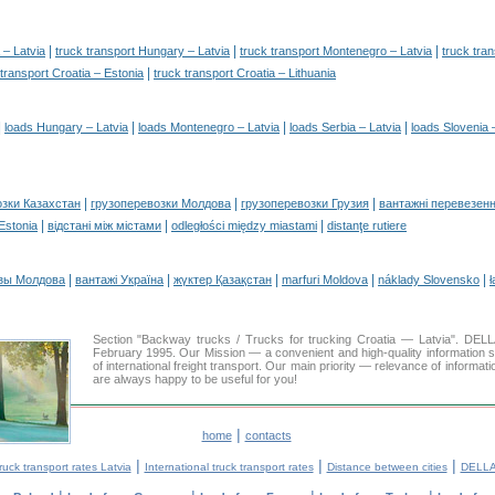
|
|
|
 – Latvia
truck transport Hungary – Latvia
truck transport Montenegro – Latvia
truck tran
|
 transport Croatia – Estonia
truck transport Croatia – Lithuania
|
|
|
|
loads Hungary – Latvia
loads Montenegro – Latvia
loads Serbia – Latvia
loads Slovenia 
|
|
|
озки Казахстан
грузоперевозки Молдова
грузоперевозки Грузия
вантажні перевезенн
|
|
|
 Estonia
відстані між містами
odległości między miastami
distanţe rutiere
|
|
|
|
|
зы Молдова
вантажі Україна
жүктер Қазақстан
marfuri Moldova
náklady Slovensko
ł
Section "Backway trucks / Trucks for trucking Croatia — Latvia". D
February 1995. Our Mission — a convenient and high-quality information 
of international freight transport. Our main priority — relevance of informat
are always happy to be useful for you!
|
home
contacts
|
|
|
ruck transport rates Latvia
International truck transport rates
Distance between cities
DELLA