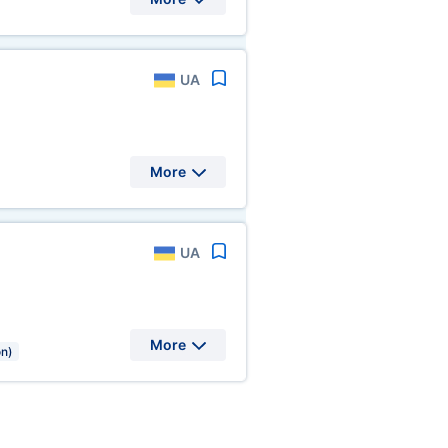
UA
More
UA
More
on)