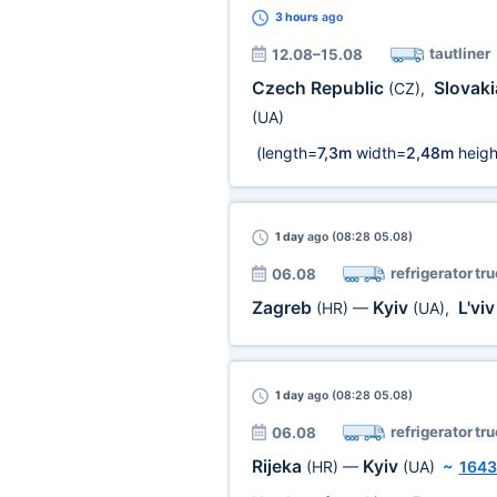
3 hours
ago
tautliner
12.08–15.08
Czech Republic
Slovak
(CZ)
,
(UA)
(length=
7,3m
width=
2,48m
heigh
1 day
ago (08:28 05.08)
refrigerator tr
06.08
Zagreb
Kyiv
L'vi
(HR)
—
(UA)
,
1 day
ago (08:28 05.08)
refrigerator tr
06.08
Rijeka
Kyiv
(HR)
—
(UA)
~
1643