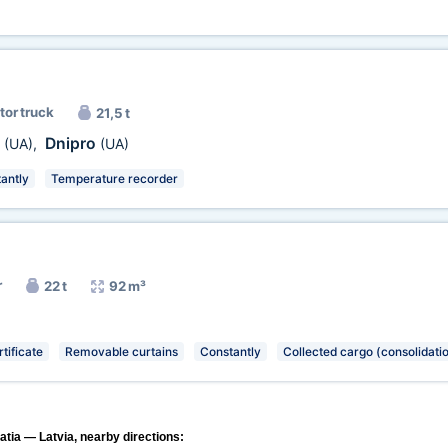
tor truck
21,5 t
v
Dnipro
(UA)
,
(UA)
antly
Temperature recorder
r
22 t
92 m³
tificate
Removable curtains
Constantly
Collected cargo (consolidati
atia — Latvia, nearby directions: