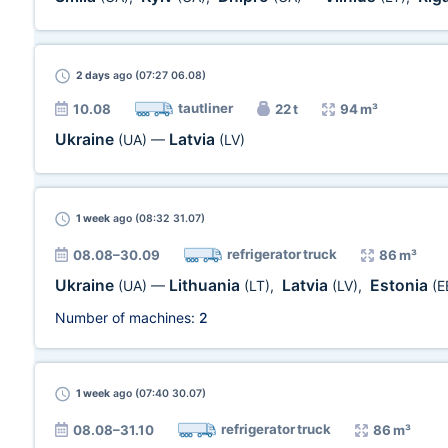
2 days
ago (07:27 06.08)
tautliner
10.08
22 t
94 m³
Ukraine
Latvia
(UA)
—
(LV)
1 week
ago (08:32 31.07)
refrigerator truck
08.08–30.09
86 m³
Ukraine
Lithuania
Latvia
Estonia
(UA)
—
(LT)
,
(LV)
,
(E
Number of machines:
2
1 week
ago (07:40 30.07)
refrigerator truck
08.08–31.10
86 m³