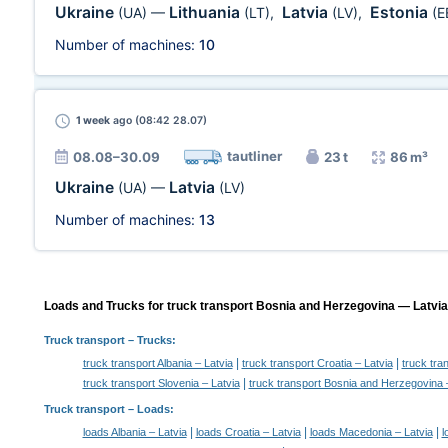
Ukraine
Lithuania
Latvia
Estonia
(UA)
—
(LT)
,
(LV)
,
(E
Number of machines:
10
1 week
ago (08:42 28.07)
tautliner
08.08–30.09
23 t
86 m³
Ukraine
Latvia
(UA)
—
(LV)
Number of machines:
13
Loads and Trucks for truck transport Bosnia and Herzegovina — Latvia,
Truck transport
– Trucks:
|
|
truck transport Albania – Latvia
truck transport Croatia – Latvia
truck tra
|
truck transport Slovenia – Latvia
truck transport Bosnia and Herzegovina 
Truck transport –
Loads
:
|
|
|
loads Albania – Latvia
loads Croatia – Latvia
loads Macedonia – Latvia
l