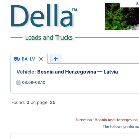
S
BA-LV
Vehicle:
Bosnia and Herzegovina — Latvia
08.08–08.10
Found:
0
on page:
25
Direction "Bosnia and Herzegovina 
The following informa