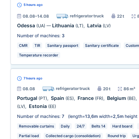
5 hours
ago
refrigerator truck
08.08–14.08
22 t
Odessa
Lithuania
Latvia
(UA)
—
(LT)
,
(LV)
Number of machines:
3
CMR
TIR
Sanitary passport
Sanitary certificate
Customs
Temperature recorder
7 hours
ago
refrigerator truck
08.08
20 t
86 m³
Portugal
Spain
France
Belgium
(PT)
,
(ES)
,
(FR)
,
(BE)
,
Estonia
(LV)
,
(EE)
Number of machines:
7
(length=
13,6m
width=
2,5m
height
Removable curtains
Daily
24/7
Belts 14
Hard board
Partial load
Collected cargo (consolidation)
Round trip
Urg