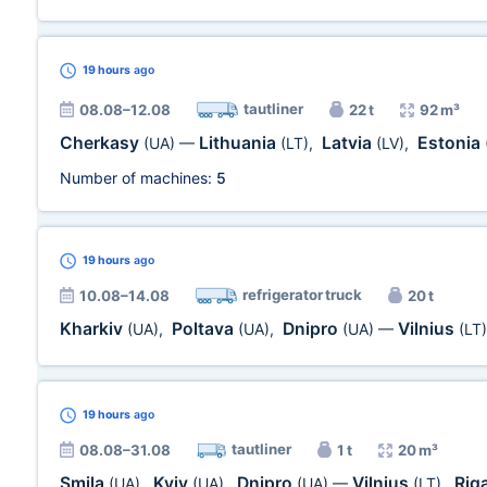
19 hours
ago
tautliner
08.08–12.08
22 t
92 m³
Cherkasy
Lithuania
Latvia
Estonia
(UA)
—
(LT)
,
(LV)
,
Number of machines:
5
19 hours
ago
refrigerator truck
10.08–14.08
20 t
Kharkiv
Poltava
Dnipro
Vilnius
(UA)
,
(UA)
,
(UA)
—
(LT)
19 hours
ago
tautliner
08.08–31.08
1 t
20 m³
Smila
Kyiv
Dnipro
Vilnius
Rig
(UA)
,
(UA)
,
(UA)
—
(LT)
,