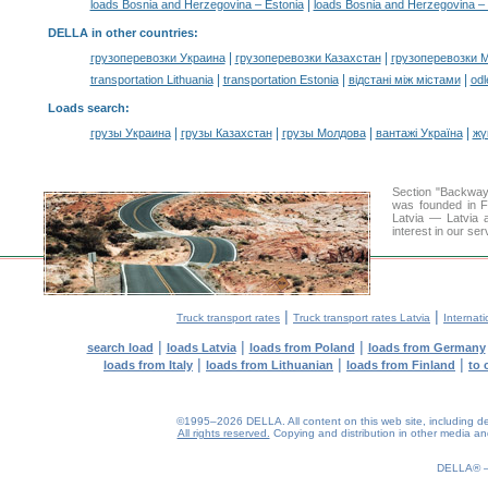
|
loads Bosnia and Herzegovina – Estonia
loads Bosnia and Herzegovina – 
DELLA in other countries
:
|
|
грузоперевозки Украина
грузоперевозки Казахстан
грузоперевозки 
|
|
|
transportation Lithuania
transportation Estonia
відстані між містами
odl
Loads search
:
|
|
|
|
грузы Украина
грузы Казахстан
грузы Молдова
вантажі Україна
жү
Section "Backway
was founded in F
Latvia — Latvia a
interest in our se
|
|
Truck transport rates
Truck transport rates Latvia
Internati
|
|
|
search load
loads Latvia
loads from Poland
loads from Germany
|
|
|
loads from Italy
loads from Lithuanian
loads from Finland
to 
©1995–2026 DELLA. All content on this web site, including desig
All rights reserved.
Copying and distribution in other media and 
0.18(aws4)
080826-12:33:54
DELLA®