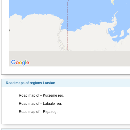
Road maps of regions Latvian
Road map of – Kurzeme reg.
Road map of – Latgale reg.
Road map of – Riga reg.