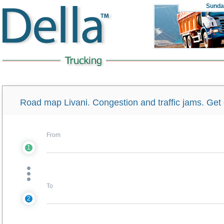
Sunda
Road map Livani. Congestion and traffic jams. Get d
From
1
To
2