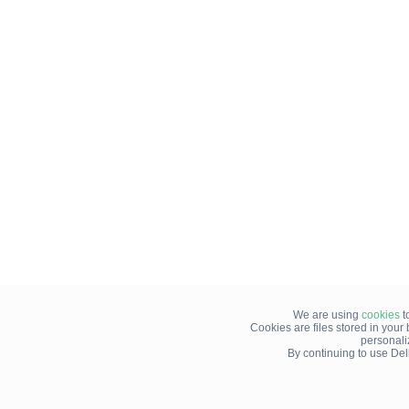
We are using
cookies
t
Cookies are files stored in you
personali
By continuing to use Del