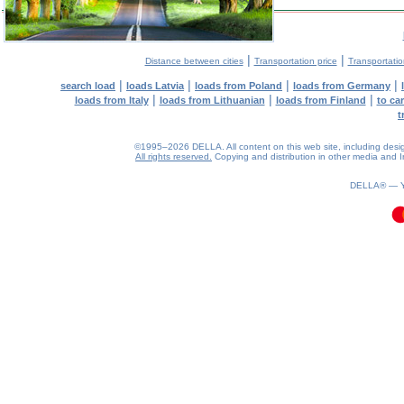
|
|
Distance between cities
Transportation price
Transportatio
|
|
|
|
search load
loads Latvia
loads from Poland
loads from Germany
|
|
|
loads from Italy
loads from Lithuanian
loads from Finland
to ca
t
©1995–2026 DELLA. All content on this web site, including design, 
All rights reserved.
Copying and distribution in other media and In
0.09(aws2)
090826-06:11:12
DELLA® —