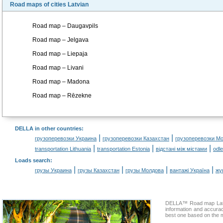
Road maps of cities Latvian
Road map – Daugavpils
Road map – Jelgava
Road map – Liepaja
Road map – Livani
Road map – Madona
Road map – Rēzekne
DELLA in other countries
:
|
|
грузоперевозки Украина
грузоперевозки Казахстан
грузоперевозки М
|
|
|
transportation Lithuania
transportation Estonia
відстані між містами
odl
Loads search
:
|
|
|
|
грузы Украина
грузы Казахстан
грузы Молдова
вантажі Україна
жү
DELLA™ Road map Latvia
information and accura
best one based on the m