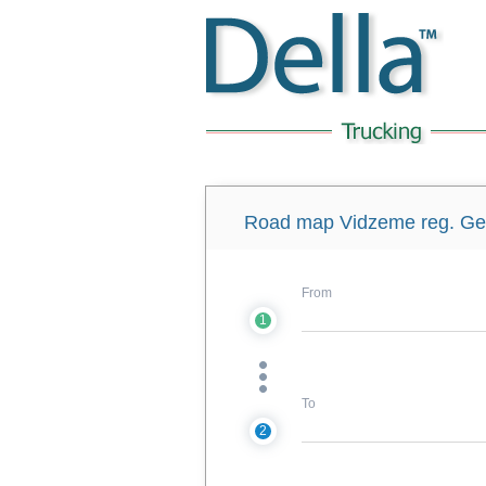
Road map Vidzeme reg. Get 
From
1
To
2