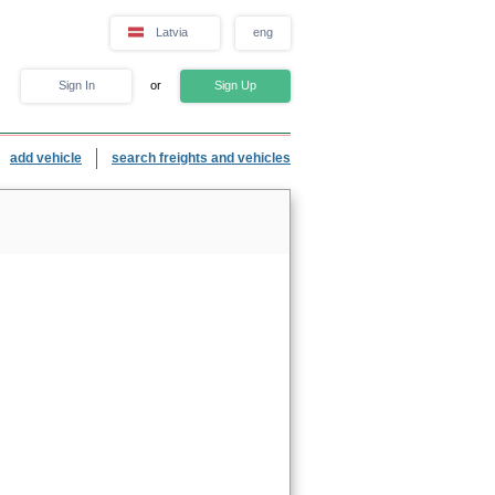
Latvia
eng
Sign In
or
Sign Up
add vehicle
search freights and vehicles