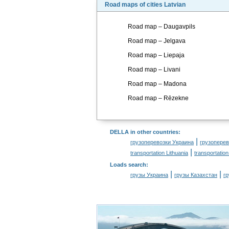
Road maps of cities Latvian
Road map – Daugavpils
Road map – Jelgava
Road map – Liepaja
Road map – Livani
Road map – Madona
Road map – Rēzekne
DELLA in other countries
:
|
грузоперевозки Украина
грузоперев
|
transportation Lithuania
transportation
Loads search
:
|
|
грузы Украина
грузы Казахстан
г