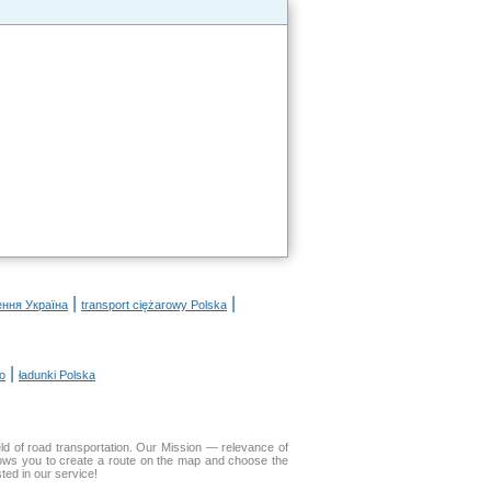
|
|
ення Україна
transport ciężarowy Polska
|
o
ładunki Polska
d of road transportation. Our Mission — relevance of
lows you to create a route on the map and choose the
ted in our service!