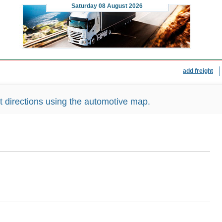
Saturday
08 August 2026
add freight
directions using the automotive map.