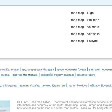
Road map – Riga
Road map – Smiltene
Road map – Valmiera
Road map – Ventspils
Road map – Рожупе
|
|
|
озки Казахстан
грузоперевозки Молдова
грузоперевозки Грузия
вантажні перевез
|
|
|
 Estonia
відстані між містами
odległości między miastami
distanţe rutiere
|
|
|
|
рузы Молдова
вантажі Україна
жүктер Қазақстан
marfuri Moldova
náklady Slovensk
DELLA™ Road map Latvia — convenient and useful information service in fiel
information and accuracy of the route. Road map Latvia, Europe and Asia al
best one based on the map of several road routes. Thank You for being interes