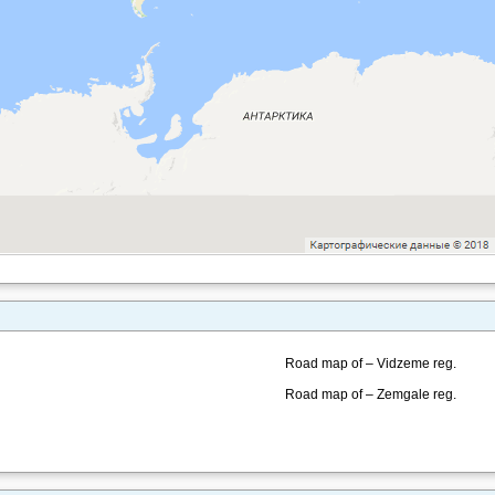
Road map of – Vidzeme reg.
Road map of – Zemgale reg.