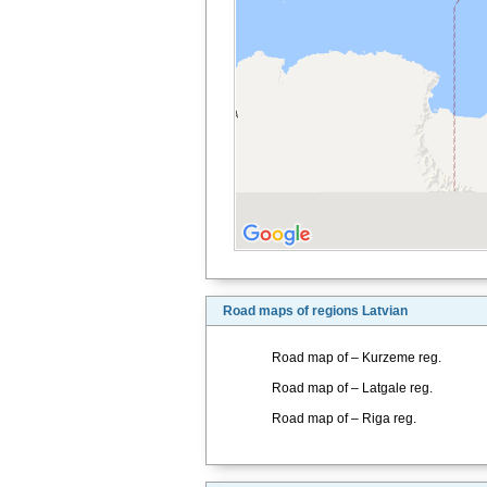
Road maps of regions Latvian
Road map of – Kurzeme reg.
Road map of – Latgale reg.
Road map of – Riga reg.