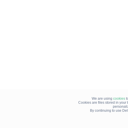
We are using
cookies
t
Cookies are files stored in you
personali
By continuing to use Del