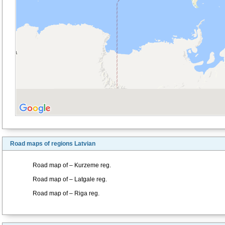
Road maps of regions Latvian
Road map of – Kurzeme reg.
Road map of – Latgale reg.
Road map of – Riga reg.