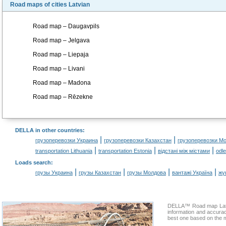
Road maps of cities Latvian
Road map – Daugavpils
Road map – Jelgava
Road map – Liepaja
Road map – Livani
Road map – Madona
Road map – Rēzekne
DELLA in other countries
:
|
|
грузоперевозки Украина
грузоперевозки Казахстан
грузоперевозки М
|
|
|
transportation Lithuania
transportation Estonia
відстані між містами
odl
Loads search
:
|
|
|
|
грузы Украина
грузы Казахстан
грузы Молдова
вантажі Україна
жү
DELLA™ Road map Latvia
information and accura
best one based on the m