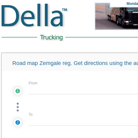
Monda
Road map Zemgale reg. Get directions using the a
From
1
To
2