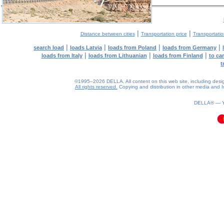
|
|
Distance between cities
Transportation price
Transportatio
|
|
|
|
search load
loads Latvia
loads from Poland
loads from Germany
|
|
|
loads from Italy
loads from Lithuanian
loads from Finland
to ca
t
©1995–2026 DELLA. All content on this web site, including design, 
All rights reserved.
Copying and distribution in other media and In
0.08(aws3)
100826-17:09:59
DELLA® —