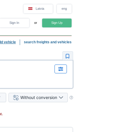
Latvia
eng
Sign In
or
Sign Up
dd vehicle
search freights and vehicles
Without conversion
t.