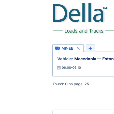
MK-EE
Vehicle:
Macedonia — Eston
06.08–06.10
Found:
0
on page:
25