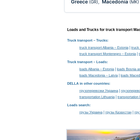
Greece
Macedonia
(GR)
,
(MK)
Loads and Trucks for truck transport Ma
Truck transport
– Trucks:
|
truck transport Albania – Estonia
truck
|
truck transport Montenegro – Estonia
Truck transport –
Loads
:
|
loads Albania – Estonia
loads Bosnia a
|
loads Macedonia – Latvia
loads Macedo
DELLA in other countries
:
|
грузоперевозки Украина
грузоперев
|
transportation Lithuania
transportation
Loads search
:
|
|
грузы Украина
грузы Казахстан
гру