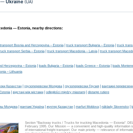
Ukraine
—
(UA)
cedonia — Estonia, nearby directions:
|
|
 transport Bosnia and Herzegovina – Estonia
truck transport Bulgaria – Estonia
truck tran
|
|
truck transport Serbia – Estonia
truck transport Macedonia – Latvia
truck transport Macedo
|
|
|
nd Herzegovina – Estonia
loads Bulgaria – Estonia
loads Greece – Estonia
loads Montene
nia – Lithuania
|
|
|
озки Казахстан
грузоперевозки Молдова
грузоперевозки Грузия
вантажні перевезенн
|
|
|
 Estonia
відстані між містами
odległości między miastami
distanţe rutiere
|
|
|
|
|
зы Молдова
вантажі Україна
жүктер Қазақстан
marfuri Moldova
náklady Slovensko
ł
Section "Backway trucks / Trucks for trucking Macedonia — Estonia". 
February 1995. Our Mission — a convenient and high-quality information 
of international freight transport. Our main priority — relevance of informat