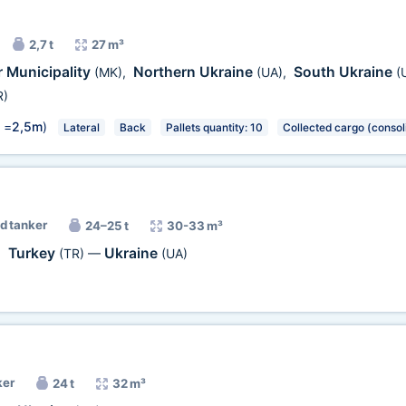
2,7 t
27 m³
 Municipality
Northern Ukraine
South Ukraine
(MK)
,
(UA)
,
(
R)
 =
2,5m
)
Lateral
Back
Pallets quantity: 10
Collected cargo (consol
d tanker
24–25 t
30-33 m³
Turkey
Ukraine
,
(TR)
—
(UA)
ker
24 t
32 m³