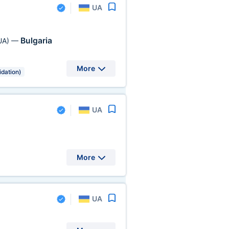
UA
Bulgaria
UA)
—
More
idation)
UA
More
UA