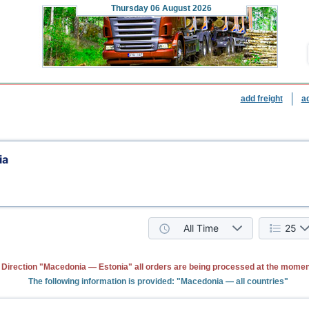
Thursday
06 August 2026
add freight
a
ia
All Time
25
Direction "Macedonia — Estonia" all orders are being processed at the momen
The following information is provided: "Macedonia — all countries"