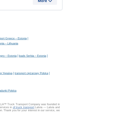
More
|
sport Greece – Estonia
nia – Lithuania
|
|
gro – Estonia
loads Serbia – Estonia
|
|
я Україна
transport ciężarowy Polska
adunki Polska
DELLA™ Truck Transport Company was founded in
services in
of truck transport
Latvia — Latvia and
ion. Thank you for your interest in our service, we