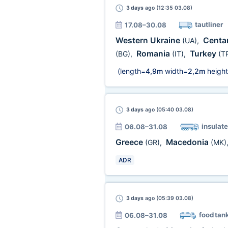
3 days
ago (12:35 03.08)
tautliner
17.08–30.08
Western Ukraine
Centar
(UA)
,
Romania
Turkey
(BG)
,
(IT)
,
(T
(length=
4,9m
width=
2,2m
height
3 days
ago (05:40 03.08)
insulate
06.08–31.08
Greece
Macedonia
(GR)
,
(MK)
ADR
3 days
ago (05:39 03.08)
food tan
06.08–31.08