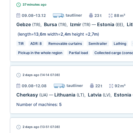
37 minutes
ago
tautliner
09.08–13.12
23 t
88 m³
Gebze
Bursa
Izmir
Estonia
Li
(TR)
,
(TR)
,
(TR)
—
(EE)
,
(length=
13,6m
width=
2,4m
height =
2,7m
)
TIR
ADR: 8
Removable curtains
Semitrailer
Lathing
Pickup in the whole region
Partial load
Collected cargo (conso
2 days
ago (14:14 07.08)
tautliner
09.08–12.08
22 t
92 m³
Cherkasy
Lithuania
Latvia
Estonia
(UA)
—
(LT)
,
(LV)
,
Number of machines:
5
2 days
ago (13:51 07.08)