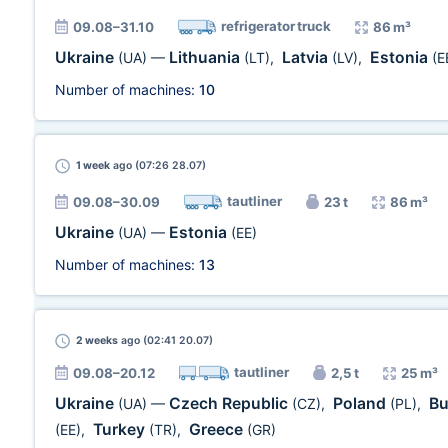
refrigerator truck
09.08–31.10
86 m³
Ukraine
Lithuania
Latvia
Estonia
(UA)
—
(LT)
,
(LV)
,
(E
Number of machines:
10
1 week
ago (07:26 28.07)
tautliner
09.08–30.09
23 t
86 m³
Ukraine
Estonia
(UA)
—
(EE)
Number of machines:
13
2 weeks
ago (02:41 20.07)
tautliner
09.08–20.12
2,5 t
25 m³
Ukraine
Czech Republic
Poland
Bu
(UA)
—
(CZ)
,
(PL)
,
Turkey
Greece
(EE)
,
(TR)
,
(GR)