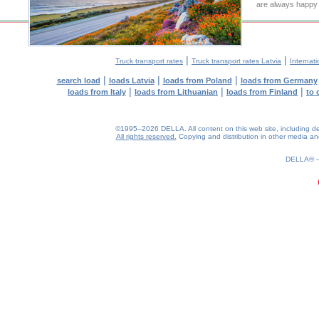
are always happy t
|
|
Truck transport rates
Truck transport rates Latvia
Internati
|
|
|
search load
loads Latvia
loads from Poland
loads from Germany
|
|
|
loads from Italy
loads from Lithuanian
loads from Finland
to 
©1995–2026 DELLA. All content on this web site, including desig
All rights reserved.
Copying and distribution in other media and 
0.17(aws3)
090826-18:45:06
DELLA®