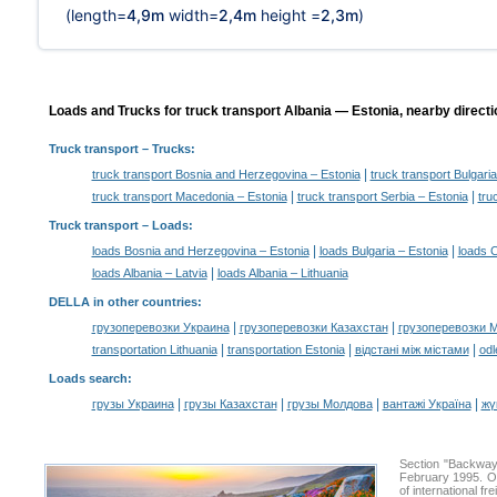
(length=
4,9m
width=
2,4m
height =
2,3m
)
Loads and Trucks for truck transport Albania — Estonia, nearby directi
Truck transport
– Trucks:
|
truck transport Bosnia and Herzegovina – Estonia
truck transport Bulgaria
|
|
truck transport Macedonia – Estonia
truck transport Serbia – Estonia
tru
Truck transport –
Loads
:
|
|
loads Bosnia and Herzegovina – Estonia
loads Bulgaria – Estonia
loads C
|
loads Albania – Latvia
loads Albania – Lithuania
DELLA in other countries
:
|
|
грузоперевозки Украина
грузоперевозки Казахстан
грузоперевозки 
|
|
|
transportation Lithuania
transportation Estonia
відстані між містами
odl
Loads search
:
|
|
|
|
грузы Украина
грузы Казахстан
грузы Молдова
вантажі Україна
жү
Section "Backway
February 1995. Ou
of international f