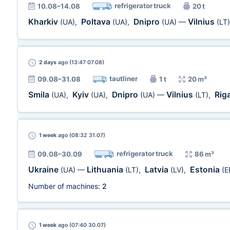
refrigerator truck
10.08–14.08
20 t
Kharkiv
Poltava
Dnipro
Vilnius
(UA)
,
(UA)
,
(UA)
—
(LT)
2 days
ago (13:47 07.08)
tautliner
09.08–31.08
1 t
20 m³
Smila
Kyiv
Dnipro
Vilnius
Rig
(UA)
,
(UA)
,
(UA)
—
(LT)
,
1 week
ago (08:32 31.07)
refrigerator truck
09.08–30.09
86 m³
Ukraine
Lithuania
Latvia
Estonia
(UA)
—
(LT)
,
(LV)
,
(E
Number of machines:
2
1 week
ago (07:40 30.07)