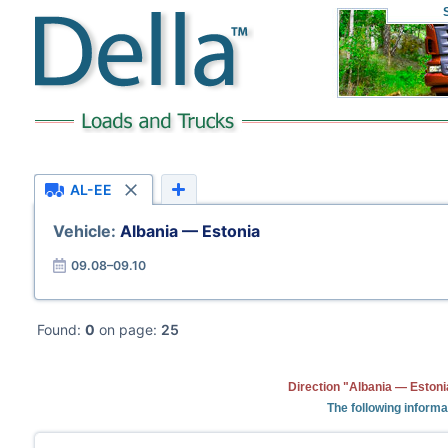
AL-EE
Vehicle:
Albania — Estonia
09.08–09.10
Found:
0
on page:
25
Direction "Albania — Estoni
The following informa