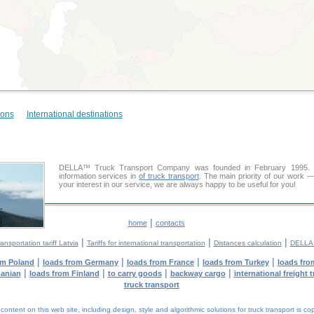
ions
International destinations
DELLA™ Truck Transport Company was founded in February 1995. Ou
information services in
of truck transport
. The main priority of our work —
your interest in our service, we are always happy to be useful for you!
|
home
contacts
|
|
|
ansportation tariff Latvia
Tariffs for international transportation
Distances calculation
DELLA™
|
|
|
|
om Poland
loads from Germany
loads from France
loads from Turkey
loads fro
|
|
|
|
uanian
loads from Finland
to carry goods
backway cargo
international freight 
truck transport
tent on this web site, including design, style and algorithmic solutions for truck transport is cop