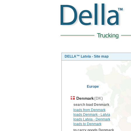
DELLA™ Latvia - Site map
Europe
Denmark
(DK)
search load Denmark
loads from Denmark
loads Denmark - Latvia
loads Latvia - Denmark
loads to Denmark
to carry goods Denmark