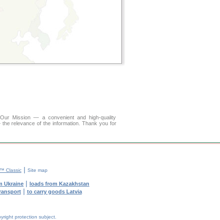
r Mission — a convenient and high-quality
 the relevance of the information. Thank you for
|
 Classic
Site map
|
m Ukraine
loads from Kazakhstan
|
transport
to carry goods Latvia
yright protection subject.