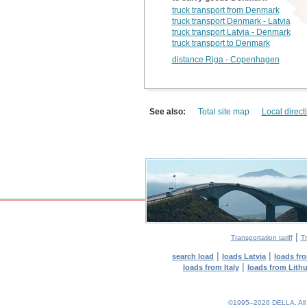
truck transport from Denmark
truck transport Denmark - Latvia
truck transport Latvia - Denmark
truck transport to Denmark
distance Riga - Copenhagen
See also:
Total site map
Local direct
|
Transportation tariff
Tr
|
|
search load
loads Latvia
loads fr
|
loads from Italy
loads from Lith
©1995–2026 DELLA. All con