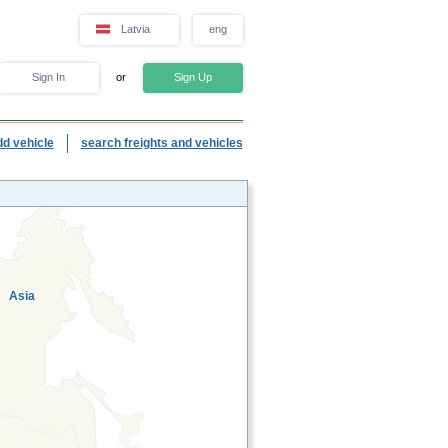
Latvia
eng
Sign In
or
Sign Up
dd vehicle
search freights and vehicles
Asia