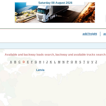
Saturday
08 August 2026
add freight
a
Available and backway loads search, backway and available trucks search
A
B
C
D
E
F
G
H
I
J
K
L
M
N
P
Q
R
S
T
U
V
Z
Latvia