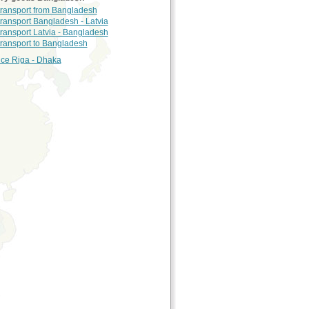
 transport from Bangladesh
transport Bangladesh - Latvia
transport Latvia - Bangladesh
 transport to Bangladesh
nce Riga - Dhaka