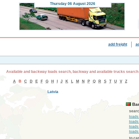
Thursday
06 August 2026
add freight
a
Available and backway loads search, backway and available trucks search
A
B
C
D
E
F
G
H
I
J
K
L
M
N
P
Q
R
S
T
U
V
Z
Latvia
Ban
searc
loads
loads
loads
loads
to ca