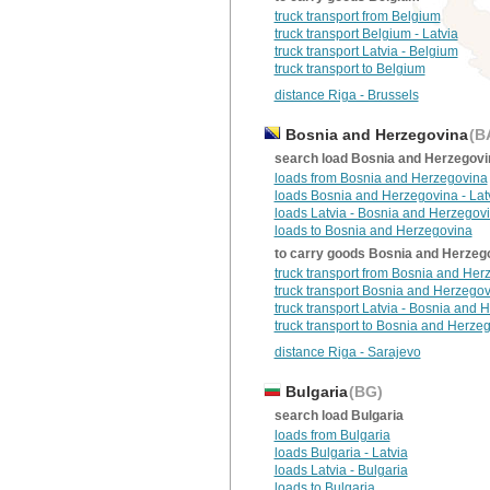
truck transport from Belgium
truck transport Belgium - Latvia
truck transport Latvia - Belgium
truck transport to Belgium
distance Riga - Brussels
Bosnia and Herzegovina
(B
search load Bosnia and Herzegovi
loads from Bosnia and Herzegovina
loads Bosnia and Herzegovina - Lat
loads Latvia - Bosnia and Herzegov
loads to Bosnia and Herzegovina
to carry goods Bosnia and Herzeg
truck transport from Bosnia and Her
truck transport Bosnia and Herzegov
truck transport Latvia - Bosnia and
truck transport to Bosnia and Herze
distance Riga - Sarajevo
Bulgaria
(BG)
search load Bulgaria
loads from Bulgaria
loads Bulgaria - Latvia
loads Latvia - Bulgaria
loads to Bulgaria