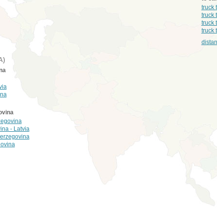
truck
truck 
truck 
truck
dista
A)
na
via
ina
ovina
zegovina
ina - Latvia
 Herzegovina
govina