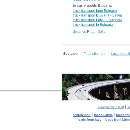
to carry goods Bulgaria
truck transport from Bulgaria
truck transport Bulgaria - Latvia
truck transport Latvia - Bulgaria
truck transport to Bulgaria
distance Riga - Sofia
See also:
Total site map
Local direct
|
Transportation tariff
Tr
|
|
search load
loads Latvia
loads fr
|
loads from Italy
loads from Lith