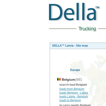
DELLA™ Latvia - Site map
Europe
Belgium
(BE)
search load Belgium
loads from Belgium
loads Belgium - Latvia
loads Latvia - Belgium
loads to Belgium
to carry goods Belgium