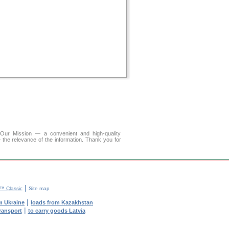
r Mission — a convenient and high-quality
 the relevance of the information. Thank you for
|
 Classic
Site map
|
m Ukraine
loads from Kazakhstan
|
transport
to carry goods Latvia