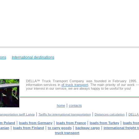
ions
International destinations
DELLA™ Truck Transport Company was founded in February 1995. Ou
information services in
of truck transport
. The main priority of our work —
your interest in our service, we are always happy to be useful for you!
|
home
contacts
|
|
|
ansportation tariff Latvia
Tariffs for international transportation
Distances calculation
DELLA™
|
|
|
|
om Poland
loads from Germany
loads from France
loads from Turkey
loads fro
|
|
|
|
uanian
loads from Finland
to carry goods
backway cargo
international freight 
truck transport