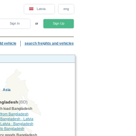
Latvia
eng
Sign In
or
Sign Up
dd vehicle
search freights and vehicles
Asia
gladesh
(BD)
h load Bangladesh
 from Bangladesh
 Bangladesh - Latvia
 Latvia - Bangladesh
 to Bangladesh
rry goods Bangladesh