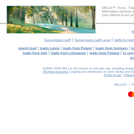
DELLA™ Truck Trans
information services 
your interest in our s
h
|
|
Transportation tariff
Transportation tariff Latvia
Tariffs for int
|
|
|
|
search load
loads Latvia
loads from Poland
loads from Germany
l
|
|
|
loads from Italy
loads from Lithuanian
loads from Finland
to car
tr
©1995–2026 DELLA. All content on this web site, including design, s
All rights reserved.
Copying and distribution in other media and Inte
Terms of use
|
Privacy
0.3(aws4)
090826-11:13:27
DELLA® —
Y