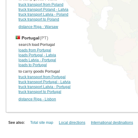
truck transport from Poland
truck transport Poland - Latvia
truck transport Latvia - Poland
truck transport to Poland
distance Riga - Warsaw
Portugal
(PT)
search load Portugal
loads from Portugal
loads Portugal - Latvia
loads Latvia - Portugal
loads to Portugal
to carry goods Portugal
truck transport from Portugal
truck transport Portugal - Latvia
truck transport Latvia - Portugal
truck transport to Portugal
distance Riga - Lisbon
See also:
Total site map
Local directions
International destinations