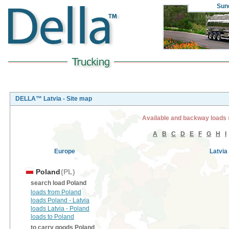
Sun
DELLA™ Latvia - Site map
Available and backway loads 
A
B
C
D
E
F
G
H
I
Europe
Latvia
Poland
(PL)
search load Poland
loads from Poland
loads Poland - Latvia
loads Latvia - Poland
loads to Poland
to carry goods Poland