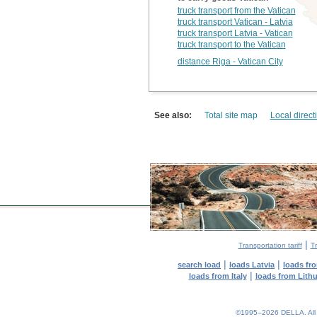
truck transport from the Vatican
truck transport Vatican - Latvia
truck transport Latvia - Vatican
truck transport to the Vatican
distance Riga - Vatican City
See also:
Total site map
Local direct
|
Transportation tariff
Tr
|
|
search load
loads Latvia
loads fr
|
loads from Italy
loads from Lith
©1995–2026 DELLA. All con