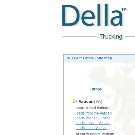
DELLA™ Latvia - Site map
Europe
Vatican
(VA)
search load Vatican
loads from the Vatican
loads Vatican - Latvia
loads Latvia - Vatican
loads to the Vatican
to carry goods Vatican