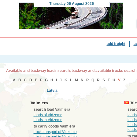
Thursday
06 August 2026
add freight
a
Available and backway loads search, backway and available trucks search
A
B
C
D
E
F
G
H
I
J
K
L
M
N
P
Q
R
S
T
U
V
Z
Latvia
Valmiera
Vie
search load Valmiera
searc
loads of Vidzeme
loads
loads in Vidzeme
loads
loads
to carry goods Valmiera
loads
truck transport of Vidzeme
to ca
truck transport in Vidzeme