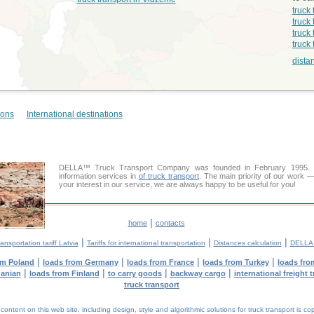
truck
truck 
truck 
truck
dista
ions
International destinations
DELLA™ Truck Transport Company was founded in February 1995. Ou
information services in
of truck transport
. The main priority of our work —
your interest in our service, we are always happy to be useful for you!
|
home
contacts
|
|
|
ansportation tariff Latvia
Tariffs for international transportation
Distances calculation
DELLA™
|
|
|
|
om Poland
loads from Germany
loads from France
loads from Turkey
loads fro
|
|
|
|
uanian
loads from Finland
to carry goods
backway cargo
international freight 
truck transport
tent on this web site, including design, style and algorithmic solutions for truck transport is cop