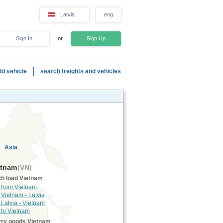
Latvia
eng
Sign In
or
Sign Up
dd vehicle
search freights and vehicles
Asia
tnam
(VN)
h load Vietnam
 from Vietnam
 Vietnam - Latvia
 Latvia - Vietnam
 to Vietnam
rry goods Vietnam