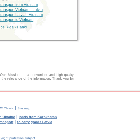
 transport from Vietnam
transport Vietnam - Latvia
transport Latvia - Vietnam
 transport to Vietnam
nce Riga - Hanoi
r Mission — a convenient and high-quality
 the relevance of the information. Thank you for
|
 Classic
Site map
|
m Ukraine
loads from Kazakhstan
|
transport
to carry goods Latvia
yright protection subject.